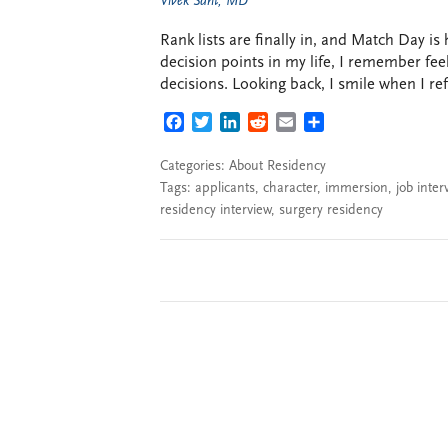
Vivek Sant, MD
Rank lists are finally in, and Match Day i
decision points in my life, I remember feel
decisions. Looking back, I smile when I ref
FACEBOOK
TWITTER
LINKEDIN
REDDIT
EMAIL
SHARE
Categories:
About Residency
Tags:
applicants
,
character
,
immersion
,
job inter
residency interview
,
surgery residency