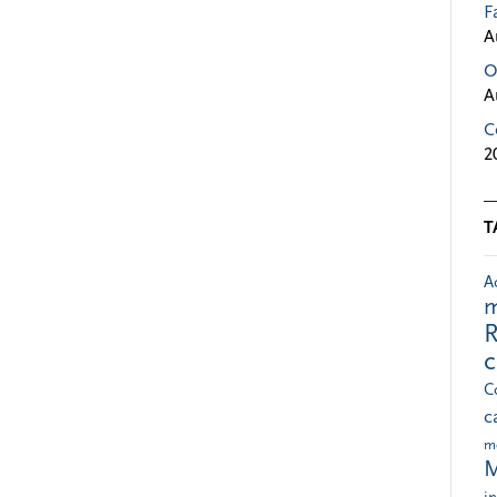
F
A
O
A
C
2
T
A
m
R
C
c
m
M