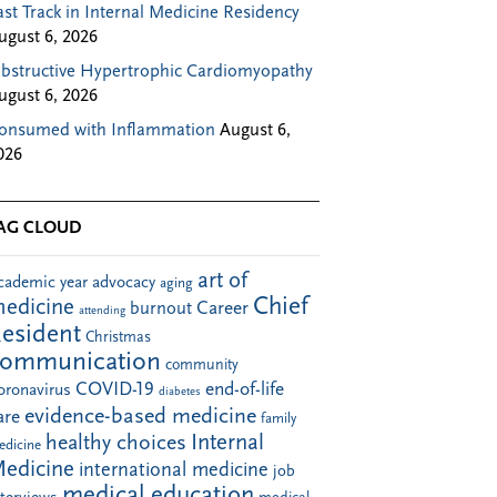
ast Track in Internal Medicine Residency
ugust 6, 2026
bstructive Hypertrophic Cardiomyopathy
ugust 6, 2026
onsumed with Inflammation
August 6,
026
AG CLOUD
art of
cademic year
advocacy
aging
Chief
edicine
Career
burnout
attending
esident
Christmas
communication
community
COVID-19
end-of-life
oronavirus
diabetes
evidence-based medicine
are
family
Internal
healthy choices
edicine
edicine
international medicine
job
medical education