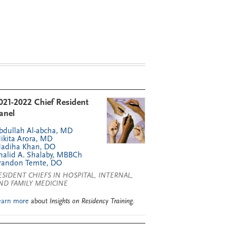
021-2022 Chief Resident
anel
bdullah Al-abcha, MD
ikita Arora, MD
adiha Khan, DO
halid A. Shalaby, MBBCh
randon Temte, DO
ESIDENT CHIEFS IN HOSPITAL, INTERNAL,
ND FAMILY MEDICINE
earn more
about
Insights on Residency Training
.