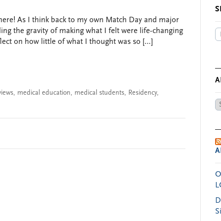
S
s here! As I think back to my own Match Day and major
ing the gravity of making what I felt were life-changing
lect on how little of what I thought was so […]
A
views
,
medical education
,
medical students
,
Residency
,
Ar
by
Da
A
O
L
D
S