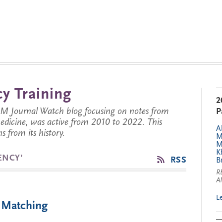
y Training
2
JM Journal Watch blog focusing on notes from
P
 medicine, was active from 2010 to 2022. This
A
s from its history.
M
M
K
ENCY’
RSS
B
R
A
L
 Matching