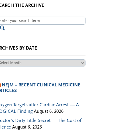
EARCH THE ARCHIVE
RCHIVES BY DATE
chives
te
NEJM – RECENT CLINICAL MEDICINE
RTICLES
xygen Targets after Cardiac Arrest — A
OGICAL Finding
August 6, 2026
octor’s Dirty Little Secret — The Cost of
ilence
August 6, 2026