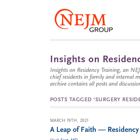
Insights on Residenc
Insights on Residency Training, an NE
chief residents in family and internal
archive contains all posts and discussion
POSTS TAGGED ‘SURGERY RESID
MARCH 19TH, 2021
A Leap of Faith — Residency