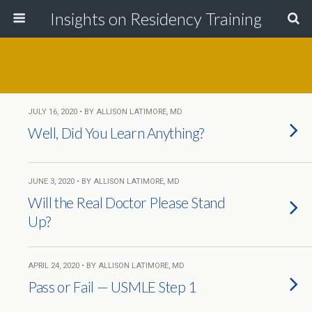
Insights on Residency Training
JULY 16, 2020 • BY ALLISON LATIMORE, MD
Well, Did You Learn Anything?
JUNE 3, 2020 • BY ALLISON LATIMORE, MD
Will the Real Doctor Please Stand
Up?
APRIL 24, 2020 • BY ALLISON LATIMORE, MD
Pass or Fail — USMLE Step 1