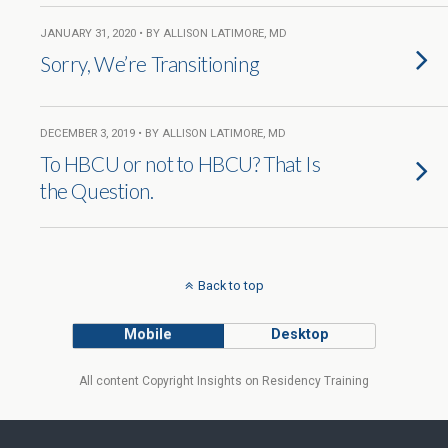
JANUARY 31, 2020 • BY ALLISON LATIMORE, MD
Sorry, We’re Transitioning
DECEMBER 3, 2019 • BY ALLISON LATIMORE, MD
To HBCU or not to HBCU? That Is
the Question.
Back to top
Mobile
Desktop
All content Copyright Insights on Residency Training