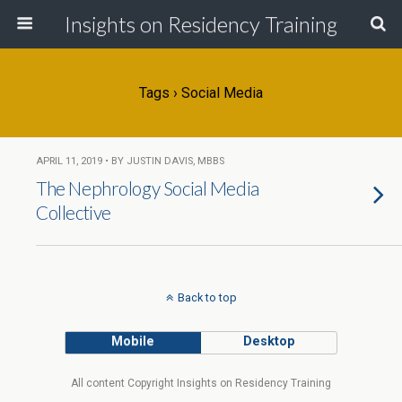
Insights on Residency Training
Tags › Social Media
APRIL 11, 2019 • BY JUSTIN DAVIS, MBBS
The Nephrology Social Media
Collective
Back to top
Mobile
Desktop
All content Copyright Insights on Residency Training