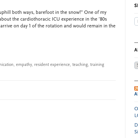
S
uphill both ways, barefoot in the snow!” One of my
about the cardiothoracic ICU experience in the ’80s
arrive on day 1 of the rotation and would remain in the
A
ication
,
empathy
,
resident experience
,
teaching
,
training
Ar
by
Da
A
O
L
D
S