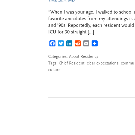
Vivek Sant, MD
“When I was your age, I walked to school 
favorite anecdotes from my attendings is 
and ’90s. Reportedly, each resident would 
ICU for 30 straight […]
FACEBOOK
TWITTER
LINKEDIN
REDDIT
EMAIL
SHARE
Categories:
About Residency
Tags:
Chief Resident
,
clear expectations
,
commun
culture