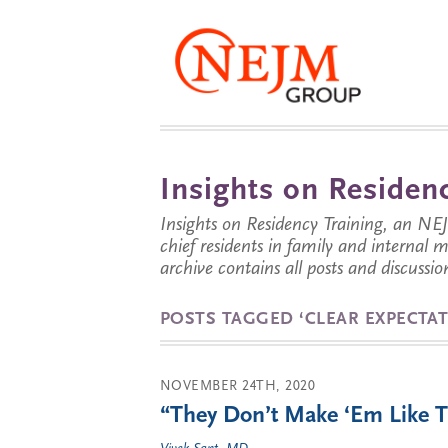
Insights on Residenc
Insights on Residency Training, an NE
chief residents in family and internal
archive contains all posts and discussion
POSTS TAGGED ‘CLEAR EXPECTAT
NOVEMBER 24TH, 2020
“They Don’t Make ‘Em Like 