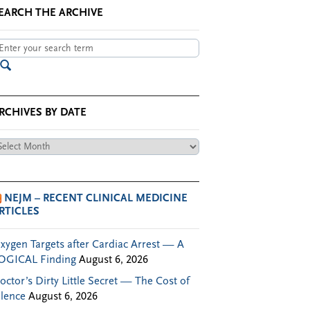
EARCH THE ARCHIVE
RCHIVES BY DATE
chives
te
NEJM – RECENT CLINICAL MEDICINE
RTICLES
xygen Targets after Cardiac Arrest — A
OGICAL Finding
August 6, 2026
octor’s Dirty Little Secret — The Cost of
ilence
August 6, 2026