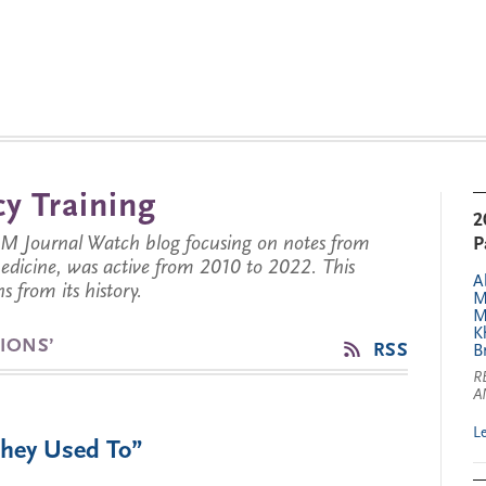
y Training
2
JM Journal Watch blog focusing on notes from
P
 medicine, was active from 2010 to 2022. This
A
s from its history.
M
M
K
IONS’
RSS
B
R
A
L
They Used To”