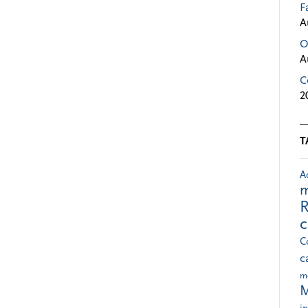
F
A
O
A
C
2
T
A
m
R
C
c
m
M