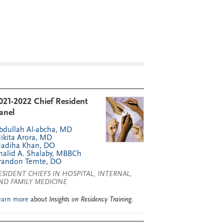
021-2022 Chief Resident
anel
bdullah Al-abcha, MD
ikita Arora, MD
adiha Khan, DO
halid A. Shalaby, MBBCh
randon Temte, DO
ESIDENT CHIEFS IN HOSPITAL, INTERNAL,
ND FAMILY MEDICINE
earn more
about
Insights on Residency Training
.