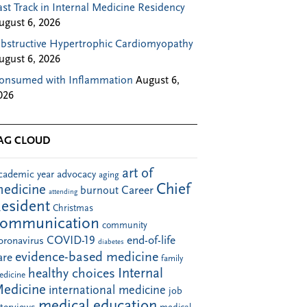
ast Track in Internal Medicine Residency
ugust 6, 2026
bstructive Hypertrophic Cardiomyopathy
ugust 6, 2026
onsumed with Inflammation
August 6,
026
AG CLOUD
art of
cademic year
advocacy
aging
Chief
edicine
Career
burnout
attending
esident
Christmas
communication
community
COVID-19
end-of-life
oronavirus
diabetes
evidence-based medicine
are
family
Internal
healthy choices
edicine
edicine
international medicine
job
medical education