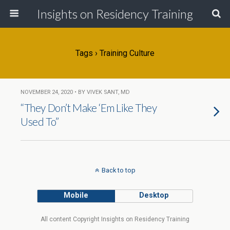
Insights on Residency Training
Tags › Training Culture
NOVEMBER 24, 2020 • BY VIVEK SANT, MD
“They Don’t Make ‘Em Like They
Used To”
Back to top
Mobile
Desktop
All content Copyright Insights on Residency Training