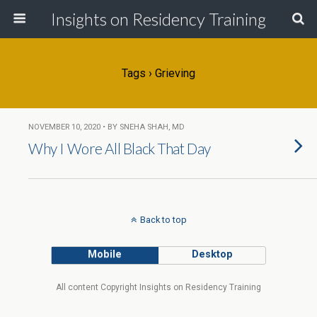
Insights on Residency Training
Tags › Grieving
NOVEMBER 10, 2020 • BY SNEHA SHAH, MD
Why I Wore All Black That Day
Back to top
Mobile
Desktop
All content Copyright Insights on Residency Training