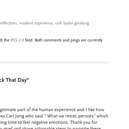
reflections
,
resident experience
,
ruth bader ginsburg
ugh the
RSS 2.0
feed. Both comments and pings are currently
ck That Day”
legitimate part of the human experience and I like how
t was Carl Jung who said ” What we resist, persists” which
king time to feel negative emotions. Thank you for
 grief and share actionable steps to navigate these