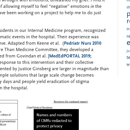
 wrought with emotions, unleashed my grief. I find it
i
f allowing myself to feel “negative” emotions
in
the
s
p
have been working on a project to help me to do just
r
in
sidents in our Internal Medicine program, recognized
r
umatic events in the hospital. Their experience was
eve. Adapted from Keene et al. (
Pedriatr Nurs 2010
ore Than Medicine Committee, they developed a
ju
ved from Govindan et al. [
MedEdPORTAL 2019;
t
response to this intervention and their collective
w
sented by Justice Ginsberg are larger in magnitude than
simple solutions that large scale change becomes
y days and people yield eradication of stigma
n the hospital.