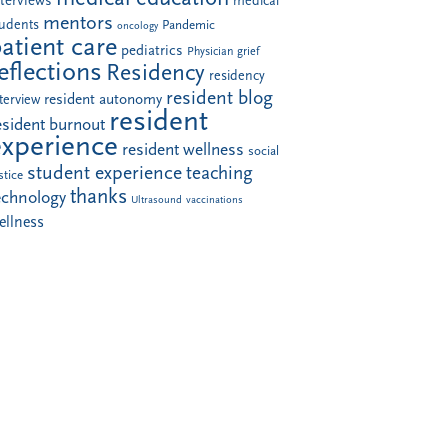
nterviews
medical
mentors
tudents
Pandemic
oncology
atient care
pediatrics
Physician grief
eflections
Residency
residency
resident blog
resident autonomy
terview
resident
esident burnout
experience
resident wellness
social
student experience
teaching
stice
thanks
echnology
Ultrasound
vaccinations
ellness