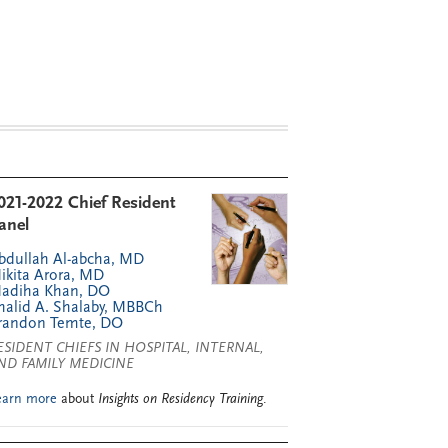
021-2022 Chief Resident
anel
bdullah Al-abcha, MD
ikita Arora, MD
adiha Khan, DO
halid A. Shalaby, MBBCh
randon Temte, DO
ESIDENT CHIEFS IN HOSPITAL, INTERNAL,
ND FAMILY MEDICINE
earn more
about
Insights on Residency Training
.