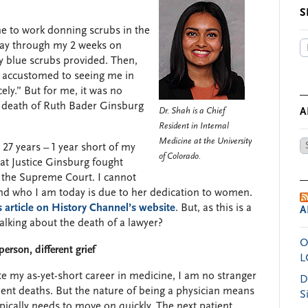
S
e to work donning scrubs in the
way through my 2 weeks on
my blue scrubs provided. Then,
se accustomed to seeing me in
ly.” But for me, it was no
he death of Ruth Bader Ginsburg
Dr. Shah is a Chief
A
Resident in Internal
Medicine at the University
Ar
7 years – 1 year short of my
of Colorado.
by
that Justice Ginsburg fought
Da
n the Supreme Court. I cannot
 and who I am today is due to her dedication to women.
s article on History Channel’s website
. But, as this is a
A
talking about the death of a lawyer?
O
erson, different grief
L
e my as-yet-short career in medicine, I am no stranger
D
ient deaths. But the nature of being a physician means
S
pically needs to move on quickly. The next patient