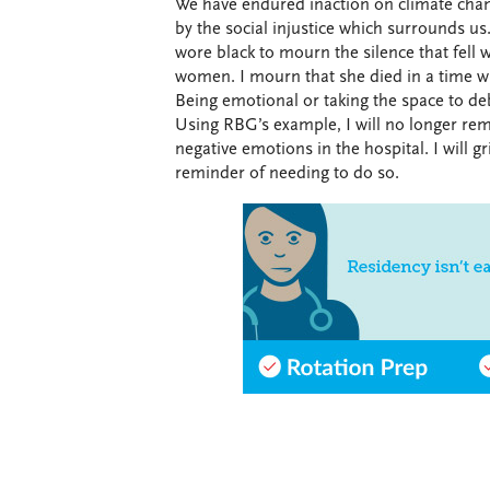
We have endured inaction on climate chan
by the social injustice which surrounds us.
wore black to mourn the silence that fell
women. I mourn that she died in a time wh
Being emotional or taking the space to deb
Using RBG’s example, I will no longer re
negative emotions in the hospital. I will gr
reminder of needing to do so.