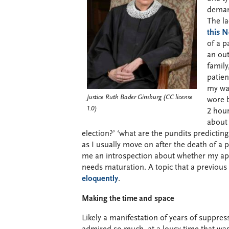
demand
The la
this 
of a p
an out
family
patien
my way
Justice Ruth Bader Ginsburg (CC license
wore b
1.0)
2 hour
about 
election?’ ‘what are the pundits predicti
as I usually move on after the death of a p
me an introspection about whether my appr
needs maturation. A topic that a previous
eloquently
.
Making the time and space
Likely a manifestation of years of suppres