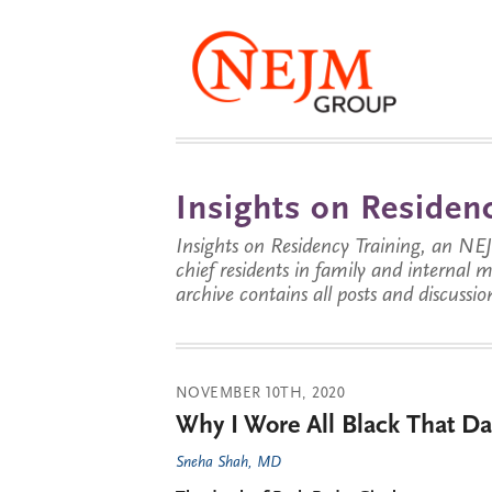
Insights on Residenc
Insights on Residency Training, an NE
chief residents in family and internal
archive contains all posts and discussion
NOVEMBER 10TH, 2020
Why I Wore All Black That Da
Sneha Shah, MD