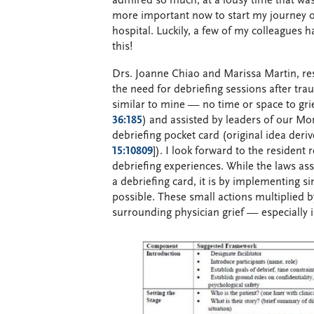
admired so much, at a lousy time that was
more important now to start my journey o
hospital. Luckily, a few of my colleagues 
this!
Drs. Joanne Chiao and Marissa Martin, re
the need for debriefing sessions after tra
similar to mine — no time or space to gri
36:185
) and assisted by leaders of our M
debriefing pocket card (original idea deri
15:10809
]). I look forward to the resident 
debriefing experiences. While the laws as
a debriefing card, it is by implementing 
possible. These small actions multiplied b
surrounding physician grief — especially i