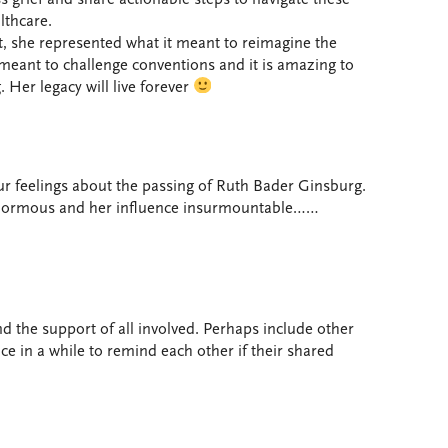
lthcare.
she represented what it meant to reimagine the
 meant to challenge conventions and it is amazing to
. Her legacy will live forever
r feelings about the passing of Ruth Bader Ginsburg.
 enormous and her influence insurmountable……
nd the support of all involved. Perhaps include other
ce in a while to remind each other if their shared