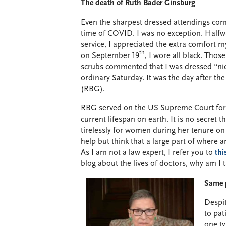
The death of Ruth Bader Ginsburg
Even the sharpest dressed attendings com
time of COVID. I was no exception. Half
service, I appreciated the extra comfort 
th
on September 19
, I wore all black. Tho
scrubs commented that I was dressed “nice
ordinary Saturday. It was the day after t
(RBG).
RBG served on the US Supreme Court for 2
current lifespan on earth. It is no secret 
tirelessly for women during her tenure o
help but think that a large part of where
As I am not a law expert, I refer you to
thi
blog about the lives of doctors, why am I 
Same p
Despit
to pat
one ty