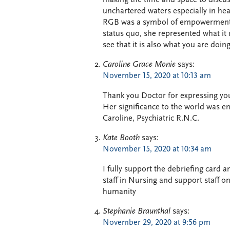
unchartered waters especially in hea
RGB was a symbol of empowerment, 
status quo, she represented what it
see that it is also what you are doing
Caroline Grace Monie
says:
November 15, 2020 at 10:13 am
Thank you Doctor for expressing you
Her significance to the world was
Caroline, Psychiatric R.N.C.
Kate Booth
says:
November 15, 2020 at 10:34 am
I fully support the debriefing card a
staff in Nursing and support staff on
humanity
Stephanie Braunthal
says:
November 29, 2020 at 9:56 pm