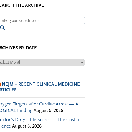
EARCH THE ARCHIVE
RCHIVES BY DATE
chives
te
NEJM – RECENT CLINICAL MEDICINE
RTICLES
xygen Targets after Cardiac Arrest — A
OGICAL Finding
August 6, 2026
octor’s Dirty Little Secret — The Cost of
ilence
August 6, 2026