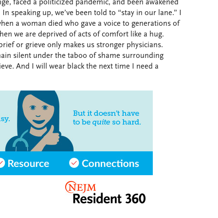
ge, faced a politicized pandemic, and been awakened
 In speaking up, we’ve been told to “stay in our lane.” I
 when a woman died who gave a voice to generations of
en we are deprived of acts of comfort like a hug.
rief or grieve only makes us stronger physicians.
main silent under the taboo of shame surrounding
ieve. And I will wear black the next time I need a