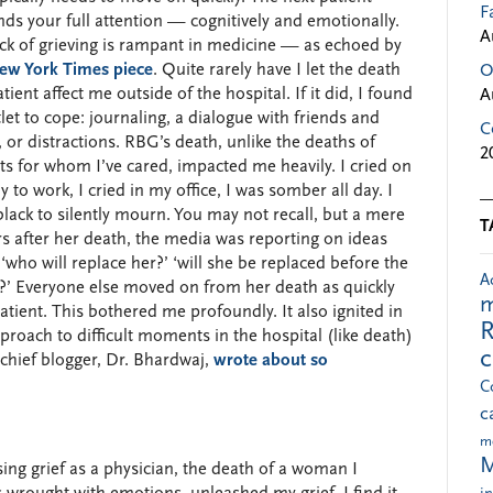
F
s your full attention — cognitively and emotionally.
A
ck of grieving is rampant in medicine — as echoed by
New York Times piece
. Quite rarely have I let the death
O
atient affect me outside of the hospital. If it did, I found
A
let to cope: journaling, a dialogue with friends and
C
, or distractions. RBG’s death, unlike the deaths of
2
ts for whom I’ve cared, impacted me heavily. I cried on
 to work, I cried in my office, I was somber all day. I
lack to silently mourn. You may not recall, but a mere
T
s after her death, the media was reporting on ideas
‘who will replace her?’ ‘will she be replaced before the
A
ng?’ Everyone else moved on from her death as quickly
m
atient. This bothered me profoundly. It also ignited in
R
oach to difficult moments in the hospital (like death)
 chief blogger, Dr. Bhardwaj,
wrote about so
C
c
m
M
sing grief as a physician, the death of a woman I