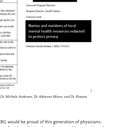
n, Dr. McHale Anderson, Dr. Adrienne Mann, and Dr. Roxana
 RBG would be proud of this generation of physicians.