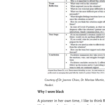
Courtesy of Dr. Joanne Chiao, Dr. Marissa Marti
Naderi.
Why I wore black
A pioneer in her own time, I like to think