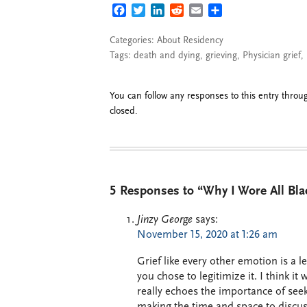
FACEBOOK
TWITTER
LINKEDIN
REDDIT
EMAIL
SHARE
Categories:
About Residency
Tags:
death and dying
,
grieving
,
Physician grief
,
You can follow any responses to this entry thro
closed.
5 Responses to “Why I Wore All Bla
Jinzy George
says:
November 15, 2020 at 1:26 am
Grief like every other emotion is a 
you chose to legitimize it. I think i
really echoes the importance of see
making the time and space to discuss