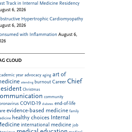
ast Track in Internal Medicine Residency
ugust 6, 2026
bstructive Hypertrophic Cardiomyopathy
ugust 6, 2026
onsumed with Inflammation
August 6,
026
AG CLOUD
art of
cademic year
advocacy
aging
Chief
edicine
Career
burnout
attending
esident
Christmas
communication
community
COVID-19
end-of-life
oronavirus
diabetes
evidence-based medicine
are
family
Internal
healthy choices
edicine
edicine
international medicine
job
medical education