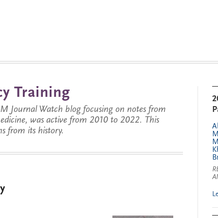
y Training
2
JM Journal Watch blog focusing on notes from
P
 medicine, was active from 2010 to 2022. This
A
s from its history.
M
M
K
B
R
A
y
L