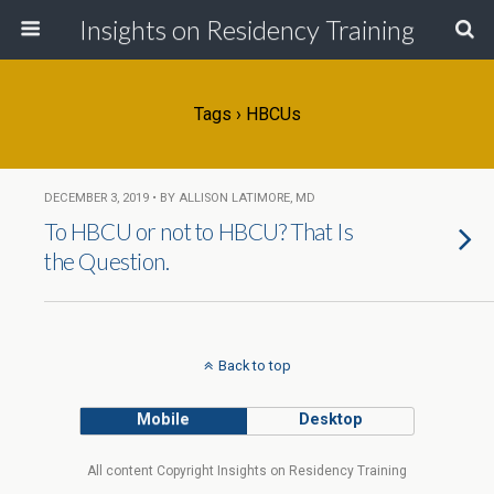
Insights on Residency Training
Tags › HBCUs
DECEMBER 3, 2019 • BY ALLISON LATIMORE, MD
To HBCU or not to HBCU? That Is
the Question.
Back to top
Mobile
Desktop
All content Copyright Insights on Residency Training