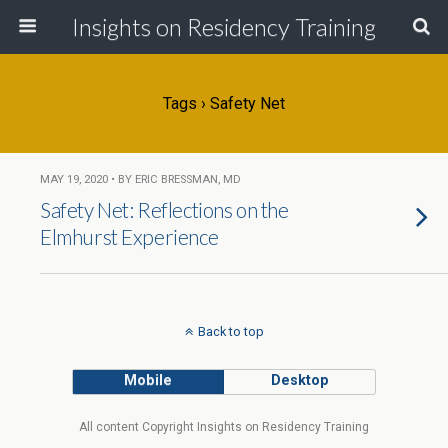
Insights on Residency Training
Tags › Safety Net
MAY 19, 2020 • BY ERIC BRESSMAN, MD
Safety Net: Reflections on the
Elmhurst Experience
Back to top
Mobile
Desktop
All content Copyright Insights on Residency Training