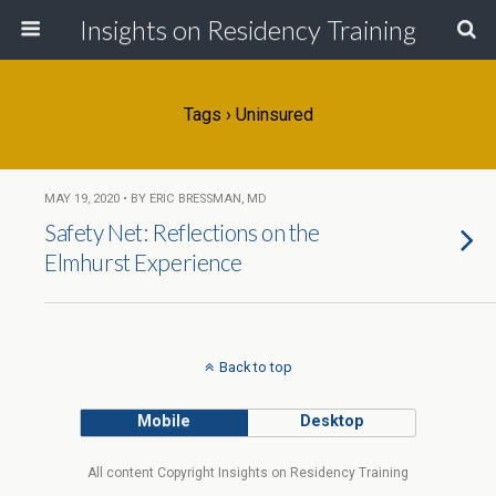
Insights on Residency Training
Tags › Uninsured
MAY 19, 2020 • BY ERIC BRESSMAN, MD
Safety Net: Reflections on the
Elmhurst Experience
Back to top
Mobile
Desktop
All content Copyright Insights on Residency Training