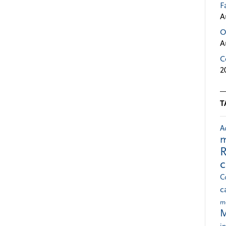
F
A
O
A
C
2
T
A
m
R
C
c
m
M