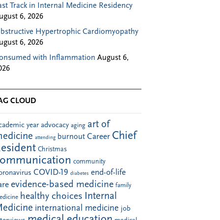
ast Track in Internal Medicine Residency
ugust 6, 2026
bstructive Hypertrophic Cardiomyopathy
ugust 6, 2026
onsumed with Inflammation
August 6,
026
AG CLOUD
art of
cademic year
advocacy
aging
Chief
edicine
Career
burnout
attending
esident
Christmas
communication
community
COVID-19
end-of-life
oronavirus
diabetes
evidence-based medicine
are
family
Internal
healthy choices
edicine
edicine
international medicine
job
medical education