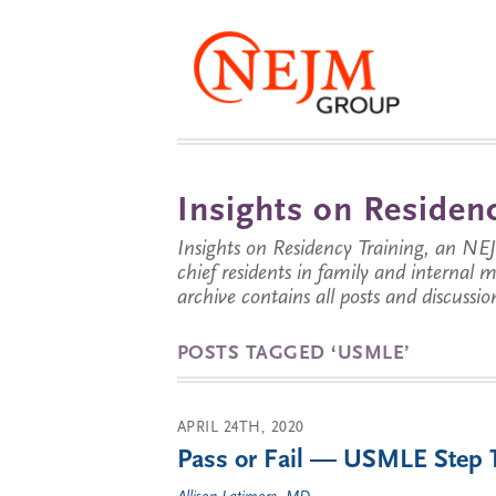
Insights on Residenc
Insights on Residency Training, an NE
chief residents in family and internal
archive contains all posts and discussion
POSTS TAGGED ‘USMLE’
APRIL 24TH, 2020
Pass or Fail — USMLE Step 