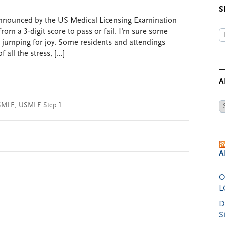
S
s announced by the US Medical Licensing Examination
om a 3-digit score to pass or fail. I’m sure some
 jumping for joy. Some residents and attendings
 all the stress, […]
A
SMLE
,
USMLE Step 1
Ar
by
Da
A
O
L
D
S