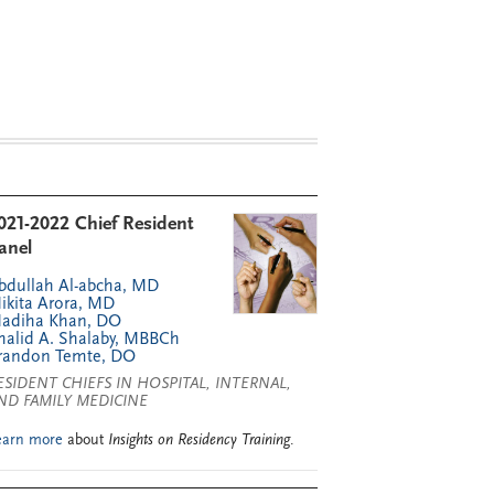
021-2022 Chief Resident
anel
bdullah Al-abcha, MD
ikita Arora, MD
adiha Khan, DO
halid A. Shalaby, MBBCh
randon Temte, DO
ESIDENT CHIEFS IN HOSPITAL, INTERNAL,
ND FAMILY MEDICINE
earn more
about
Insights on Residency Training
.