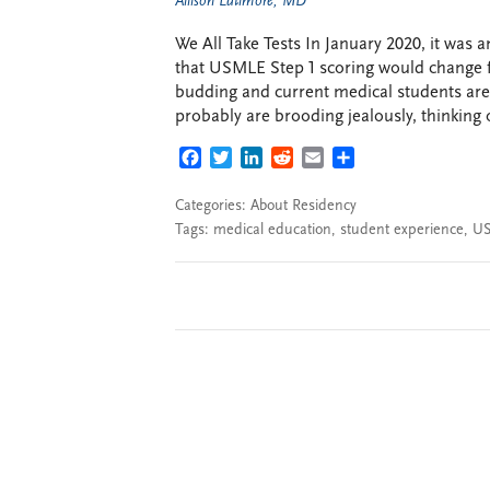
Allison Latimore, MD
We All Take Tests In January 2020, it wa
that USMLE Step 1 scoring would change fr
budding and current medical students are
probably are brooding jealously, thinking of
FACEBOOK
TWITTER
LINKEDIN
REDDIT
EMAIL
SHARE
Categories:
About Residency
Tags:
medical education
,
student experience
,
U