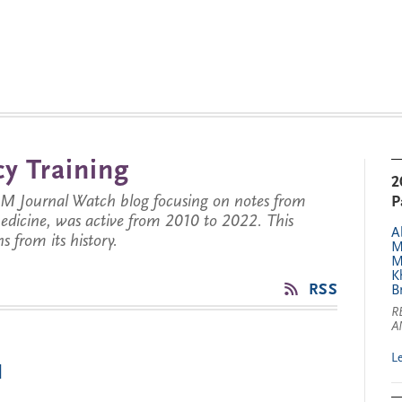
y Training
2
JM Journal Watch blog focusing on notes from
P
 medicine, was active from 2010 to 2022. This
A
s from its history.
M
M
K
RSS
B
R
A
L
1