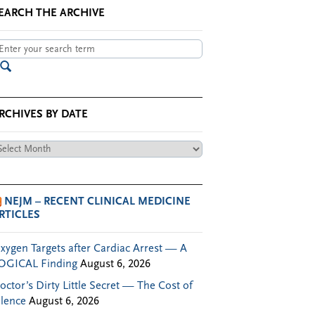
EARCH THE ARCHIVE
RCHIVES BY DATE
chives
te
NEJM – RECENT CLINICAL MEDICINE
RTICLES
xygen Targets after Cardiac Arrest — A
OGICAL Finding
August 6, 2026
octor’s Dirty Little Secret — The Cost of
ilence
August 6, 2026