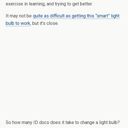
exercise in learning, and trying to get better.
It may not be
quite as difficult as getting this “smart” light
bulb to work
, but it’s close.
So how many ID docs does it take to change a light bulb?