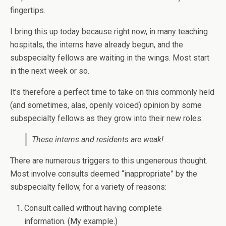
fingertips.
I bring this up today because right now, in many teaching
hospitals, the interns have already begun, and the
subspecialty fellows are waiting in the wings. Most start
in the next week or so.
It’s therefore a perfect time to take on this commonly held
(and sometimes, alas, openly voiced) opinion by some
subspecialty fellows as they grow into their new roles:
These interns and residents are weak!
There are numerous triggers to this ungenerous thought.
Most involve consults deemed “inappropriate” by the
subspecialty fellow, for a variety of reasons:
Consult called without having complete
information. (My example.)