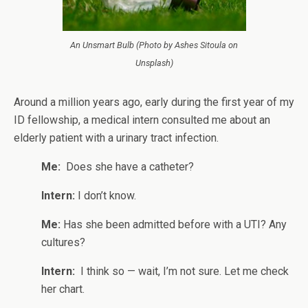
An Unsmart Bulb (Photo by Ashes Sitoula on
Unsplash)
Around a million years ago, early during the first year of my
ID fellowship, a medical intern consulted me about an
elderly patient with a urinary tract infection.
Me:
Does she have a catheter?
Intern:
I don’t know.
Me:
Has she been admitted before with a UTI? Any
cultures?
Intern:
I think so — wait, I’m not sure. Let me check
her chart.