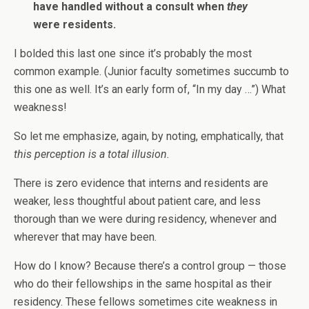
have handled without a consult when
they
were residents.
I bolded this last one since it’s probably the most
common example. (Junior faculty sometimes succumb to
this one as well. It’s an early form of, “In my day …”) What
weakness!
So let me emphasize, again, by noting, emphatically, that
this perception is a total illusion.
There is zero evidence that interns and residents are
weaker, less thoughtful about patient care, and less
thorough than we were during residency, whenever and
wherever that may have been.
How do I know? Because there’s a control group — those
who do their fellowships in the same hospital as their
residency. These fellows sometimes cite weakness in