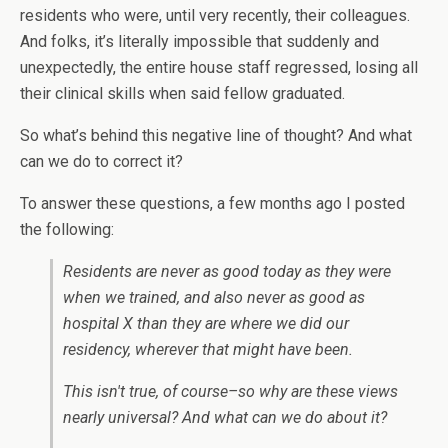
residents who were, until very recently, their colleagues.
And folks, it’s literally impossible that suddenly and
unexpectedly, the entire house staff regressed, losing all
their clinical skills when said fellow graduated.
So what’s behind this negative line of thought? And what
can we do to correct it?
To answer these questions, a few months ago I posted
the following:
Residents are never as good today as they were
when we trained, and also never as good as
hospital X than they are where we did our
residency, wherever that might have been.
This isn't true, of course–so why are these views
nearly universal? And what can we do about it?