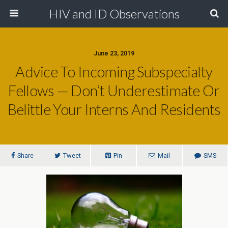
HIV and ID Observations
June 23, 2019
Advice To Incoming Subspecialty
Fellows — Don’t Underestimate Or
Belittle Your Interns And Residents
Share
Tweet
Pin
Mail
SMS