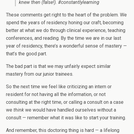
knew then (false!). #constantlylearning
These comments get right to the heart of the problem. We
spend the years of residency honing our craft, becoming
better at what we do through clinical experience, teaching
conferences, and reading. By the time we are in our last
year of residency, there’s a wonderful sense of mastery —
that’s the good part.
The bad part is that we may unfairly expect similar
mastery from our junior trainees.
So the next time we feel like criticizing an intern or
resident for not having all the information, or not
consulting at the right time, or calling a consult on a case
we
think
we would have handled ourselves without a
consult — remember what it was like to start your training.
And remember, this doctoring thing is hard — a lifelong