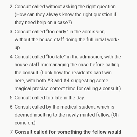
Consult called without asking the right question.
(How can they always know the right question if
they need help on a case?)
Consult called “too early” in the admission,
without the house staff doing the full initial work-
up.
Consult called “too late” in the admission, with the
house staff mismanaging the case before calling
the consult. (Look how the residents can’t win
here, with both #3 and #4 suggesting some
magical precise correct time for calling a consult.)
Consult called too late in the day.
Consult called by the medical student, which is
deemed insulting to the newly minted fellow. (Oh
come on.)
Consult called for something the fellow would