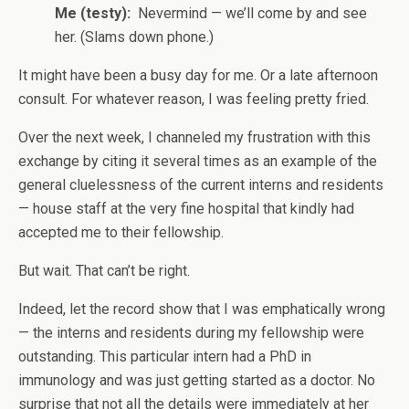
Me (testy):
Nevermind — we’ll come by and see
her. (Slams down phone.)
It might have been a busy day for me. Or a late afternoon
consult. For whatever reason, I was feeling pretty fried.
Over the next week, I channeled my frustration with this
exchange by citing it several times as an example of the
general cluelessness of the current interns and residents
— house staff at the very fine hospital that kindly had
accepted me to their fellowship.
But wait. That can’t be right.
Indeed, let the record show that I was emphatically wrong
— the interns and residents during my fellowship were
outstanding. This particular intern had a PhD in
immunology and was just getting started as a doctor. No
surprise that not all the details were immediately at her