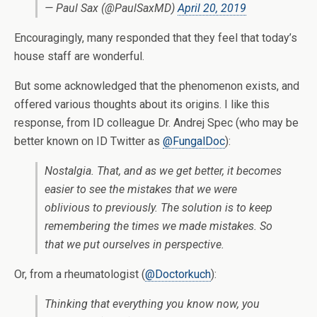
— Paul Sax (@PaulSaxMD)
April 20, 2019
Encouragingly, many responded that they feel that today’s
house staff are wonderful.
But some acknowledged that the phenomenon exists, and
offered various thoughts about its origins. I like this
response, from ID colleague Dr. Andrej Spec (who may be
better known on ID Twitter as
@FungalDoc
):
Nostalgia. That, and as we get better, it becomes
easier to see the mistakes that we were
oblivious to previously. The solution is to keep
remembering the times we made mistakes. So
that we put ourselves in perspective.
Or, from a rheumatologist (
@Doctorkuch
):
Thinking that everything you know now, you