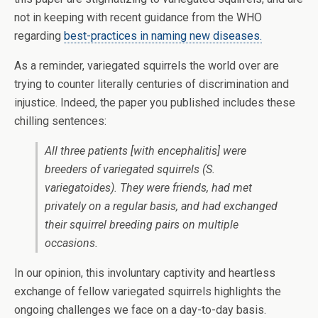
not in keeping with recent guidance from the WHO
regarding
best-practices in naming new diseases.
As a reminder, variegated squirrels the world over are
trying to counter literally centuries of discrimination and
injustice. Indeed, the paper you published includes these
chilling sentences:
All three patients [with encephalitis] were
breeders of variegated squirrels (
S.
variegatoides
). They were friends, had met
privately on a regular basis, and had exchanged
their squirrel breeding pairs on multiple
occasions.
In our opinion, this involuntary captivity and heartless
exchange of fellow variegated squirrels highlights the
ongoing challenges we face on a day-to-day basis.