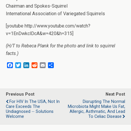
Chairman and Spokes-Squirrel
International Association of Variegated Squirrels
[youtube http://www.youtube.com/watch?
v=1EnDwkclDcA&w=420&h=315]
(H/T to Rebeca Plank for the photo and link to squirrel
facts.)
F
T
L
R
E
S
a
w
i
e
m
h
c
i
n
d
a
a
e
t
k
d
i
r
b
t
e
i
l
e
o
e
d
t
Previous Post
Next Post
o
r
I
For HIV In The USA, Not In
Disrupting The Normal
k
n
Care Exceeds The
Microbiota Might Make Us Fat,
Undiagnosed -- Solutions
Allergic, Asthmatic, And Lead
Welcome
To Celiac Disease