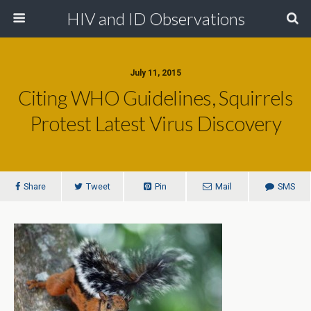
HIV and ID Observations
July 11, 2015
Citing WHO Guidelines, Squirrels
Protest Latest Virus Discovery
Share
Tweet
Pin
Mail
SMS