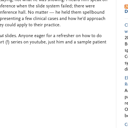
ference when the slide system failed; there were
D
conference hall. No matter — he held them spellbound
resenting a few clinical cases and how he’d approach
ey could apply to their practice.
C
w
ut
slides. Anyone eager for a refresher on how to do
2
rt (!) series on youtube, just him and a sample patient
B
s
C
s
d
E
R
A
p
r
O
b
C