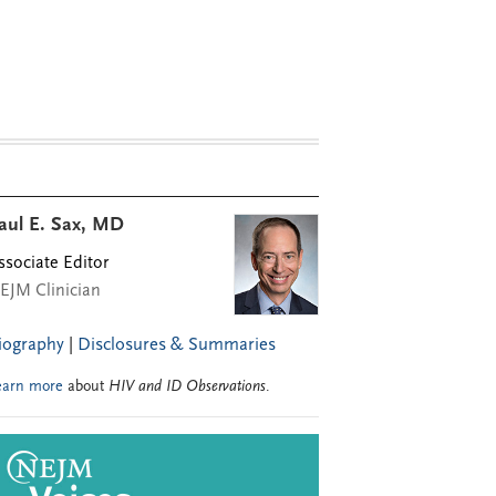
aul E. Sax, MD
ssociate Editor
EJM Clinician
iography
|
Disclosures & Summaries
earn more
about
HIV and ID Observations
.