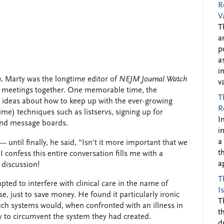
R
V
T
a
p
a
i
.
Marty was the longtime editor of
NEJM Journal Watch
v
s’ meetings together. One memorable time, the
T
 ideas about how to keep up with the ever-growing
R
ime) techniques such as listservs, signing up for
I
 and message boards.
i
a
— until finally, he said, “Isn’t it more important that we
t
I confess this entire conversation fills me with a
a
 discussion!
T
ted to interfere with clinical care in the name of
I
rse, just to save money. He found it particularly ironic
T
uch systems would, when confronted with an illness in
t
ry to circumvent the system they had created.
d