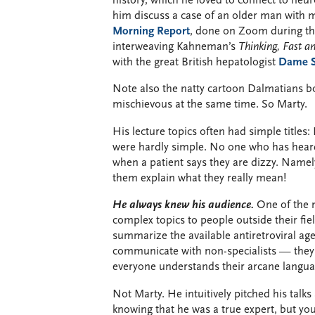
history, which he loved to connect to neu
him discuss a case of an older man with m
Morning Report
, done on Zoom during the
interweaving Kahneman’s
Thinking, Fast a
with the great British hepatologist
Dame Sh
Note also the natty cartoon Dalmatians b
mischievous at the same time. So Marty.
His lecture topics often had simple title
were hardly simple. No one who has heard h
when a patient says they are dizzy. Name
them explain what they really mean!
He always knew his audience.
One of the m
complex topics to people outside their fiel
summarize the available antiretroviral ag
communicate with non-specialists — they 
everyone understands their arcane langua
Not Marty. He intuitively pitched his talks
knowing that he was a true expert, but yo