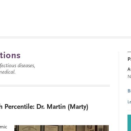
tions
P
ctious diseases,
A
medical.
N
B
L
h Percentile: Dr. Martin (Marty)
emic