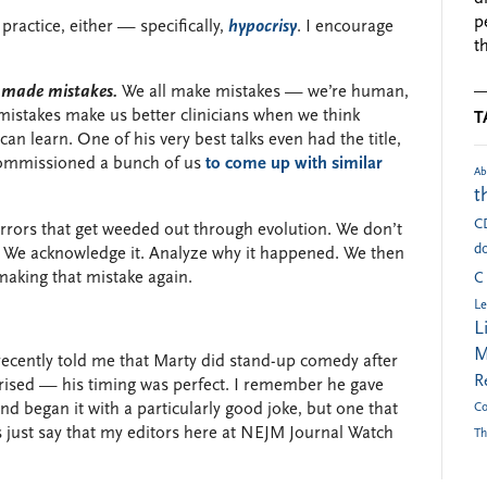
p
practice, either — specifically,
hypocrisy
. I encourage
t
e made mistakes.
We all make mistakes — we’re human,
 mistakes make us better clinicians when we think
T
an learn. One of his very best talks even had the title,
commissioned a bunch of us
to come up with similar
Ab
t
C
errors that get weeded out through evolution. We don’t
do
 We acknowledge it. Analyze why it happened. We then
 making that mistake again.
C
Le
L
M
recently told me that Marty did stand-up comedy after
R
prised — his timing was perfect. I remember he gave
d began it with a particularly good joke, but one that
Co
s just say that my editors here at NEJM Journal Watch
Th