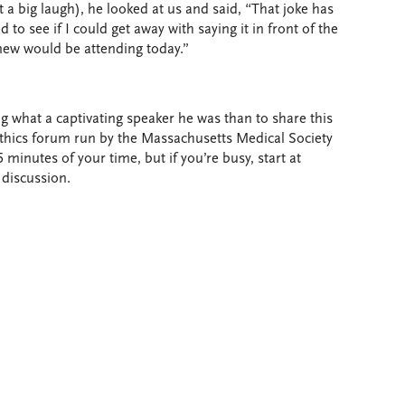
t a big laugh), he looked at us and said, “That joke has
 to see if I could get away with saying it in front of the
new would be attending today.”
g what a captivating speaker he was than to share this
 ethics forum run by the Massachusetts Medical Society
 minutes of your time, but if you’re busy, start at
 discussion.