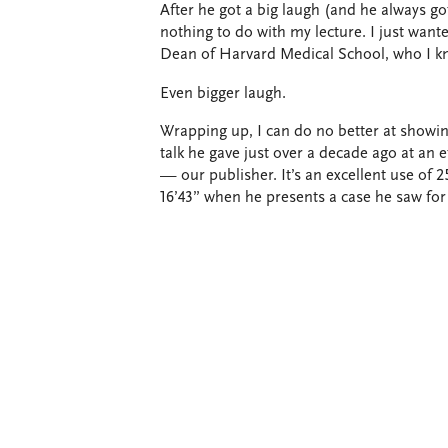
After he got a big laugh (and he always go
nothing to do with my lecture. I just wanted
Dean of Harvard Medical School, who I k
Even bigger laugh.
Wrapping up, I can do no better at showin
talk he gave just over a decade ago at an
— our publisher. It’s an excellent use of 25
16’43” when he presents a case he saw for