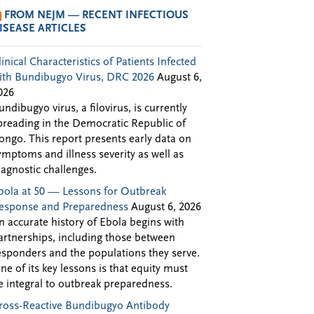
FROM NEJM — RECENT INFECTIOUS
ISEASE ARTICLES
linical Characteristics of Patients Infected
ith Bundibugyo Virus, DRC 2026
August 6,
026
undibugyo virus, a filovirus, is currently
preading in the Democratic Republic of
ongo. This report presents early data on
ymptoms and illness severity as well as
iagnostic challenges.
bola at 50 — Lessons for Outbreak
esponse and Preparedness
August 6, 2026
n accurate history of Ebola begins with
artnerships, including those between
esponders and the populations they serve.
ne of its key lessons is that equity must
e integral to outbreak preparedness.
ross-Reactive Bundibugyo Antibody