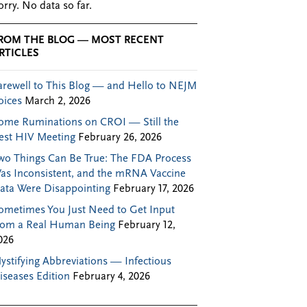
orry. No data so far.
ROM THE BLOG — MOST RECENT
RTICLES
arewell to This Blog — and Hello to NEJM
oices
March 2, 2026
ome Ruminations on CROI — Still the
est HIV Meeting
February 26, 2026
wo Things Can Be True: The FDA Process
as Inconsistent, and the mRNA Vaccine
ata Were Disappointing
February 17, 2026
ometimes You Just Need to Get Input
rom a Real Human Being
February 12,
026
ystifying Abbreviations — Infectious
iseases Edition
February 4, 2026