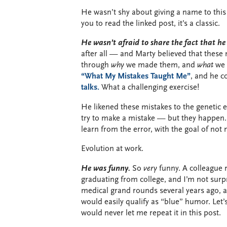
He wasn’t shy about giving a name to this 
you to read the linked post, it’s a classic.
He wasn’t afraid to share the fact that h
after all — and Marty believed that these
through
why
we made them, and
what
we c
“What My Mistakes Taught Me”
, and he 
talks.
What a challenging exercise!
He likened these mistakes to the genetic 
try to make a mistake — but they happen.
learn from the error, with the goal of not
Evolution at work.
He was funny.
So
very
funny. A colleague 
graduating from college, and I’m not sur
medical grand rounds several years ago, an
would easily qualify as “blue” humor. Let’
would never let me repeat it in this post.