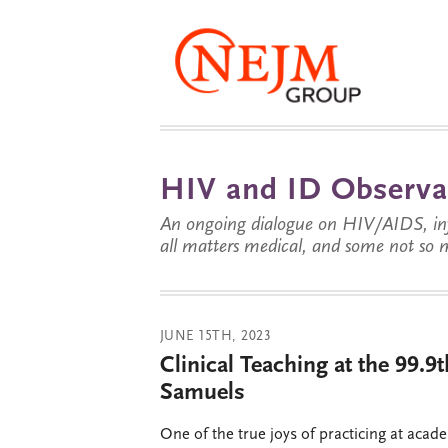
HIV and ID Observa
An ongoing dialogue on HIV/AIDS, infe
all matters medical, and some not so 
JUNE 15TH, 2023
Clinical Teaching at the 99.9t
Samuels
One of the true joys of practicing at acad