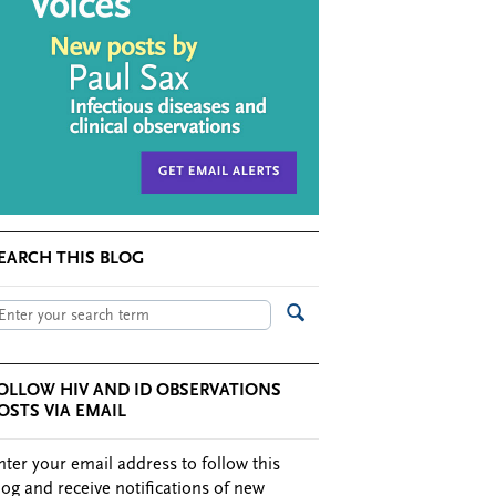
EARCH THIS BLOG
OLLOW HIV AND ID OBSERVATIONS
OSTS VIA EMAIL
nter your email address to follow this
log and receive notifications of new