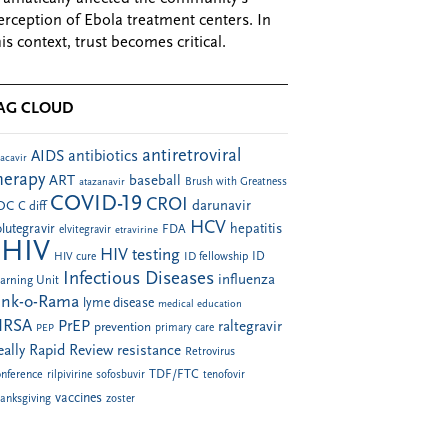
erception of Ebola treatment centers. In
his context, trust becomes critical.
AG CLOUD
antiretroviral
AIDS
antibiotics
acavir
herapy
ART
baseball
atazanavir
Brush with Greatness
COVID-19
CROI
darunavir
DC
C diff
HCV
hepatitis
lutegravir
FDA
elvitegravir
etravirine
HIV
HIV testing
ID fellowship
ID
HIV cure
Infectious Diseases
influenza
arning Unit
ink-o-Rama
lyme disease
medical education
RSA
PrEP
raltegravir
prevention
PEP
primary care
eally Rapid Review
resistance
Retrovirus
TDF/FTC
nference
rilpivirine
sofosbuvir
tenofovir
vaccines
anksgiving
zoster