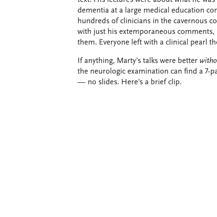
dementia at a large medical education con
hundreds of clinicians in the cavernous 
with just his extemporaneous comments, p
them. Everyone left with a clinical pearl th
If anything, Marty’s talks were better
witho
the neurologic examination can find a 7-pa
— no slides. Here’s a brief clip.