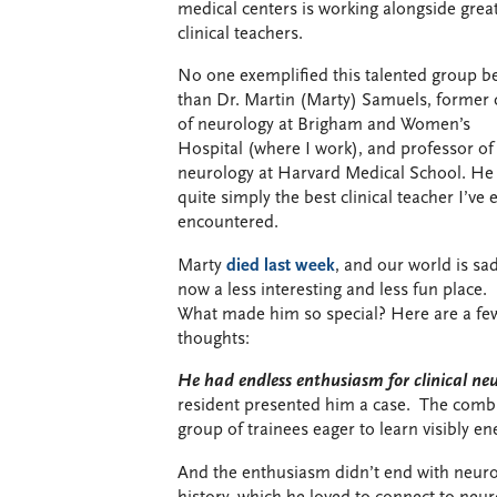
medical centers is working alongside grea
clinical teachers.
No one exemplified this talented group be
than Dr. Martin (Marty) Samuels, former 
of neurology at Brigham and Women’s
Hospital (where I work), and professor of
neurology at Harvard Medical School. He
quite simply the best clinical teacher I’ve 
encountered.
Marty
died last week
, and our world is sad
now a less interesting and less fun place.
What made him so special? Here are a fe
thoughts:
He had endless enthusiasm for clinical neu
resident presented him a case. The combin
group of trainees eager to learn visibly e
And the enthusiasm didn’t end with neurol