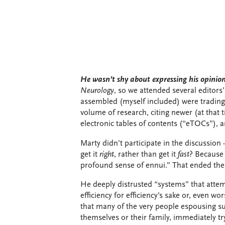
He wasn’t shy about expressing his opinion
Neurology
, so we attended several editor
assembled (myself included) were trading
volume of research, citing newer (at that t
electronic tables of contents (“eTOCs”),
Marty didn’t participate in the discussion 
get it
right
, rather than get it
fast
? Because 
profound sense of ennui.” That ended the
He deeply distrusted “systems” that attemp
efficiency for efficiency’s sake or, even wo
that many of the very people espousing s
themselves or their family, immediately t