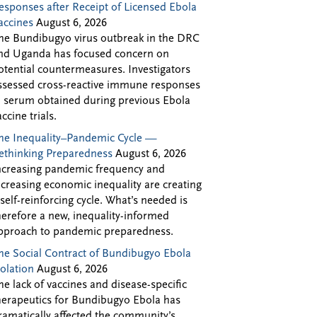
esponses after Receipt of Licensed Ebola
accines
August 6, 2026
he Bundibugyo virus outbreak in the DRC
nd Uganda has focused concern on
otential countermeasures. Investigators
ssessed cross-reactive immune responses
n serum obtained during previous Ebola
accine trials.
he Inequality–Pandemic Cycle —
ethinking Preparedness
August 6, 2026
ncreasing pandemic frequency and
ncreasing economic inequality are creating
 self-reinforcing cycle. What’s needed is
herefore a new, inequality-informed
pproach to pandemic preparedness.
he Social Contract of Bundibugyo Ebola
solation
August 6, 2026
he lack of vaccines and disease-specific
herapeutics for Bundibugyo Ebola has
ramatically affected the community’s