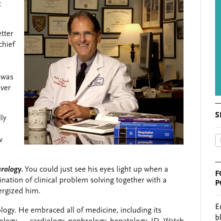
t
tter
chief
 was
ever
S
ly
w
rology.
You could just see his eyes light up when a
F
ation of clinical problem solving together with a
P
nergized him.
E
ogy. He embraced all of medicine, including its
b