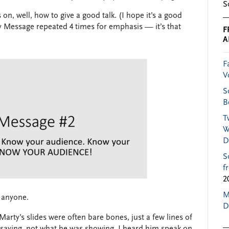
S
 on, well, how to give a good talk. (I hope it’s a good
Key Message repeated 4 times for emphasis — it’s that
F
A
F
V
S
B
T
W
D
S
f
2
M
 anyone.
D
Marty’s slides were often bare bones, just a few lines of
 saying, not what he was showing. I heard him speak on