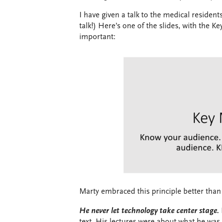
I have given a talk to the medical residents
talk!) Here’s one of the slides, with the 
important:
Marty embraced this principle better than
He never let technology take center stage.
text. His lectures were about what he was