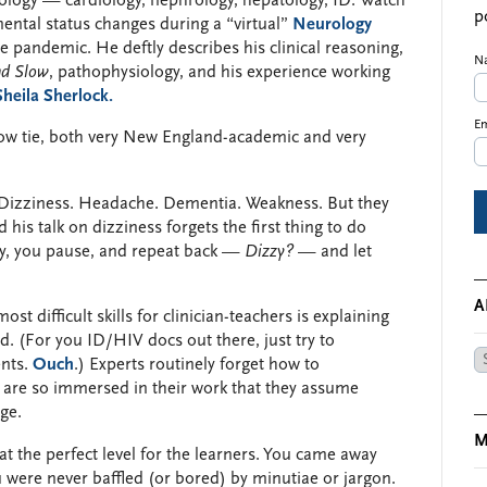
rology — cardiology, nephrology, hepatology, ID. Watch
p
ental status changes during a “virtual”
Neurology
 pandemic. He deftly describes his clinical reasoning,
N
nd Slow
, pathophysiology, and his experience working
eila Sherlock.
Em
ow tie, both very New England-academic and very
s: Dizziness. Headache. Dementia. Weakness. But they
is talk on dizziness forgets the first thing to do
ly, you pause, and repeat back —
Dizzy?
— and let
A
ost difficult skills for clinician-teachers is explaining
d. (For you ID/HIV docs out there, just try to
Ar
ents.
Ouch
.) Experts routinely forget how to
are so immersed in their work that they assume
ge.
M
 at the perfect level for the learners. You came away
u were never baffled (or bored) by minutiae or jargon.