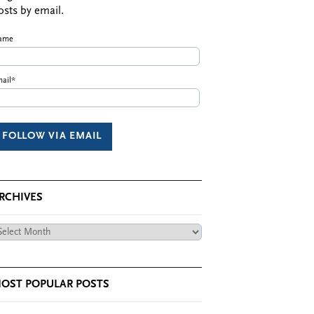
osts by email.
ame
ail*
RCHIVES
chives
OST POPULAR POSTS