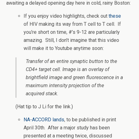
awaiting a delayed opening day here in cold, rainy Boston:
If you enjoy video highlights, check out
these
of HIV making its way from T cell to T cell. If
you’re short on time, #’s 9-12 are particularly
amazing. Still, I don’t imagine that this video
will make it to Youtube anytime soon:
Transfer of an entire synaptic button to the
CD4+ target cell. Image is an overlay of
brightfield image and green fluorescence in a
maximum intensity projection of the
acquired stack.
(Hat tip to J Li for the link.)
NA-ACCORD lands
, to be published in print
April 30th. After a major study has been
presented at a meeting twice, discussed