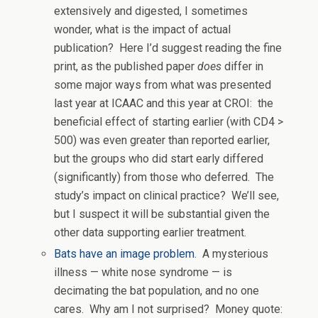
extensively and digested, I sometimes
wonder, what is the impact of actual
publication? Here I’d suggest reading the fine
print, as the published paper
does
differ in
some major ways from what was presented
last year at ICAAC and this year at CROI: the
beneficial effect of starting earlier (with CD4 >
500) was even greater than reported earlier,
but the groups who did start early differed
(significantly) from those who deferred. The
study’s impact on clinical practice? We’ll see,
but I suspect it will be substantial given the
other data supporting earlier treatment.
Bats have an image problem
. A mysterious
illness — white nose syndrome — is
decimating the bat population, and no one
cares. Why am I not surprised? Money quote: