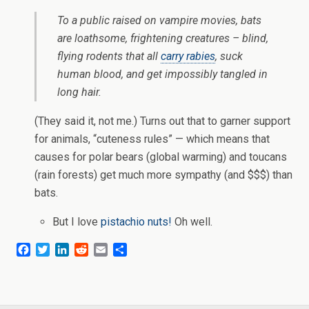
To a public raised on vampire movies, bats
are loathsome, frightening creatures – blind,
flying rodents that all
carry rabies
, suck
human blood, and get impossibly tangled in
long hair.
(They said it, not me.) Turns out that to garner support
for animals, “cuteness rules” — which means that
causes for polar bears (global warming) and toucans
(rain forests) get much more sympathy (and $$$) than
bats.
But I love
pistachio nuts!
Oh well.
F
T
L
R
E
S
a
w
i
e
m
h
c
i
n
d
a
a
e
t
k
d
i
r
b
t
e
i
l
e