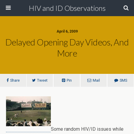
HIV and ID Observations
April 6, 2009
Delayed Opening Day Videos, And
More
Share
Tweet
Pin
Mail
SMS
Some random HIV/ID issues while