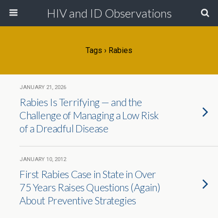
HIV and ID Observations
Tags › Rabies
JANUARY 21, 2026
Rabies Is Terrifying — and the
Challenge of Managing a Low Risk
of a Dreadful Disease
JANUARY 10, 2012
First Rabies Case in State in Over
75 Years Raises Questions (Again)
About Preventive Strategies