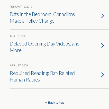
FEBRUARY 2, 2010
Bats in the Bedroom: Canadians
Make a Policy Change
APRIL 6, 2009
Delayed Opening Day Videos, and
More
APRIL 17, 2008
Required Reading: Bat-Related
Human Rabies
Back to top