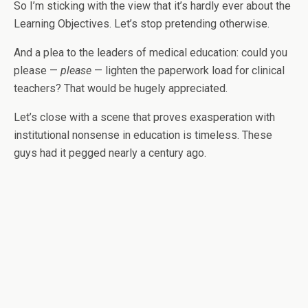
So I’m sticking with the view that it’s hardly ever about the
Learning Objectives. Let’s stop pretending otherwise.
And a plea to the leaders of medical education: could you
please —
please
— lighten the paperwork load for clinical
teachers? That would be hugely appreciated.
Let’s close with a scene that proves exasperation with
institutional nonsense in education is timeless. These
guys had it pegged nearly a century ago.