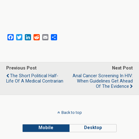
F
T
L
R
E
S
a
w
i
e
m
h
c
i
n
d
a
a
e
t
k
d
i
r
b
t
e
i
l
e
o
e
d
t
Previous Post
Next Post
o
r
I
The Short Political Half-
Anal Cancer Screening In HIV:
k
n
Life Of A Medical Contrarian
When Guidelines Get Ahead
Of The Evidence
Back to top
Mobile
Desktop