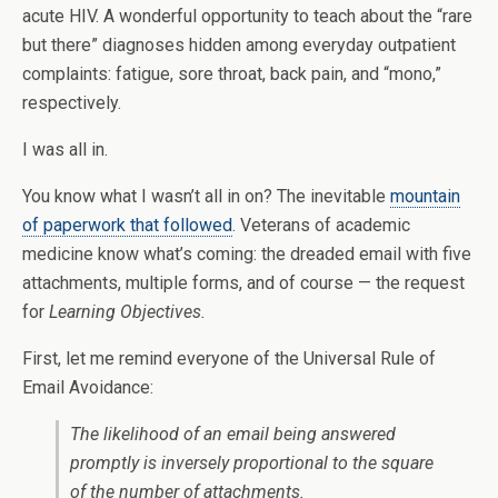
acute HIV. A wonderful opportunity to teach about the “rare
but there” diagnoses hidden among everyday outpatient
complaints: fatigue, sore throat, back pain, and “mono,”
respectively.
I was all in.
You know what I wasn’t all in on? The inevitable
mountain
of paperwork that followed
. Veterans of academic
medicine know what’s coming: the dreaded email with five
attachments, multiple forms, and of course — the request
for
Learning Objectives.
First, let me remind everyone of the Universal Rule of
Email Avoidance:
The likelihood of an email being answered
promptly is inversely proportional to the square
of the number of attachments.