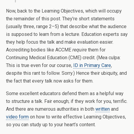
Now, back to the Learning Objectives, which will occupy
the remainder of this post. They’re short statements
(usually three, range 2–5) that describe what the audience
is supposed to learn from a lecture. Education experts say
they help focus the talk and make evaluation easier.
Accrediting bodies like ACCME
require
them for
Continuing Medical Education (CME) credit. (Mea culpa:
This is true even for our course,
ID in Primary Care
,
despite this rant to follow. Sorry.) Hence their ubiquity, and
the fact that every talk now asks for them.
Some excellent educators defend them as a helpful way
to structure a talk. Fair enough; if they work for you, terrific.
And there are numerous authorities in both
written
and
video form
on how to write effective Learning Objectives,
so you can study up to your heart’s content.