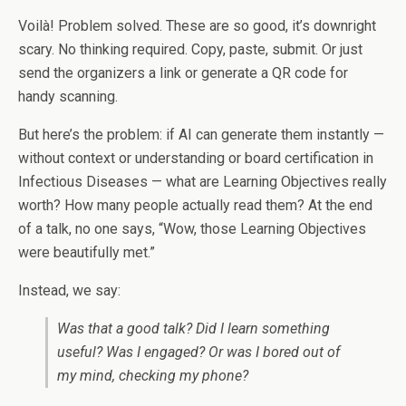
Voilà! Problem solved. These are so good, it’s downright
scary. No thinking required. Copy, paste, submit. Or just
send the organizers a link or generate a QR code for
handy scanning.
But here’s the problem: if AI can generate them instantly —
without context or understanding or board certification in
Infectious Diseases — what are Learning Objectives really
worth? How many people actually read them? At the end
of a talk, no one says, “Wow, those Learning Objectives
were beautifully met.”
Instead, we say:
Was that a good talk? Did I learn something
useful? Was I engaged? Or was I bored out of
my mind, checking my phone?