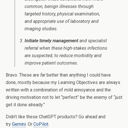
common, benign illnesses through
targeted history, physical examination,
and appropriate use of laboratory and
imaging studies.
Initiate timely management
and specialist
referral when these high-stakes infections
are suspected, to reduce morbidity and
improve patient outcomes.
Bravo. These are
far
better than anything I could have
done, mostly because my Learning Objectives are always
written with a combination of mild annoyance and the
driving motivation not to let “perfect” be the enemy of “just
get it done already.”
Didn’t like these ChatGPT products? Go ahead and
try
Gemini
. Or
CoPilot
.