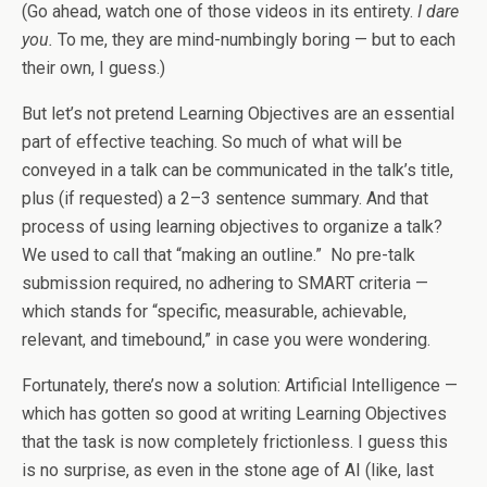
(Go ahead, watch one of those videos in its entirety.
I dare
you.
To me, they are mind-numbingly boring — but to each
their own, I guess.)
But let’s not pretend Learning Objectives are an essential
part of effective teaching. So much of what will be
conveyed in a talk can be communicated in the talk’s title,
plus (if requested) a 2–3 sentence summary. And that
process of using learning objectives to organize a talk?
We used to call that “making an outline.” No pre-talk
submission required, no adhering to SMART criteria —
which stands for “specific, measurable, achievable,
relevant, and timebound,” in case you were wondering.
Fortunately, there’s now a solution: Artificial Intelligence —
which has gotten so good at writing Learning Objectives
that the task is now completely frictionless. I guess this
is no surprise, as even in the stone age of AI (like, last