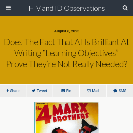
HIV and ID Observations
August 6, 2025
Does The Fact That AI Is Brilliant At
Writing “Learning Objectives”
Prove They’re Not Really Needed?
Share
Tweet
Pin
Mail
SMS