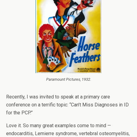
Paramount Pictures, 1932.
Recently, I was invited to speak at a primary care
conference on a terrific topic: “Can’t Miss Diagnoses in ID
for the PCP.”
Love it. So many great examples come to mind —
endocarditis, Lemierre syndrome, vertebral osteomyelitis,