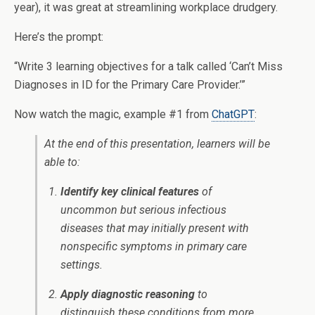
year), it was great at streamlining workplace drudgery.
Here’s the prompt:
“Write 3 learning objectives for a talk called ‘Can’t Miss
Diagnoses in ID for the Primary Care Provider.’”
Now watch the magic, example #1 from
ChatGPT
:
At the end of this presentation, learners will be
able to:
Identify key clinical features
of
uncommon but serious infectious
diseases that may initially present with
nonspecific symptoms in primary care
settings.
Apply diagnostic reasoning
to
distinguish these conditions from more