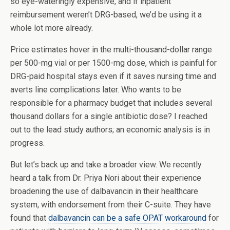
so eye-wateringly expensive, and if inpatient
reimbursement weren’t DRG-based, we’d be using it a
whole lot more already.
Price estimates hover in the multi-thousand-dollar range
per 500-mg vial or per 1500-mg dose, which is painful for
DRG-paid hospital stays even if it saves nursing time and
averts line complications later. Who wants to be
responsible for a pharmacy budget that includes several
thousand dollars for a single antibiotic dose? I reached
out to the lead study authors; an economic analysis is in
progress.
But let’s back up and take a broader view. We recently
heard a talk from Dr. Priya Nori about their experience
broadening the use of dalbavancin in their healthcare
system, with endorsement from their C-suite. They have
found that
dalbavancin can be a safe OPAT workaround
for