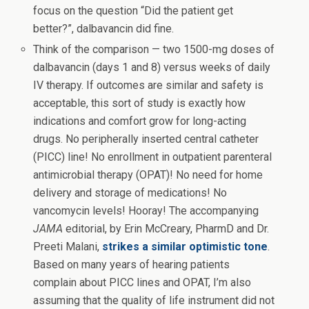
focus on the question “Did the patient get
better?”, dalbavancin did fine.
Think of the comparison — two 1500-mg doses of
dalbavancin (days 1 and 8) versus weeks of daily
IV therapy. If outcomes are similar and safety is
acceptable, this sort of study is exactly how
indications and comfort grow for long-acting
drugs. No peripherally inserted central catheter
(PICC) line! No enrollment in outpatient parenteral
antimicrobial therapy (OPAT)! No need for home
delivery and storage of medications! No
vancomycin levels! Hooray! The accompanying
JAMA
editorial, by Erin McCreary, PharmD and Dr.
Preeti Malani,
strikes a similar optimistic tone
.
Based on many years of hearing patients
complain about PICC lines and OPAT, I’m also
assuming that the quality of life instrument did not