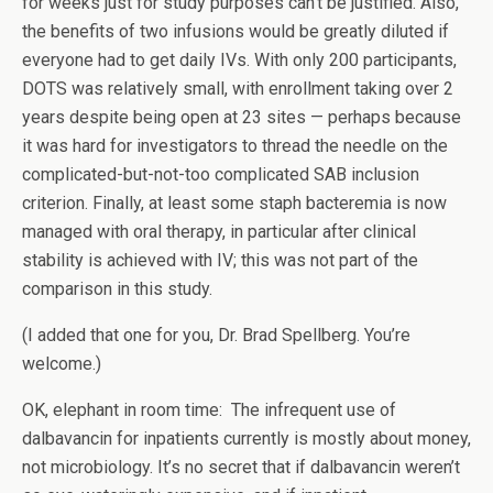
for weeks just for study purposes can’t be justified. Also,
the benefits of two infusions would be greatly diluted if
everyone had to get daily IVs. With only 200 participants,
DOTS was relatively small, with enrollment taking over 2
years despite being open at 23 sites — perhaps because
it was hard for investigators to thread the needle on the
complicated-but-not-too complicated SAB inclusion
criterion. Finally, at least some staph bacteremia is now
managed with oral therapy, in particular after clinical
stability is achieved with IV; this was not part of the
comparison in this study.
(I added that one for you, Dr. Brad Spellberg. You’re
welcome.)
OK, elephant in room time: The infrequent use of
dalbavancin for inpatients currently is mostly about money,
not microbiology. It’s no secret that if dalbavancin weren’t