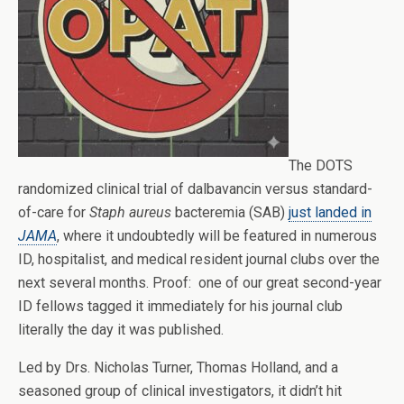
The DOTS
randomized clinical trial of dalbavancin versus standard-
of-care for
Staph aureus
bacteremia (SAB)
just landed in
JAMA
, where it undoubtedly will be featured in numerous
ID, hospitalist, and medical resident journal clubs over the
next several months. Proof: one of our great second-year
ID fellows tagged it immediately for his journal club
literally the day it was published.
Led by Drs. Nicholas Turner, Thomas Holland, and a
seasoned group of clinical investigators, it didn’t hit