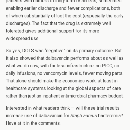
patients with barriers to long-term IV access, sometimes
enabling earlier discharge and fewer complications, both
of which substantially offset the cost (especially the early
discharges). The fact that the drug is extremely well
tolerated gives additional support for its more
widespread use.
So yes, DOTS was “negative” on its primary outcome. But
it also showed that dalbavancin performs about as well as
what we do now, with far less infrastructure: no PICC, no
daily infusions, no vancomycin levels, fewer moving parts.
That alone should make the economics work, at least in
healthcare systems looking at the global aspects of care
rather than just an inpatient antimicrobial pharmacy budget.
Interested in what readers think — will these trial results
increase use of dalbavancin for
Staph aureus
bacteremia?
Have at it in the comments.