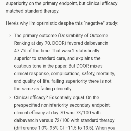
superiority on the primary endpoint, but clinical efficacy
matched standard therapy.
Here’s why I’m optimistic despite this “negative” study:
The primary outcome (Desirability of Outcome
Ranking at day 70, DOOR) favored dalbavancin
47.7% of the time. That wasn’t statistically
superior to standard care, and explains the
cautious tone in the paper. But DOOR mixes
clinical response, complications, safety, mortality,
and quality of life; failing superiority there is not
the same as failing clinically.
Clinical efficacy? Essentially equal. On the
prespecified noninferiority secondary endpoint,
clinical efficacy at day 70 was 73/100 with
dalbavancin versus 72/100 with standard therapy
(difference 1.0%, 95% CI −11.5 to 13.5). When you