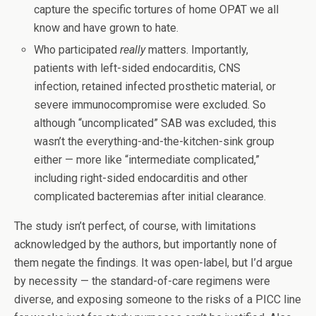
capture the specific tortures of home OPAT we all
know and have grown to hate.
Who participated
really
matters. Importantly,
patients with left-sided endocarditis, CNS
infection, retained infected prosthetic material, or
severe immunocompromise were excluded. So
although “uncomplicated” SAB was excluded, this
wasn’t the everything-and-the-kitchen-sink group
either — more like “intermediate complicated,”
including right-sided endocarditis and other
complicated bacteremias after initial clearance.
The study isn’t perfect, of course, with limitations
acknowledged by the authors, but importantly none of
them negate the findings. It was open-label, but I’d argue
by necessity — the standard-of-care regimens were
diverse, and exposing someone to the risks of a PICC line