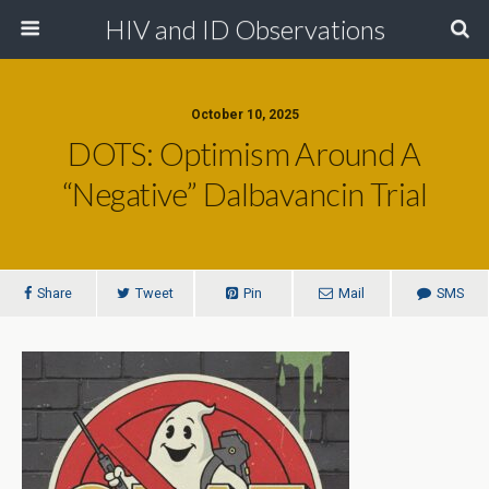
HIV and ID Observations
October 10, 2025
DOTS: Optimism Around A
“Negative” Dalbavancin Trial
Share
Tweet
Pin
Mail
SMS