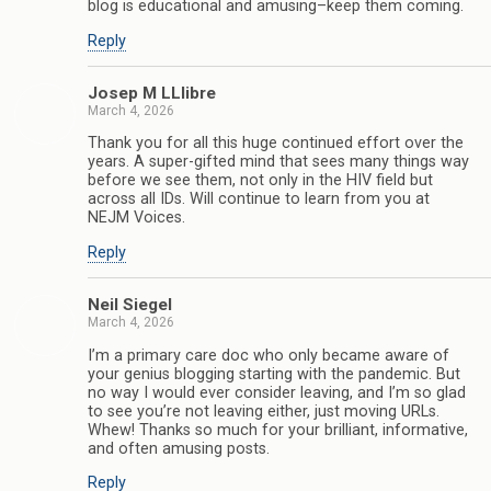
blog is educational and amusing–keep them coming.
Reply
Josep M LLlibre
March 4, 2026
Thank you for all this huge continued effort over the
years. A super-gifted mind that sees many things way
before we see them, not only in the HIV field but
across all IDs. Will continue to learn from you at
NEJM Voices.
Reply
Neil Siegel
March 4, 2026
I’m a primary care doc who only became aware of
your genius blogging starting with the pandemic. But
no way I would ever consider leaving, and I’m so glad
to see you’re not leaving either, just moving URLs.
Whew! Thanks so much for your brilliant, informative,
and often amusing posts.
Reply