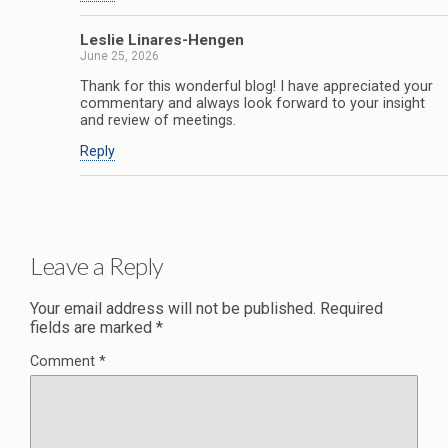
Leslie Linares-Hengen
June 25, 2026
Thank for this wonderful blog! I have appreciated your
commentary and always look forward to your insight
and review of meetings.
Reply
Leave a Reply
Your email address will not be published.
Required
fields are marked
*
Comment
*