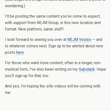
wondering.)
I’ll be posting the same content you’ve come to expect,
with support from NEJM Group, in this new location and
format. New platform, same stuff!
I look forward to seeing you over at
NEJM Voices
— and
to whatever comes next. Sign up to be alerted about new
posts
here
.
For those who want more content, often in a longer, non-
medical form, I’ve also been writing on my
Substack
. Hope
you’ll sign up for that, too.
And yes, I’m hoping the silly videos will be coming with
me.