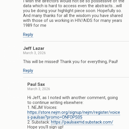
I wish the directors would not be so possessive of the
data which is hard to access even the abstracts….will
you be doing your highlight piece soon. Hopefully so.
And many thanks for all the wisdom you have shared
with those of us working in HIV/AIDS for many years
1989 for me
Reply
Jeff Lazar
March 3, 2026
This will be missed! Thank you for everything, Paul!
Reply
Paul Sax
March 3, 2026
Hi Jeff, as I noted with another comment, going
to continue writing elsewhere:
1. NEJM Voices:
https://store.nejm.org/signup/nejm/register/voice
s-paulsax?promo=ONFOPS05
2. Substack:
https://paulsaxmd.substack.com/
Hope you’ll sign up!