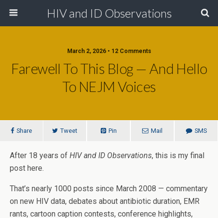
HIV and ID Observations
March 2, 2026 • 12 Comments
Farewell To This Blog — And Hello
To NEJM Voices
Share
Tweet
Pin
Mail
SMS
After 18 years of
HIV and ID Observations
, this is my final
post here.
That’s nearly 1000 posts since March 2008 — commentary
on new HIV data, debates about antibiotic duration, EMR
rants, cartoon caption contests, conference highlights,