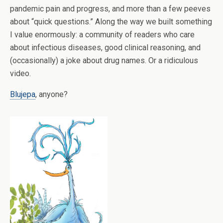
pandemic pain and progress, and more than a few peeves
about “quick questions.” Along the way we built something
I value enormously: a community of readers who care
about infectious diseases, good clinical reasoning, and
(occasionally) a joke about drug names. Or a ridiculous
video.
Blujepa
, anyone?