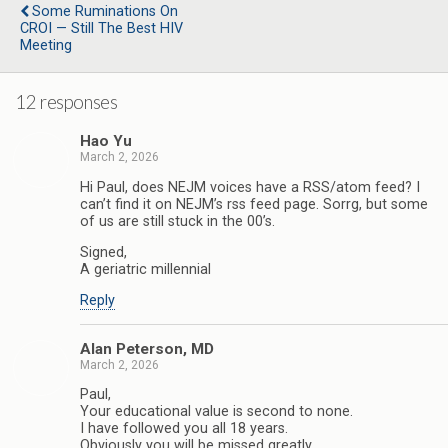
o
r
I
Some Ruminations On
k
n
CROI — Still The Best HIV
Meeting
12 responses
Hao Yu
March 2, 2026
Hi Paul, does NEJM voices have a RSS/atom feed? I
can’t find it on NEJM’s rss feed page. Sorrg, but some
of us are still stuck in the 00’s.
Signed,
A geriatric millennial
Reply
Alan Peterson, MD
March 2, 2026
Paul,
Your educational value is second to none.
I have followed you all 18 years.
Obviously you will be missed greatly.