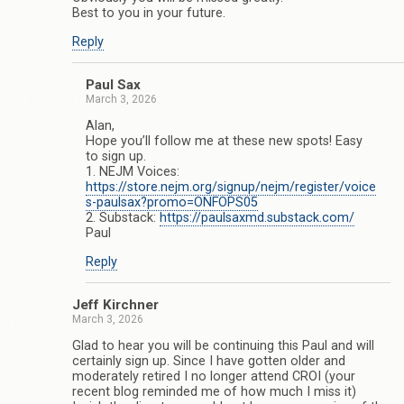
Best to you in your future.
Reply
Paul Sax
March 3, 2026
Alan,
Hope you’ll follow me at these new spots! Easy
to sign up.
1. NEJM Voices:
https://store.nejm.org/signup/nejm/register/voice
s-paulsax?promo=ONFOPS05
2. Substack:
https://paulsaxmd.substack.com/
Paul
Reply
Jeff Kirchner
March 3, 2026
Glad to hear you will be continuing this Paul and will
certainly sign up. Since I have gotten older and
moderately retired I no longer attend CROI (your
recent blog reminded me of how much I miss it)