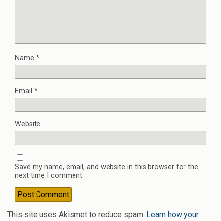
Name
*
Email
*
Website
Save my name, email, and website in this browser for the
next time I comment.
This site uses Akismet to reduce spam.
Learn how your