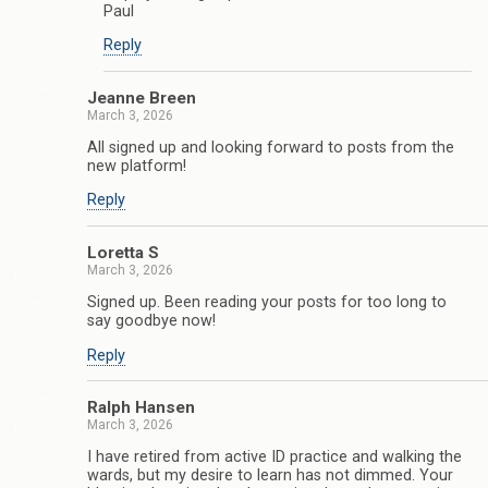
Paul
Reply
Jeanne Breen
March 3, 2026
All signed up and looking forward to posts from the
new platform!
Reply
Loretta S
March 3, 2026
Signed up. Been reading your posts for too long to
say goodbye now!
Reply
Ralph Hansen
March 3, 2026
I have retired from active ID practice and walking the
wards, but my desire to learn has not dimmed. Your