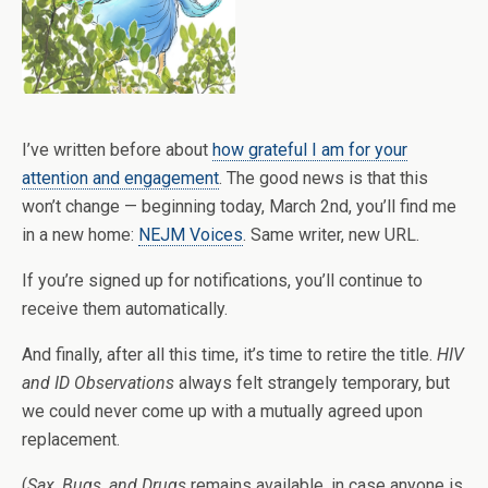
I’ve written before about
how grateful I am for your
attention and engagement
. The good news is that this
won’t change — beginning today, March 2nd, you’ll find me
in a new home:
NEJM Voices
. Same writer, new URL.
If you’re signed up for notifications, you’ll continue to
receive them automatically.
And finally, after all this time, it’s time to retire the title.
HIV
and ID Observations
always felt strangely temporary, but
we could never come up with a mutually agreed upon
replacement.
(
Sax, Bugs, and Drugs
remains available, in case anyone is