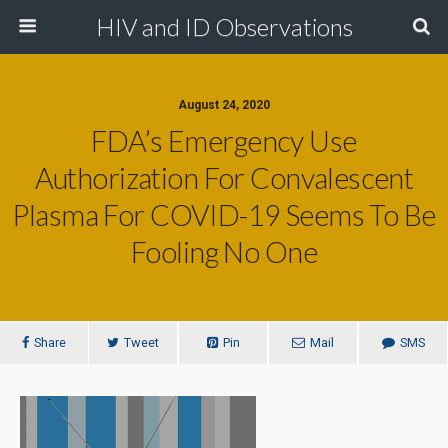
HIV and ID Observations
August 24, 2020
FDA’s Emergency Use
Authorization For Convalescent
Plasma For COVID-19 Seems To Be
Fooling No One
Share
Tweet
Pin
Mail
SMS