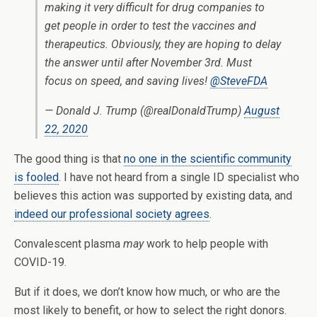
making it very difficult for drug companies to
get people in order to test the vaccines and
therapeutics. Obviously, they are hoping to delay
the answer until after November 3rd. Must
focus on speed, and saving lives!
@SteveFDA
— Donald J. Trump (@realDonaldTrump)
August
22, 2020
The good thing is that
no one in the scientific community
is fooled
. I have not heard from a single ID specialist who
believes this action was supported by existing data, and
indeed our professional society agrees
.
Convalescent plasma
may
work to help people with
COVID-19.
But if it does, we don’t know how much, or who are the
most likely to benefit, or how to select the right donors.