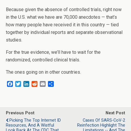
Because given the absence of controlled trials, right now
in the U.S. what we have are 70,000 anecdotes — that’s
how many people have received it in this country — tied
together by individual reports and separate observational
studies.
For the true evidence, we’ll have to wait for the
randomized, controlled clinical trials.
The ones going on in other countries.
F
T
L
R
E
S
a
w
i
e
m
h
c
i
n
d
a
a
e
t
k
d
i
r
b
t
e
i
l
e
o
e
d
t
Previous Post
Next Post
o
r
I
Picking The Top Internet ID
Cases Of SARS-CoV-2
k
n
Resources, And A Wistful
Reinfection Highlight The
Look Back At The CDC That
Limitations -- And The