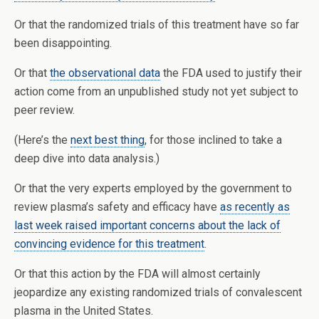
Or that the randomized trials of this treatment have so far
been disappointing.
Or that
the observational data
the FDA used to justify their
action come from an unpublished study not yet subject to
peer review.
(Here’s the
next best thing
, for those inclined to take a
deep dive into data analysis.)
Or that the very experts employed by the government to
review plasma’s safety and efficacy have
as recently as
last week raised important concerns about the lack of
convincing evidence for this treatment
.
Or that this action by the FDA will almost certainly
jeopardize any existing randomized trials of convalescent
plasma in the United States.