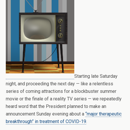
Starting late Saturday
night, and proceeding the next day — like a relentless
series of coming attractions for a blockbuster summer
movie or the finale of a reality TV series — we repeatedly
heard word that the President planned to make an
announcement Sunday evening about a
“major therapeutic
breakthrough” in treatment of COVID-19
.