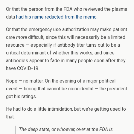
Or that the person from the FDA who reviewed the plasma
data
had his name redacted from the memo
.
Or that the emergency use authorization may make patient
care
more
difficult, since this will necessarily be a limited
resource — especially if antibody titer turns out to be a
critical determinant of whether this works, and since
antibodies appear to fade in many people soon after they
have COVID-19.
Nope — no matter. On the evening of a major political
event — timing that cannot be coincidental — the president
got his ratings.
He had to do a little intimidation, but we’re getting used to
that.
The deep state, or whoever, over at the FDA is