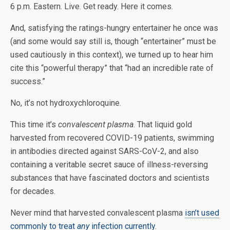
6 p.m. Eastern. Live. Get ready. Here it comes.
And, satisfying the ratings-hungry entertainer he once was
(and some would say still is, though “entertainer” must be
used cautiously in this context), we turned up to hear him
cite this “powerful therapy” that “had an incredible rate of
success.”
No, it’s not hydroxychloroquine.
This time it’s
convalescent plasma
. That liquid gold
harvested from recovered COVID-19 patients, swimming
in antibodies directed against SARS-CoV-2, and also
containing a veritable secret sauce of illness-reversing
substances that have fascinated doctors and scientists
for decades.
Never mind that harvested convalescent plasma
isn’t used
commonly to treat
any
infection currently
.