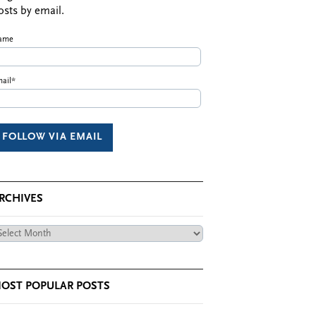
osts by email.
ame
ail*
RCHIVES
chives
OST POPULAR POSTS