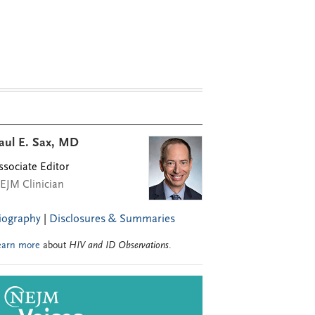
aul E. Sax, MD
ssociate Editor
EJM Clinician
iography
|
Disclosures & Summaries
earn more
about
HIV and ID Observations
.