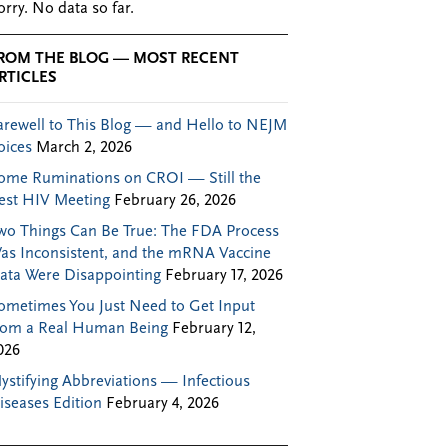
orry. No data so far.
ROM THE BLOG — MOST RECENT
RTICLES
arewell to This Blog — and Hello to NEJM
oices
March 2, 2026
ome Ruminations on CROI — Still the
est HIV Meeting
February 26, 2026
wo Things Can Be True: The FDA Process
as Inconsistent, and the mRNA Vaccine
ata Were Disappointing
February 17, 2026
ometimes You Just Need to Get Input
rom a Real Human Being
February 12,
026
ystifying Abbreviations — Infectious
iseases Edition
February 4, 2026