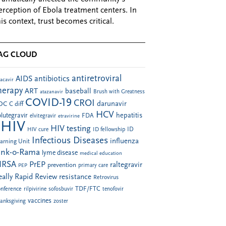
erception of Ebola treatment centers. In
his context, trust becomes critical.
AG CLOUD
antiretroviral
AIDS
antibiotics
acavir
herapy
ART
baseball
atazanavir
Brush with Greatness
COVID-19
CROI
darunavir
DC
C diff
HCV
hepatitis
lutegravir
FDA
elvitegravir
etravirine
HIV
HIV testing
ID fellowship
ID
HIV cure
Infectious Diseases
influenza
arning Unit
ink-o-Rama
lyme disease
medical education
RSA
PrEP
raltegravir
prevention
PEP
primary care
eally Rapid Review
resistance
Retrovirus
TDF/FTC
nference
rilpivirine
sofosbuvir
tenofovir
vaccines
anksgiving
zoster