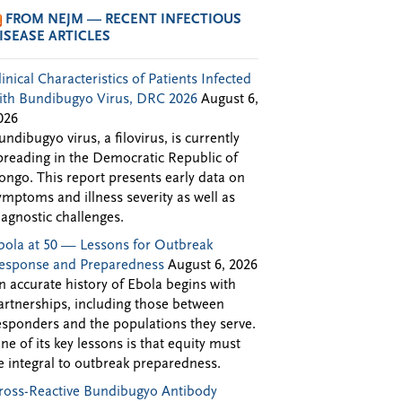
FROM NEJM — RECENT INFECTIOUS
ISEASE ARTICLES
linical Characteristics of Patients Infected
ith Bundibugyo Virus, DRC 2026
August 6,
026
undibugyo virus, a filovirus, is currently
preading in the Democratic Republic of
ongo. This report presents early data on
ymptoms and illness severity as well as
iagnostic challenges.
bola at 50 — Lessons for Outbreak
esponse and Preparedness
August 6, 2026
n accurate history of Ebola begins with
artnerships, including those between
esponders and the populations they serve.
ne of its key lessons is that equity must
e integral to outbreak preparedness.
ross-Reactive Bundibugyo Antibody