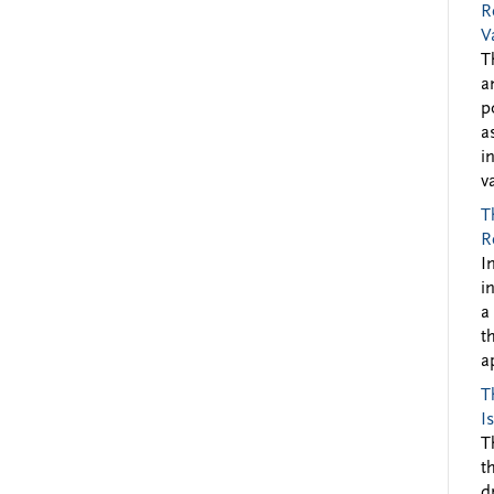
R
V
T
a
p
a
i
v
T
R
I
i
a
t
a
T
I
T
t
d