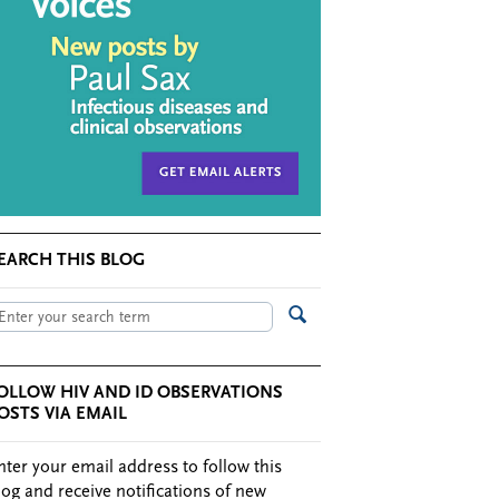
EARCH THIS BLOG
OLLOW HIV AND ID OBSERVATIONS
OSTS VIA EMAIL
nter your email address to follow this
log and receive notifications of new