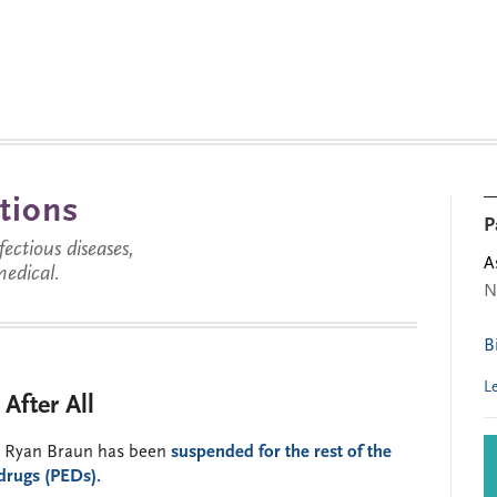
tions
P
ctious diseases,
A
medical.
N
B
L
After All
ar Ryan Braun has been
suspended for the rest of the
drugs (PEDs).