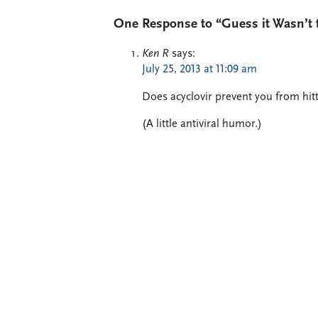
One Response to “Guess it Wasn’t th
Ken R
says:
July 25, 2013 at 11:09 am
Does acyclovir prevent you from hitt
(A little antiviral humor.)