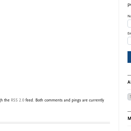
p
N
Em
A
Ar
ugh the
RSS 2.0
feed. Both comments and pings are currently
M