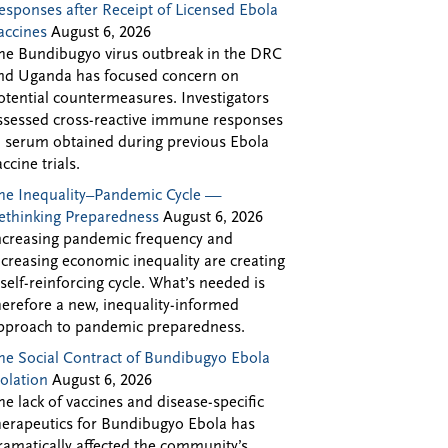
esponses after Receipt of Licensed Ebola
accines
August 6, 2026
he Bundibugyo virus outbreak in the DRC
nd Uganda has focused concern on
otential countermeasures. Investigators
ssessed cross-reactive immune responses
n serum obtained during previous Ebola
accine trials.
he Inequality–Pandemic Cycle —
ethinking Preparedness
August 6, 2026
ncreasing pandemic frequency and
ncreasing economic inequality are creating
 self-reinforcing cycle. What’s needed is
herefore a new, inequality-informed
pproach to pandemic preparedness.
he Social Contract of Bundibugyo Ebola
solation
August 6, 2026
he lack of vaccines and disease-specific
herapeutics for Bundibugyo Ebola has
ramatically affected the community’s