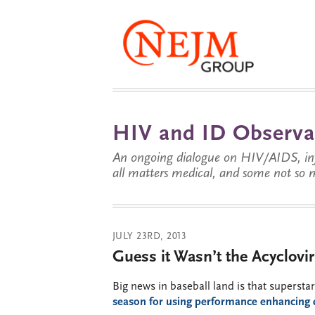
HIV and ID Observa
An ongoing dialogue on HIV/AIDS, infe
all matters medical, and some not so 
JULY 23RD, 2013
Guess it Wasn’t the Acyclovir 
Big news in baseball land is that superst
season for using performance enhancing 