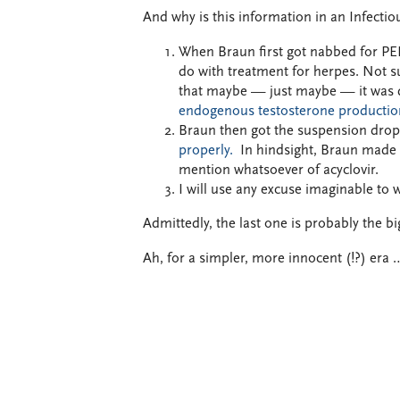
And why is this information in an Infecti
When Braun first got nabbed for PED
do with treatment for herpes.
Not su
that maybe — just maybe — it was 
endogenous testosterone productio
Braun then got the suspension dro
properly.
In hindsight, Braun mad
mention whatsoever of acyclovir.
I will use any excuse imaginable to 
Admittedly, the last one is probably the bi
Ah, for a simpler, more innocent (!?) era 