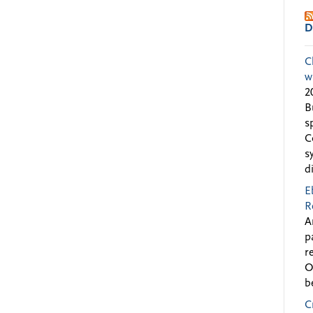
D
C
w
2
B
s
C
s
d
E
R
A
p
r
O
b
C