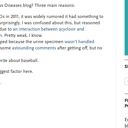
ous Diseases blog? Three main reasons:
s in 2011, it was widely rumored it had something to
rprisingly, I was confused about this, but reasoned
due to
an interaction between acyclovir and
n.
Pretty weak, I know.
pped because the urine specimen
wasn’t handled
e some
astounding comments
after getting off, but no
write about baseball.
S
ggest factor here.
…
F
P
E
b