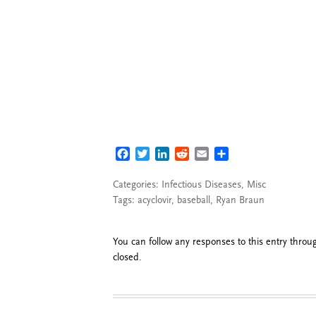
FACEBOOK
TWITTER
LINKEDIN
REDDIT
EMAIL
SHARE
Categories:
Infectious Diseases
,
Misc
Tags:
acyclovir
,
baseball
,
Ryan Braun
You can follow any responses to this entry thro
closed.