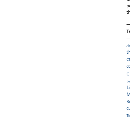
p
t
T
Ab
t
C
do
C
Le
L
M
R
Co
Th