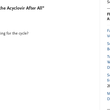
S
e Acyclovir After All”
F
A
F
ing for the cycle?
V
S
B
T
W
D
S
f
2
M
D