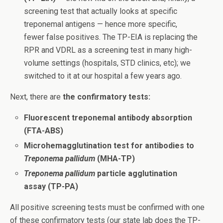
screening test that actually looks at specific
treponemal antigens — hence more specific,
fewer false positives. The TP-EIA is replacing the
RPR and VDRL as a screening test in many high-
volume settings (hospitals, STD clinics, etc); we
switched to it at our hospital a few years ago.
Next, there are
the confirmatory tests:
Fluorescent treponemal antibody absorption
(FTA-ABS)
Microhemagglutination test for antibodies to
Treponema pallidum
(MHA-TP)
Treponema pallidum
particle agglutination
assay (TP-PA)
All positive screening tests must be confirmed with one
of these confirmatory tests (our state lab does the TP-