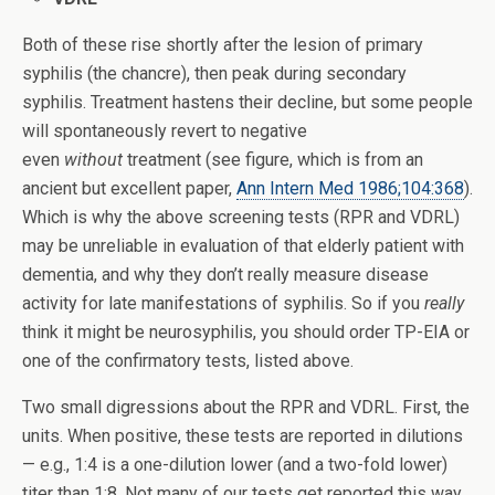
Both of these rise shortly after the lesion of primary
syphilis (the chancre), then peak during secondary
syphilis. Treatment hastens their decline, but some people
will spontaneously revert to negative
even
without
treatment (see figure, which is from an
ancient but excellent paper,
Ann Intern Med 1986;104:368
).
Which is why the above screening tests (RPR and VDRL)
may be unreliable in evaluation of that elderly patient with
dementia, and why they don’t really measure disease
activity for late manifestations of syphilis. So if you
really
think it might be neurosyphilis, you should order TP-EIA or
one of the confirmatory tests, listed above.
Two small digressions about the RPR and VDRL. First, the
units. When positive, these tests are reported in dilutions
— e.g., 1:4 is a one-dilution lower (and a two-fold lower)
titer than 1:8. Not many of our tests get reported this way