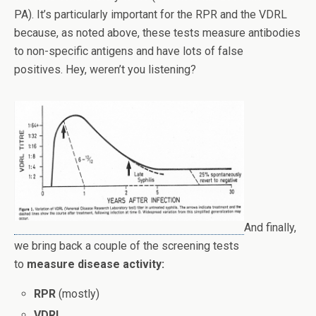
PA). It’s particularly important for the RPR and the VDRL
because, as noted above, these tests measure antibodies
to non-specific antigens and have lots of false
positives. Hey, weren’t you listening?
And finally,
we bring back a couple of the screening tests
to
measure disease activity:
RPR
(mostly)
VDRL