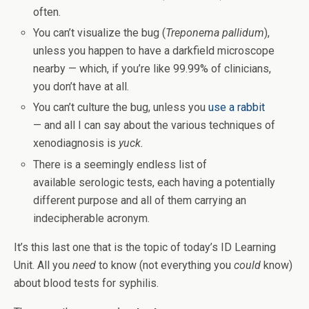
often.
You can’t visualize the bug (
Treponema pallidum
),
unless you happen to have a darkfield microscope
nearby — which, if you’re like 99.99% of clinicians,
you don’t have at all.
You can’t culture the bug, unless you
use a rabbit
— and all I can say about the various techniques of
xenodiagnosis is
yuck.
There is a seemingly endless list of
available serologic tests, each having a potentially
different purpose and all of them carrying an
indecipherable acronym.
It’s this last one that is the topic of today’s ID Learning
Unit. All you
need
to know (not everything you
could
know)
about blood tests for syphilis.