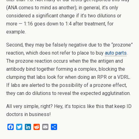
(ANA comes to mind as another); in general, it’s only
considered a significant change if it’s two dilutions or
more — 1:16 goes down to 1:4 after treatment, for
example.
Second, they may be falsely negative due to the “prozone”
reaction, which does not refer to place to buy
auto parts
.
The prozone reaction occurs when the the antigen and
antibody bind together forming a complex, blocking the
clumping that labs look for when doing an RPR or a VDRL.
If labs are alerted to the possibility of a prozone effect,
they can do dilutions to reveal the expected agglutination.
All very simple, right? Hey, it’s topics like this that keep ID
doctors in business!
F
T
L
R
E
S
a
w
i
e
m
h