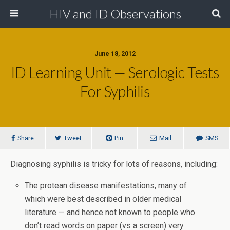
HIV and ID Observations
June 18, 2012
ID Learning Unit — Serologic Tests
For Syphilis
Share
Tweet
Pin
Mail
SMS
Diagnosing syphilis is tricky for lots of reasons, including:
The protean disease manifestations, many of
which were best described in older medical
literature — and hence not known to people who
don’t read words on paper (vs a screen) very