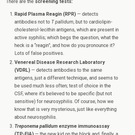
There are the
screening tests:
Rapid Plasma Reagin (RPR)
— detects
antibodies not to
T pallidum
, but to cardiolipin-
cholesterol-lecithin antigens, which are present in
active syphilis; which begs the question, what the
heck is a “reagin”, and how do you pronounce it?
Lots of false positives.
Venereal Disease Research Laboratory
(VDRL)
— detects antibodies to the same
antigens, just a different technique, and seems to
be used much less often; test of choice in the
CSF, where it’s believed to be specific (but not
sensitive) for neurosyphilis. Of course, how we
know that is very mysterious, just like everything
about neurosyphilis.
Treponema pallidum
enzyme immunoassay
(TP-EIA)
— the new kid on the block and, finally, a