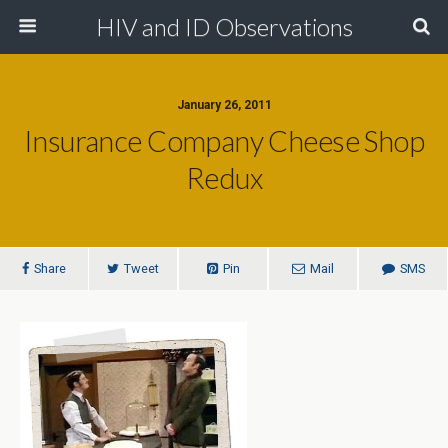
HIV and ID Observations
January 26, 2011
Insurance Company Cheese Shop
Redux
Share
Tweet
Pin
Mail
SMS