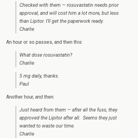
Checked with them — rosuvastatin needs prior
approval, and will cost him a lot more, but less
than Lipitor. I’ll get the paperwork ready.
Charlie
An hour or so passes, and then this:
What dose rosuvastatin?
Charlie
5 mg daily, thanks.
Paul
Another hour, and then:
Just heard from them — after all the fuss, they
approved the Lipitor after all. Seems they just
wanted to waste our time.
Charlie