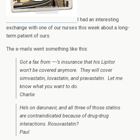
I had an interesting
exchange with one of our nurses this week about a long-
term patient of ours.
The e-mails went something like this:
Got a fax from —-‘s insurance that his Lipitor
won’t be covered anymore. They will cover
simvastatin, lovastatin, and pravastatin. Let me
know what you want to do.
Charlie
He’s on darunavir, and all three of those statins
are contraindicated because of drug-drug
interactions. Rosuvastatin?
Paul