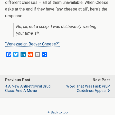
different cheeses — all of them unavailable. When Cleese
asks at the end if they have “any cheese at all”, here’s the
response:
No, sir, not a scrap. I was deliberately wasting
your time, sir.
“Venezuelan Beaver Cheese?”
F
T
L
R
E
S
a
w
i
e
m
h
c
i
n
d
a
a
e
t
k
d
i
r
b
t
e
i
l
e
o
e
d
t
Previous Post
Next Post
o
r
I
A New Antiretroviral Drug
Wow, That Was Fast: PrEP
k
n
Class, And A Movie
Guidelines Appear
Back to top