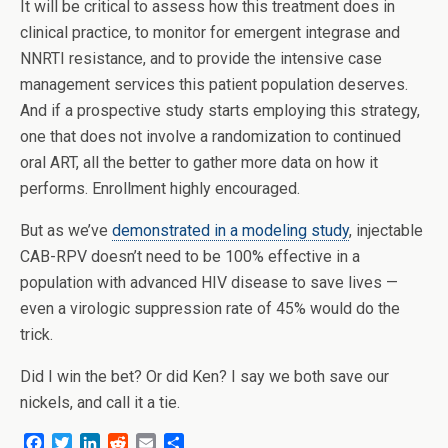
It will be critical to assess how this treatment does in
clinical practice, to monitor for emergent integrase and
NNRTI resistance, and to provide the intensive case
management services this patient population deserves.
And if a prospective study starts employing this strategy,
one that does not involve a randomization to continued
oral ART, all the better to gather more data on how it
performs. Enrollment highly encouraged.
But as we’ve
demonstrated in a modeling study
, injectable
CAB-RPV doesn’t need to be 100% effective in a
population with advanced HIV disease to save lives —
even a virologic suppression rate of 45% would do the
trick.
Did I win the bet? Or did Ken? I say we both save our
nickels, and call it a tie.
F
T
L
R
E
S