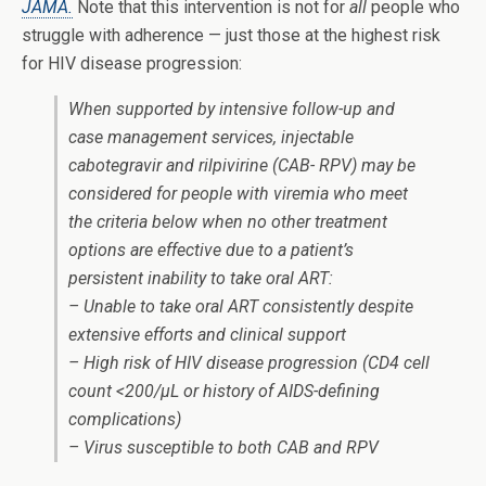
JAMA.
Note that this intervention is not for
all
people who
struggle with adherence — just those at the highest risk
for HIV disease progression:
When supported by intensive follow-up and
case management services, injectable
cabotegravir and rilpivirine (CAB- RPV) may be
considered for people with viremia who meet
the criteria below when no other treatment
options are effective due to a patient’s
persistent inability to take oral ART:
– Unable to take oral ART consistently despite
extensive efforts and clinical support
– High risk of HIV disease progression (CD4 cell
count <200/μL or history of AIDS-defining
complications)
– Virus susceptible to both CAB and RPV