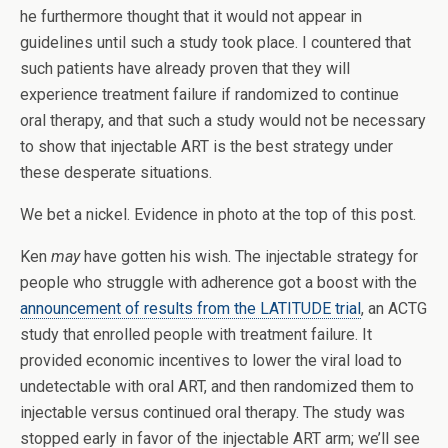
he furthermore thought that it would not appear in
guidelines until such a study took place. I countered that
such patients have already proven that they will
experience treatment failure if randomized to continue
oral therapy, and that such a study would not be necessary
to show that injectable ART is the best strategy under
these desperate situations.
We bet a nickel. Evidence in photo at the top of this post.
Ken
may
have gotten his wish. The injectable strategy for
people who struggle with adherence got a boost with the
announcement of results from the LATITUDE trial
, an ACTG
study that enrolled people with treatment failure. It
provided economic incentives to lower the viral load to
undetectable with oral ART, and then randomized them to
injectable versus continued oral therapy. The study was
stopped early in favor of the injectable ART arm; we’ll see