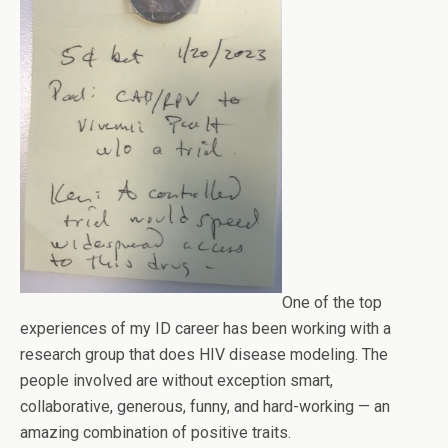
One of the top
experiences of my ID career has been working with a
research group that does HIV disease modeling. The
people involved are without exception smart,
collaborative, generous, funny, and hard-working — an
amazing combination of positive traits.