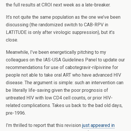
the full results at CROI next week as a late-breaker.
It’s not quite the same population as the one we’ve been
discussing (the randomized switch to CAB-RPV in
LATITUDE is only after virologic suppression), but it’s
close.
Meanwhile, I’ve been energetically pitching to my
colleagues on the IAS-USA Guidelines Panel to update our
recommendations for use of cabotegravir-rilpivirine for
people not able to take oral ART who have advanced HIV
disease. The argument is simple: such an intervention can
be literally life-saving given the poor prognosis of
untreated HIV with low CD4 cell counts, or prior HIV-
related complications. Takes us back to the bad old days,
pre-1996.
I’m thrilled to report that this revision
just appeared in