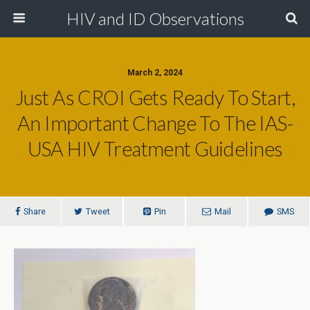
HIV and ID Observations
March 2, 2024
Just As CROI Gets Ready To Start,
An Important Change To The IAS-
USA HIV Treatment Guidelines
Share
Tweet
Pin
Mail
SMS