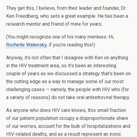
They get this, I believe, from their leader and founder, Dr.
Ken Freedberg, who sets a great example. He has been a
research mentor and friend of mine for years.
(You might recognize one of his many mentees: Hi,
Rochelle Walensky
, if you’re reading this!)
Anyway, it’s not often that I disagree with Ken on anything
in the HIV treatment area, so it’s been an interesting
couple of years as we discussed a strategy that’s been on
the cutting edge as a way to manage some of our most
challenging cases — namely, the people with HIV who (for
a variety of reasons) do not take oral antiretroviral therapy.
As anyone who does HIV care knows, this small fraction
of our patient population occupy a disproportionate share
of our worries, account for the bulk of hospitalizations and
HIV-related deaths, and as a result represent an ironic