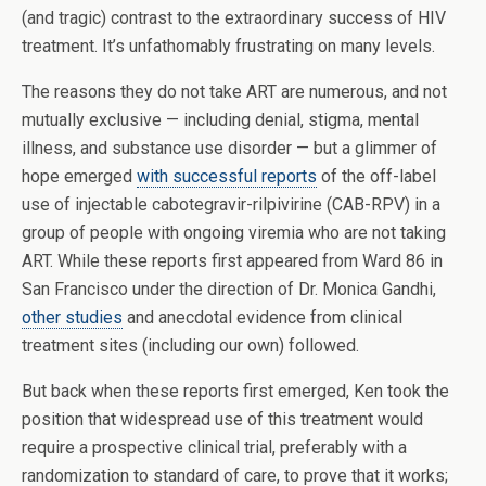
(and tragic) contrast to the extraordinary success of HIV
treatment. It’s unfathomably frustrating on many levels.
The reasons they do not take ART are numerous, and not
mutually exclusive — including denial, stigma, mental
illness, and substance use disorder — but a glimmer of
hope emerged
with successful reports
of the off-label
use of injectable cabotegravir-rilpivirine (CAB-RPV) in a
group of people with ongoing viremia who are not taking
ART. While these reports first appeared from Ward 86 in
San Francisco under the direction of Dr. Monica Gandhi,
other studies
and anecdotal evidence from clinical
treatment sites (including our own) followed.
But back when these reports first emerged, Ken took the
position that widespread use of this treatment would
require a prospective clinical trial, preferably with a
randomization to standard of care, to prove that it works;