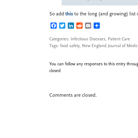
So add
this
to the long (and growing) list 
FACEBOOK
TWITTER
LINKEDIN
REDDIT
EMAIL
SHARE
Categories:
Infectious Diseases
,
Patient Care
Tags:
food safety
,
New England Journal of Medic
You can follow any responses to this entry thro
closed.
Comments are closed.