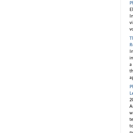
P
E
I
v
v
T
R
I
i
a
t
a
P
L
2
A
w
t
t
n