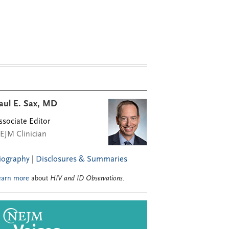
aul E. Sax, MD
ssociate Editor
EJM Clinician
iography
|
Disclosures & Summaries
earn more
about
HIV and ID Observations
.