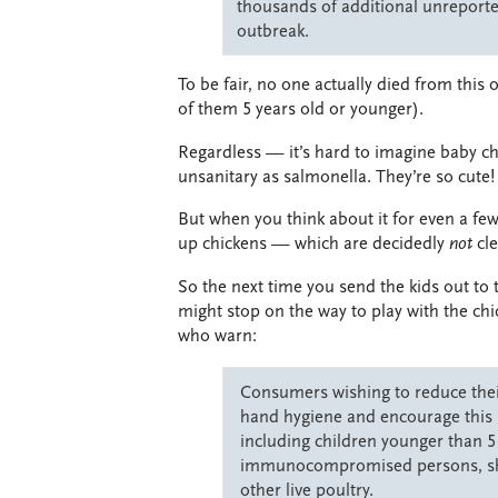
thousands of additional unreported
outbreak.
To be fair, no one actually died from this
of them 5 years old or younger).
Regardless — it’s hard to imagine baby ch
unsanitary as salmonella. They’re so cute!
But when you think about it for even a fe
up chickens — which are decidedly
not
cl
So the next time you send the kids out to 
might stop on the way to play with the chi
who warn:
Consumers wishing to reduce their
hand hygiene and encourage this b
including children younger than 5
immunocompromised persons, shou
other live poultry.