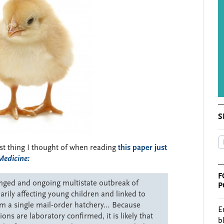
S
irst thing I thought of when reading
this paper just
Medicine:
F
longed and ongoing multistate outbreak of
P
rily affecting young children and linked to
rom a single mail-order hatchery… Because
E
ons are laboratory confirmed, it is likely that
b