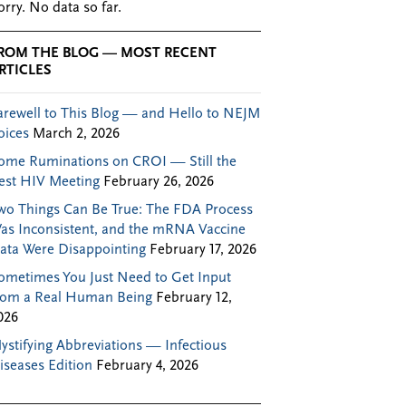
orry. No data so far.
ROM THE BLOG — MOST RECENT
RTICLES
arewell to This Blog — and Hello to NEJM
oices
March 2, 2026
ome Ruminations on CROI — Still the
est HIV Meeting
February 26, 2026
wo Things Can Be True: The FDA Process
as Inconsistent, and the mRNA Vaccine
ata Were Disappointing
February 17, 2026
ometimes You Just Need to Get Input
rom a Real Human Being
February 12,
026
ystifying Abbreviations — Infectious
iseases Edition
February 4, 2026