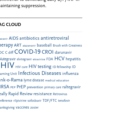
aintaining suppression.
AG CLOUD
antiretroviral
AIDS
antibiotics
acavir
herapy
ART
baseball
atazanavir
Brush with Greatness
COVID-19
CROI
darunavir
DC
C diff
HCV
hepatitis
lutegravir
FDA
elvitegravir
etravirine
HIV
HIV testing
ID fellowship
ID
HIV cure
Infectious Diseases
influenza
arning Unit
ink-o-Rama
lyme disease
medical education
RSA
PrEP
raltegravir
prevention
PEP
primary care
eally Rapid Review
resistance
Retrovirus
TDF/FTC
nference
rilpivirine
sofosbuvir
tenofovir
vaccines
anksgiving
zoster