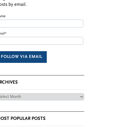
osts by email.
ame
ail*
RCHIVES
chives
OST POPULAR POSTS