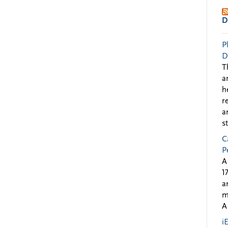
D
P
D
T
a
h
r
a
s
C
P
A
1
a
m
A
i