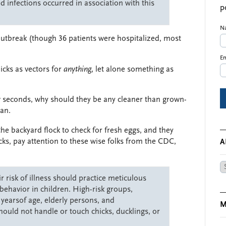
 infections occurred in association with this
p
N
 outbreak (though 36 patients were hospitalized, most
Em
icks as vectors for
anything
, let alone something as
w seconds, why should they be any cleaner than grown-
ean.
the backyard flock to check for fresh eggs, and they
cks, pay attention to these wise folks from the CDC,
A
Ar
 risk of illness should practice meticulous
ehavior in children. High-risk groups,
 yearsof age, elderly persons, and
M
ld not handle or touch chicks, ducklings, or