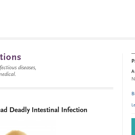
tions
P
ctious diseases,
A
medical.
N
B
L
ead Deadly Intestinal Infection