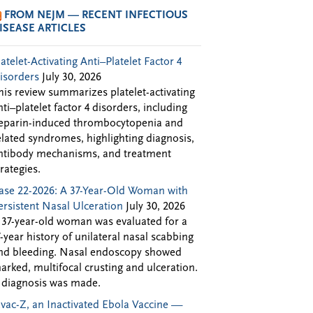
FROM NEJM — RECENT INFECTIOUS
ISEASE ARTICLES
latelet-Activating Anti–Platelet Factor 4
isorders
July 30, 2026
his review summarizes platelet-activating
nti–platelet factor 4 disorders, including
eparin-induced thrombocytopenia and
elated syndromes, highlighting diagnosis,
ntibody mechanisms, and treatment
trategies.
ase 22-2026: A 37-Year-Old Woman with
ersistent Nasal Ulceration
July 30, 2026
 37-year-old woman was evaluated for a
7-year history of unilateral nasal scabbing
nd bleeding. Nasal endoscopy showed
arked, multifocal crusting and ulceration.
 diagnosis was made.
Evac-Z, an Inactivated Ebola Vaccine —