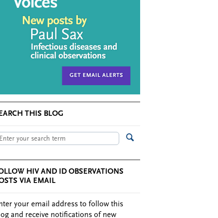
EARCH THIS BLOG
OLLOW HIV AND ID OBSERVATIONS
OSTS VIA EMAIL
nter your email address to follow this
log and receive notifications of new