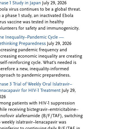
hase 1 Study in Japan
July 29, 2026
bola virus continues to be a global threat.
n a phase 1 study, an inactivated Ebola
irus vaccine was tested in healthy
olunteers for safety and immunogenicity.
he Inequality–Pandemic Cycle —
ethinking Preparedness
July 29, 2026
ncreasing pandemic frequency and
ncreasing economic inequality are creating
 self-reinforcing cycle. What’s needed is
herefore a new, inequality-informed
pproach to pandemic preparedness.
hase 3 Trial of Weekly Oral Islatravir–
enacapavir for HIV-1 Treatment
July 29,
026
mong patients with HIV-1 suppression
hile receiving bictegravir–emtricitabine–
enofovir alafenamide (B/F/TAF), switching
o weekly islatravir–lenacapavir was
oninferior to continuing daily B/F/TAF in