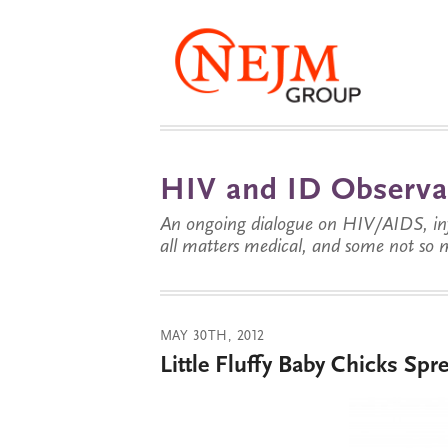
HIV and ID Observa
An ongoing dialogue on HIV/AIDS, infe
all matters medical, and some not so 
MAY 30TH, 2012
Little Fluffy Baby Chicks Spr