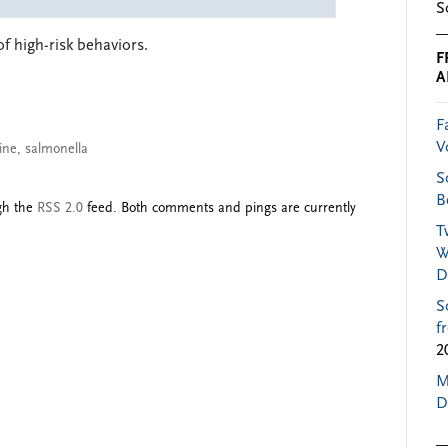
S
of high-risk behaviors.
F
A
F
V
ine
,
salmonella
S
B
ugh the
RSS 2.0
feed. Both comments and pings are currently
T
W
D
S
f
2
M
D