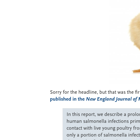
Sorry for the headline, but that was the f
published in the
New England Journal of 
In this report, we describe a pro
human salmonella infections prima
contact with live young poultry f
only a portion of salmonella infecti