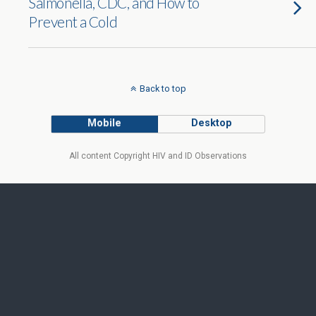
Salmonella, CDC, and How to
Prevent a Cold
Back to top
Mobile
Desktop
All content Copyright HIV and ID Observations