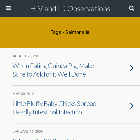
HIV and ID Observations
Tags › Salmonella
AUGUST 26, 2013
When Eating Guinea Pig, Make
Sure to Ask for it Well Done
MAY 30, 2012
Little Fluffy Baby Chicks Spread
Deadly Intestinal Infection
JANUARY 17, 2009