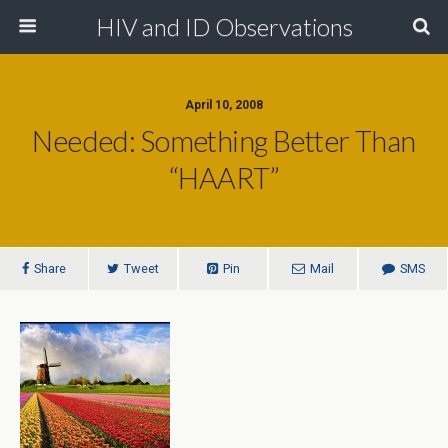
HIV and ID Observations
April 10, 2008
Needed: Something Better Than
“HAART”
Share
Tweet
Pin
Mail
SMS