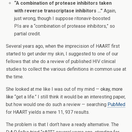
“A combination of protease inhibitors taken
with reverse transcriptase inhibitors …”
Again,
just wrong, though I suppose ritonavir-boosted
PIs are a “combination of protease inhibitors,” so
partial credit.
Several years ago, when the imprecision of HAART first
started to get under my skin, I suggested to one of our
fellows that she do a review of published HIV clinical
studies to collect the various definitions in common use at
the time.
She looked at me like I was out of my mind —
okay, more
like
“get a life.” I still think it would be an interesting paper,
but how would one do such a review — searching
PubMed
for HAART yields a mere 11, 937 results.
The problem is that I don’t have a ready alternative. The