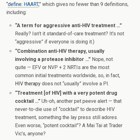
“
define: HAART
,”
which gives no fewer than 9 definitions,
including:
“A term for aggressive anti-HIV treatment …”
Really? Isn’t it standard-of-care treatment? It’s not
“aggressive” if everyone is doing it.)
“Combination anti-HIV therapy, usually
involving a protease inhibitor …”
Nope, not
quite — EFV
or
NVP + 2 NRTIs are the most
common initial treatments worldwide, so, in fact,
HIV therapy
does not “usually” involve a PI.
“Treatment [of HIV] with a very potent drug
cocktail …”
Uh-oh, another pet peeve alert — that
never-to-die use of “cocktail” to describe HIV
treatment, something the lay press still adores.
Even worse, “potent cocktail”? A Mai Tai at Trader
Vic’s, anyone?