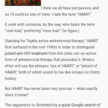
I think we all have pet peeves, and
so I’ll confess one of mine: I hate the term “HAART.”
(I work with someone, by the way, who hates the term
“viral load,” preferring “virus load.” Go figure.)
Standing for “highly active antiretroviral therapy,” HAART
first surfaced in the mid-1990s in order to distinguish
potent anti-HIV treatment
from the older, not-so-active
form of antiretroviral therapy that preceded it. Writers
often will use the phrases “era of HAART” or “advent of
HAART,” both of which sound to me like essays on Dutch
history.
But HAART has never been very precise — what exactly
does it mean?
The vagueness is illustrated by
a quick Google search of