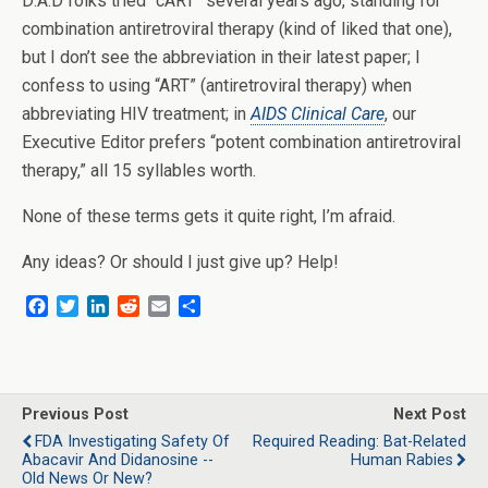
D:A:D folks tried “cART” several years ago, standing for
combination antiretroviral therapy (kind of liked that one),
but I don’t see the abbreviation in their latest paper; I
confess to using “ART” (antiretroviral therapy) when
abbreviating HIV treatment; in
AIDS Clinical Care
, our
Executive Editor prefers “potent combination antiretroviral
therapy,” all 15 syllables worth.
None of these terms gets it quite right, I’m afraid.
Any ideas? Or should I just give up? Help!
F
T
L
R
E
S
a
w
i
e
m
h
c
i
n
d
a
a
e
t
k
d
i
r
b
t
e
i
l
e
o
e
d
t
Previous Post
Next Post
o
r
I
FDA Investigating Safety Of
Required Reading: Bat-Related
k
n
Abacavir And Didanosine --
Human Rabies
Old News Or New?