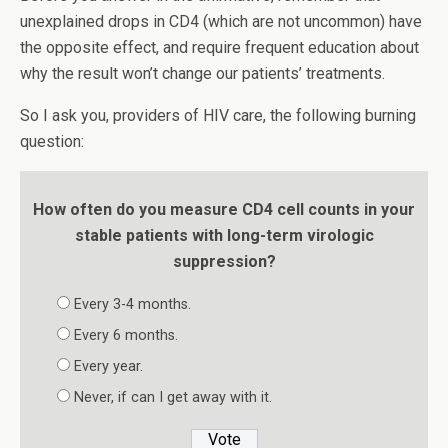
unexplained drops in CD4 (which are not uncommon) have
the opposite effect, and require frequent education about
why the result won’t change our patients’ treatments.
So I ask you, providers of HIV care, the following burning
question:
How often do you measure CD4 cell counts in your
stable patients with long-term virologic
suppression?
Every 3-4 months.
Every 6 months.
Every year.
Never, if can I get away with it.