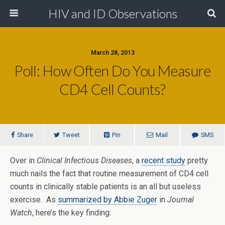
HIV and ID Observations
March 28, 2013
Poll: How Often Do You Measure
CD4 Cell Counts?
Share
Tweet
Pin
Mail
SMS
Over in
Clinical Infectious Diseases
, a
recent study
pretty
much nails the fact that routine measurement of CD4 cell
counts in clinically stable patients is an all but useless
exercise. As
summarized by Abbie Zuger
in
Journal
Watch
, here’s the key finding: