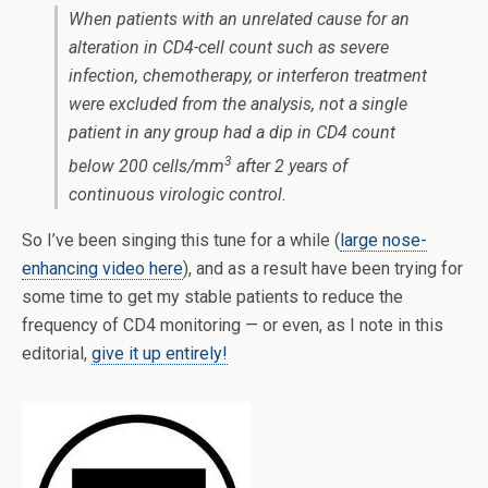
When patients with an unrelated cause for an
alteration in CD4-cell count such as severe
infection, chemotherapy, or interferon treatment
were excluded from the analysis, not a single
patient in any group had a dip in CD4 count
3
below 200 cells/mm
after 2 years of
continuous virologic control.
So I’ve been singing this tune for a while (
large nose-
enhancing video here
), and as a result have been trying for
some time to get my stable patients to reduce the
frequency of CD4 monitoring — or even, as I note in this
editorial,
give it up entirely!