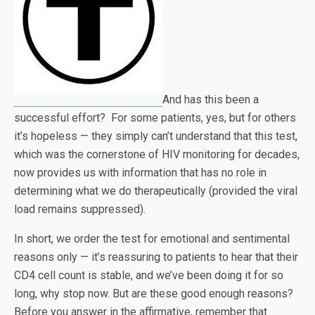
And has this been a
successful effort? For some patients, yes, but for others
it’s hopeless — they simply can’t understand that this test,
which was the cornerstone of HIV monitoring for decades,
now provides us with information that has no role in
determining what we do therapeutically (provided the viral
load remains suppressed).
In short, we order the test for emotional and sentimental
reasons only — it’s reassuring to patients to hear that their
CD4 cell count is stable, and we’ve been doing it for so
long, why stop now. But are these good enough reasons?
Before you answer in the affirmative, remember that