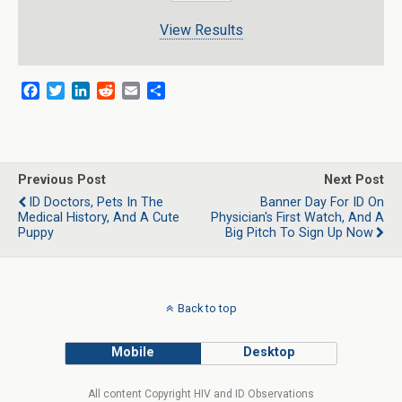
View Results
F
T
L
R
E
S
a
w
i
e
m
h
c
i
n
d
a
a
e
t
k
d
i
r
b
t
e
i
l
e
o
e
d
t
Previous Post
Next Post
o
r
I
ID Doctors, Pets In The
Banner Day For ID On
k
n
Medical History, And A Cute
Physician's First Watch, And A
Puppy
Big Pitch To Sign Up Now
Back to top
Mobile
Desktop
All content Copyright HIV and ID Observations