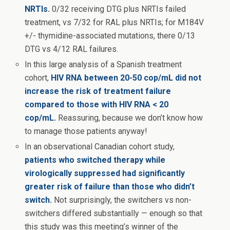
NRTIs.
0/32 receiving DTG plus NRTIs failed
treatment, vs 7/32 for RAL plus NRTIs; for M184V
+/- thymidine-associated mutations, there 0/13
DTG vs 4/12 RAL failures.
In this large analysis of a Spanish treatment
cohort,
HIV RNA between 20-50 cop/mL did not
increase the risk of treatment failure
compared to those with HIV RNA < 20
cop/mL.
Reassuring, because we don’t know how
to manage those patients anyway!
In an observational Canadian cohort study,
patients who switched therapy while
virologically suppressed had significantly
greater risk of failure than those who didn’t
switch.
Not surprisingly, the switchers vs non-
switchers differed substantially — enough so that
this study was this meeting’s winner of the