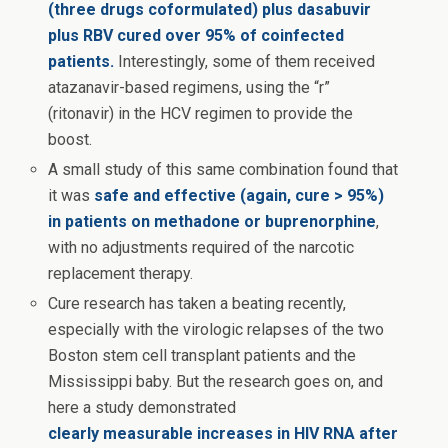
(three drugs coformulated) plus dasabuvir
plus RBV cured over 95% of coinfected
patients.
Interestingly, some of them received
atazanavir-based regimens, using the “r”
(ritonavir) in the HCV regimen to provide the
boost.
A small study of this same combination found that
it was
safe and effective (again, cure > 95%)
in patients on methadone or buprenorphine
,
with no adjustments required of the narcotic
replacement therapy.
Cure research has taken a beating recently,
especially with the virologic relapses of the two
Boston stem cell transplant patients and the
Mississippi baby. But the research goes on, and
here a study demonstrated
clearly measurable increases in HIV RNA after