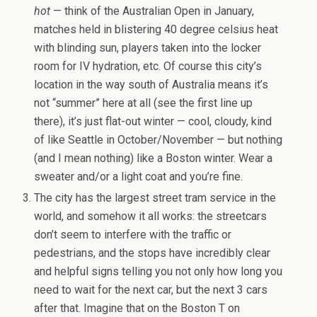
hot
— think of the Australian Open in January,
matches held in blistering 40 degree celsius heat
with blinding sun, players taken into the locker
room for IV hydration, etc. Of course this city’s
location in the way south of Australia means it’s
not “summer” here at all (see the first line up
there), it’s just flat-out winter — cool, cloudy, kind
of like Seattle in October/November — but nothing
(and I mean nothing) like a Boston winter. Wear a
sweater and/or a light coat and you’re fine.
The city has the largest street tram service in the
world, and somehow it all works: the streetcars
don’t seem to interfere with the traffic or
pedestrians, and the stops have incredibly clear
and helpful signs telling you not only how long you
need to wait for the next car, but the next 3 cars
after that. Imagine that on the Boston T on