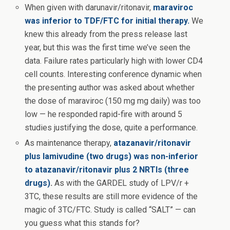
When given with darunavir/ritonavir,
maraviroc
was inferior to TDF/FTC for initial therapy.
We
knew this already from the press release last
year, but this was the first time we’ve seen the
data. Failure rates particularly high with lower CD4
cell counts. Interesting conference dynamic when
the presenting author was asked about whether
the dose of maraviroc (150 mg mg daily) was too
low — he responded rapid-fire with around 5
studies justifying the dose, quite a performance.
As maintenance therapy,
atazanavir/ritonavir
plus lamivudine (two drugs) was non-inferior
to atazanavir/ritonavir plus 2 NRTIs (three
drugs)
.
As with the GARDEL study of LPV/r +
3TC, these results are still more evidence of the
magic of 3TC/FTC. Study is called “SALT” — can
you guess what this stands for?