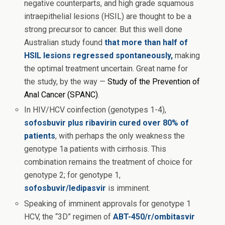
negative counterparts, and high grade squamous
intraepithelial lesions (HSIL) are thought to be a
strong precursor to cancer. But this well done
Australian study found
that more than half of
HSIL lesions regressed spontaneously,
making
the optimal treatment uncertain. Great name for
the study, by the way —
Study of the Prevention of
Anal Cancer (SPANC)
.
In HIV/HCV coinfection (genotypes 1-4),
sofosbuvir plus ribavirin cured over 80% of
patients
, with perhaps the only weakness the
genotype 1a patients with cirrhosis. This
combination remains the treatment of choice for
genotype 2; for genotype 1,
sofosbuvir/ledipasvir
is imminent.
Speaking of imminent approvals for genotype 1
HCV, the “3D” regimen of
ABT-450/r/ombitasvir