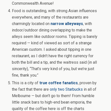
Commonwealth Avenue!
Food is outstanding, with strong Asian influences
everywhere, and many of the restaurants are
charmingly located on
narrow alleyways
, with
indoor/outdoor dining overlapping to make the
alleys seem like outdoor rooms. Tipping is barely
required — kind of viewed as sort of a strange
American custom. I asked about tipping in one
restaurant, as I didn’t have the right currency for
both the bill and a tip, and the waitress said (in all
sincerity), “That’s very kind of you, but we’re just
fine, thank you.”
This is a city of
true coffee fanatics
, proven by
the fact that there are
only two Starbucks
in all of
Melbourne — but don’t go to them! From humble
little snack bars to high-end bean emporia, the
quality of the coffee here is off the charts