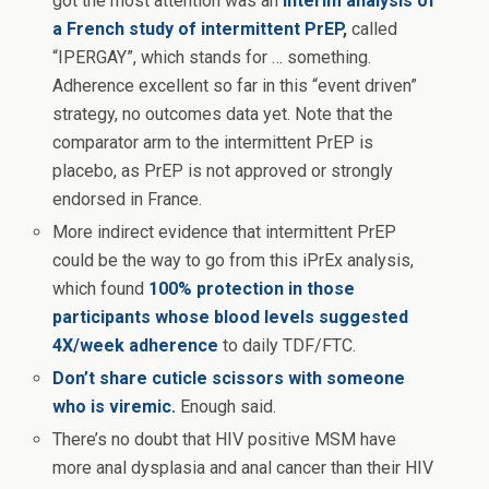
got the most attention was an
interim analysis of
a French study of intermittent PrEP
,
called
“IPERGAY”, which stands for … something.
Adherence excellent so far in this “event driven”
strategy, no outcomes data yet. Note that the
comparator arm to the intermittent PrEP is
placebo, as PrEP is not approved or strongly
endorsed in France.
More indirect evidence that intermittent PrEP
could be the way to go from this iPrEx analysis,
which found
100% protection in those
participants whose blood levels suggested
4X/week adherence
to daily TDF/FTC.
Don’t share cuticle scissors with someone
who is viremic.
Enough said.
There’s no doubt that HIV positive MSM have
more anal dysplasia and anal cancer than their HIV