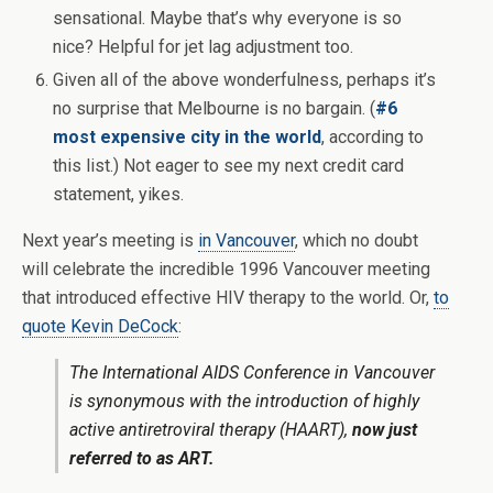
sensational. Maybe that’s why everyone is so
nice? Helpful for jet lag adjustment too.
Given all of the above wonderfulness, perhaps it’s
no surprise that Melbourne is no bargain. (
#6
most expensive city in the world
, according to
this list.) Not eager to see my next credit card
statement, yikes.
Next year’s meeting is
in Vancouver
, which no doubt
will celebrate the incredible 1996 Vancouver meeting
that introduced effective HIV therapy to the world. Or,
to
quote Kevin DeCock
:
The International AIDS Conference in Vancouver
is synonymous with the introduction of highly
active antiretroviral therapy (HAART),
now just
referred to as ART.