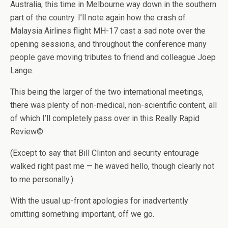
Australia, this time in Melbourne way down in the southern
part of the country. I’ll note again how the crash of
Malaysia Airlines flight MH-17 cast a sad note over the
opening sessions, and throughout the conference many
people gave moving tributes to friend and colleague Joep
Lange.
This being the larger of the two international meetings,
there was plenty of non-medical, non-scientific content, all
of which I’ll completely pass over in this Really Rapid
Review©.
(Except to say that Bill Clinton and security entourage
walked right past me — he waved hello, though clearly not
to me personally.)
With the usual up-front apologies for inadvertently
omitting something important, off we go.