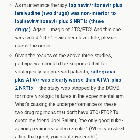
As maintenance therapy,
lopinavir/ritonavir plus
lamivudine (two drugs) was non-inferior to
lopinavir/ritonavir plus 2 NRTIs (three
drugs).
Again … magic of 3TC/FTC! And this one
was called “OLE” — another clever title, please
guess the origin.
Given the results of the above three studies,
perhaps we shouldn’t be surprised that for
virologically suppressed patients,
raltegravir
plus ATV/r was clearly worse than ATV/r plus
2 NRTIs
— the study was stopped by the DSMB
for more virologic failures in the experimental arm.
What’s causing the underperformance of these
two drug regimens that don’t have 3TC/FTC? To
quote my friend Joel Gallant, “the only good nuke-
sparing regimens contain a nuke.” (When you steal
a line that good, you must give credit.)