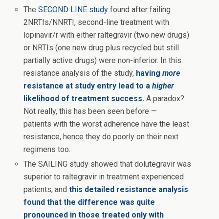
The
SECOND LINE study
found after failing
2NRTIs/NNRTI, second-line treatment with
lopinavir/r with either raltegravir (two new drugs)
or NRTIs (one new drug plus recycled but still
partially active drugs) were non-inferior. In this
resistance analysis of the study,
having
more
resistance at study entry lead to a
higher
likelihood of treatment success.
A paradox?
Not really, this has been seen before —
patients with the worst adherence have the least
resistance, hence they do poorly on their next
regimens too.
The SAILING study showed that dolutegravir was
superior to raltegravir in treatment experienced
patients, and
this detailed resistance analysis
found that the difference was quite
pronounced in those treated only with