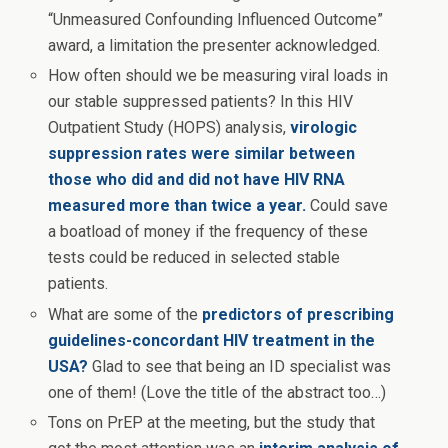
“Unmeasured Confounding Influenced Outcome”
award, a limitation the presenter acknowledged.
How often should we be measuring viral loads in
our stable suppressed patients? In this HIV
Outpatient Study (HOPS) analysis,
virologic
suppression rates were similar between
those who did and did not have HIV RNA
measured more than twice a year.
Could save
a boatload of money if the frequency of these
tests could be reduced in selected stable
patients.
What are some of the
predictors of prescribing
guidelines-concordant HIV treatment in the
USA?
Glad to see that being an ID specialist was
one of them! (Love the title of the abstract too…)
Tons on PrEP at the meeting, but the study that