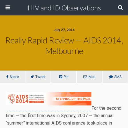
HIV and ID Observations
July 27, 2014
Really Rapid Review — AIDS 2014,
Melbourne
Share
Tweet
Pin
Mail
SMS
For the second
time — the first time was in Sydney, 2007 — the annual
“summer” international AIDS conference took place in