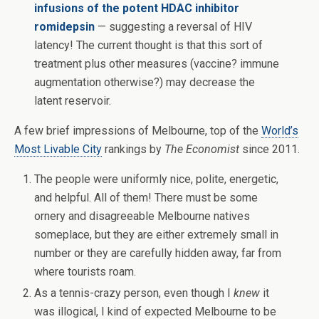
infusions of the potent HDAC inhibitor
romidepsin
— suggesting a reversal of HIV
latency! The current thought is that this sort of
treatment plus other measures (vaccine? immune
augmentation otherwise?) may decrease the
latent reservoir.
A few brief impressions of Melbourne, top of the
World’s
Most Livable City
rankings by
The Economist
since 2011.
The people were uniformly nice, polite, energetic,
and helpful. All of them! There must be some
ornery and disagreeable Melbourne natives
someplace, but they are either extremely small in
number or they are carefully hidden away, far from
where tourists roam.
As a tennis-crazy person, even though I
knew
it
was illogical, I kind of expected Melbourne to be