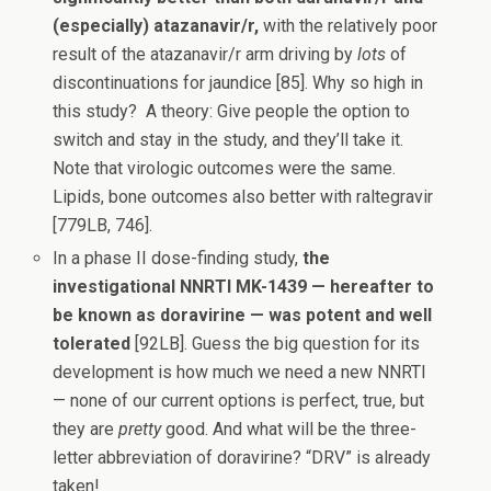
(especially) atazanavir/r,
with the relatively poor
result of the atazanavir/r arm driving by
lots
of
discontinuations for jaundice [85]. Why so high in
this study? A theory: Give people the option to
switch and stay in the study, and they’ll take it.
Note that virologic outcomes were the same.
Lipids, bone outcomes also better with raltegravir
[779LB, 746].
In a phase II dose-finding study,
the
investigational NNRTI MK-1439 — hereafter to
be known as doravirine — was potent and well
tolerated
[92LB]. Guess the big question for its
development is how much we need a new NNRTI
— none of our current options is perfect, true, but
they are
pretty
good. And what will be the three-
letter abbreviation of doravirine? “DRV” is already
taken!