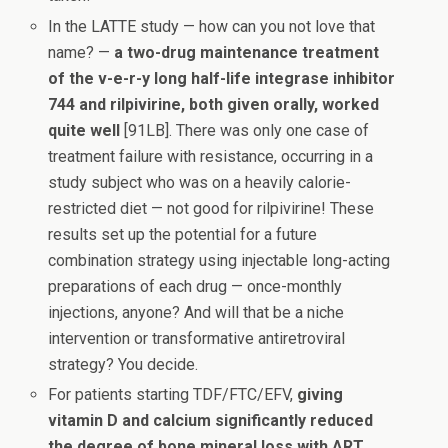
In the LATTE study — how can you not love that
name? —
a two-drug maintenance treatment
of the v-e-r-y long half-life integrase inhibitor
744 and rilpivirine, both given orally, worked
quite well
[91LB]. There was only one case of
treatment failure with resistance, occurring in a
study subject who was on a heavily calorie-
restricted diet — not good for rilpivirine! These
results set up the potential for a future
combination strategy using injectable long-acting
preparations of each drug — once-monthly
injections, anyone? And will that be a niche
intervention or transformative antiretroviral
strategy? You decide.
For patients starting TDF/FTC/EFV,
giving
vitamin D and calcium significantly reduced
the degree of bone mineral loss with ART