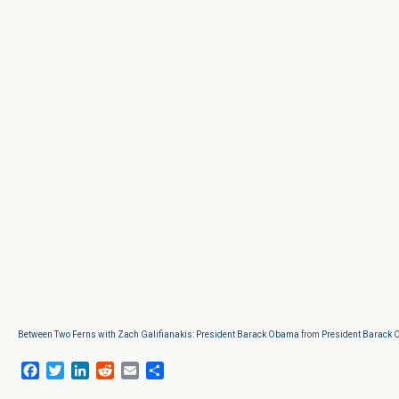
Between Two Ferns with Zach Galifianakis: President Barack Obama
from
President Barack
F
T
L
R
E
S
a
w
i
e
m
h