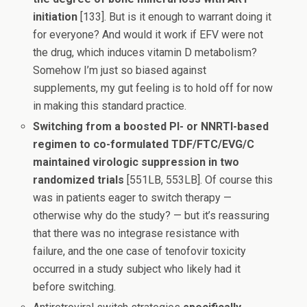
initiation
[133]. But is it enough to warrant doing it
for everyone? And would it work if EFV were not
the drug, which induces vitamin D metabolism?
Somehow I’m just so biased against
supplements, my gut feeling is to hold off for now
in making this standard practice.
Switching from a boosted PI- or NNRTI-based
regimen to co-formulated TDF/FTC/EVG/C
maintained virologic suppression in two
randomized trials
[551LB, 553LB]. Of course this
was in patients eager to switch therapy —
otherwise why do the study? — but it’s reassuring
that there was no integrase resistance with
failure, and the one case of tenofovir toxicity
occurred in a study subject who likely had it
before switching.