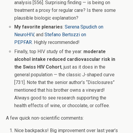
analysis [556]. Surprising finding — is being on
treatment a proxy for regular care? Is there some
plausible biologic explanation?
My favorite plenaries
:
Serena Spudich on
NeuroHIV
, and
Stefano Bertozzi on
PEPFAR.
Highly recommended!
Finally, top HIV study of the year:
moderate
alcohol intake reduced cardiovascular risk in
the Swiss HIV Cohort
, just as it does in the
general population — the classic J-shaped curve
[731]. Note that the senior author’s “Disclosures”
mentioned that his brother owns a vineyard!
Always good to see research supporting the
health effects of wine, or chocolate, or coffee.
A few quick non-scientific comments:
Nice backpacks! Big improvement over last year’s