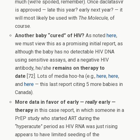
much (we’re spoiled, remember). Once daclatasvir
is approved — late this year? early next year? — it
will most likely be used with
The Molecule,
of
course.
Another baby “cured” of HIV?
As noted
here
,
we must view this as a promising initial report, as
although the baby has no detectable HIV DNA
using sensitive assays, and a negative HIV
antibody, he/she
remains on therapy to
date
[72]. Lots of media hoo-ha (e.g.,
here
,
here
,
and
here
— this last report citing 5 more babies in
Canada).
More data in favor of early —
really
early —
therapy
in this case report, in which someone in a
PrEP study who started ART during the
“hyperacute” period as HIV RNA was just rising
appears to have limited seeding of the