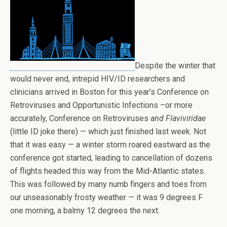
Despite the winter that
would never end, intrepid HIV/ID researchers and
clinicians arrived in Boston for this year’s Conference on
Retroviruses and Opportunistic Infections –or more
accurately, Conference on Retroviruses
and Flaviviridae
(little ID joke there) — which just finished last week. Not
that it was easy — a winter storm roared eastward as the
conference got started, leading to cancellation of dozens
of flights headed this way from the Mid-Atlantic states.
This was followed by many numb fingers and toes from
our unseasonably frosty weather — it was 9 degrees F
one morning, a balmy 12 degrees the next.