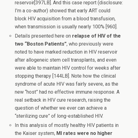
reservoir[397LB]. And this case report (disclosure:
I’m a co-author) showed that early ART could
block HIV acquisition from a blood transfusion,
when transmission is usually nearly 100% [960].
Details presented here on
relapse of HIV of the
two “Boston Patients”
, who previously were
noted to have marked reduction in HIV reservoir
after allogeneic stem cell transplants, and even
were able to maintain HIV control for weeks after
stopping therapy [144LB]. Note how the clinical
syndrome of acute HIV was fairly severe, as the
new “host” had no effective immune response. A
real setback in HIV cure research, raising the
question of whether we ever can achieve a
“sterilizing cure” of long-established HIV.
In this analysis of mostly healthy HIV patients in
the Kaiser system,
MI rates were no higher