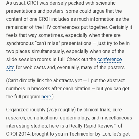
As usual, CROI was densely packed with scientific
presentations and posters; some could argue that the
content of one CROI includes as much information as the
remainder of the HIV conferences put together. Certainly it
feels that way sometimes, especially when there are
synchronous “can’t miss” presentations — just try to be in
two places simultaneously, especially when one of the
slide session rooms is full. Check out the
conference
site
for web casts and, eventually, many of the posters.
(Can’t directly link the abstracts yet — I put the abstract
numbers in brackets after each citation — but you can get
the full program
here.
)
Organized roughly (
very
roughly) by clinical trials, cure
research, complications, epidemiology, and miscellaneous
interesting studies, here is a Really Rapid Review™ of
CROI 2014, brought to you in Technicolor by …oh, let’s get