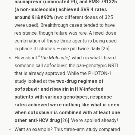
asunaprevir (unboosted PI), and BMS-791325
(a non-nucleoside) achieved SVR 4 rates
around 91&#92%
(two different doses of 325
were used). Breakthrough cases tended to have
resistance, though failure was rare. A fixed-dose
combination of these three agents is being used
in phase III studies — one pill twice daily [25].
How about “
The Molecule
,” which is what I heard
someone call sofosbuvir, the pan-genotypic NRTI
that is already approved. While the PHOTON-1
study looked at the
two-drug regimen of
sofosbuvir and ribavirin in HIV-infected
patients with various genotypes, response
rates achieved were nothing like what is seen
when sofosbuvir is combined with at least one
other anti-HCV drug
[26]. We’re spoiled already!
Want an example? This three-arm study compared