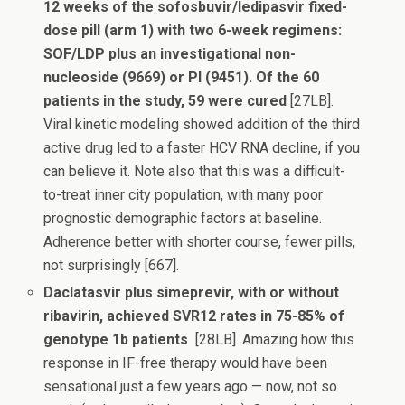
12 weeks of the sofosbuvir/ledipasvir fixed-
dose pill (arm 1) with two 6-week regimens:
SOF/LDP plus an investigational non-
nucleoside (9669) or PI (9451). Of the 60
patients in the study, 59 were cured
[27LB].
Viral kinetic modeling showed addition of the third
active drug led to a faster HCV RNA decline, if you
can believe it. Note also that this was a difficult-
to-treat inner city population, with many poor
prognostic demographic factors at baseline.
Adherence better with shorter course, fewer pills,
not surprisingly [667].
Daclatasvir plus simeprevir, with or without
ribavirin, achieved SVR12 rates in 75-85% of
genotype 1b patients
[28LB]. Amazing how this
response in IF-free therapy would have been
sensational just a few years ago — now, not so