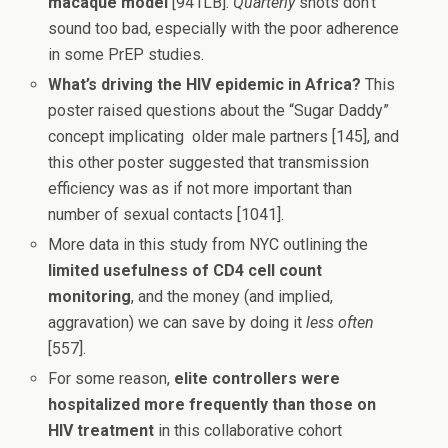
macaque model
[941LB].
Quarterly
shots don’t
sound too bad, especially with the poor adherence
in some PrEP studies.
What’s driving the HIV epidemic in Africa?
This
poster raised questions about the “Sugar Daddy”
concept implicating older male partners [145], and
this other poster suggested that transmission
efficiency was as if not more important than
number of sexual contacts [1041].
More data in this study from NYC outlining the
limited usefulness of CD4 cell count
monitoring
, and the money (and implied,
aggravation) we can save by doing it
less often
[557].
For some reason,
elite controllers were
hospitalized more frequently than those on
HIV treatment
in this collaborative cohort