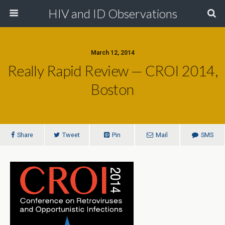
HIV and ID Observations
March 12, 2014
Really Rapid Review — CROI 2014,
Boston
Share
Tweet
Pin
Mail
SMS