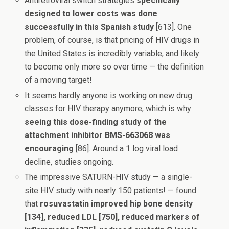
Antiretroviral switch strategies
specifically
designed to lower costs was done
successfully in this Spanish study
[613]. One
problem, of course, is that pricing of HIV drugs in
the United States is incredibly variable, and likely
to become only more so over time — the definition
of a moving target!
It seems hardly anyone is working on new drug
classes for HIV therapy anymore, which is why
seeing this dose-finding study of the
attachment inhibitor BMS-663068 was
encouraging
[86]. Around a 1 log viral load
decline, studies ongoing.
The impressive SATURN-HIV study — a single-
site HIV study with nearly 150 patients! — found
that
rosuvastatin improved hip bone density
[134], reduced LDL [750], reduced markers of