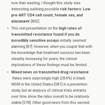
now than wasting, I thought this study was
interesting outlining possible
risk factors: Low
pre-ART CD4 cell count, female sex, and
atazanavir
[802].
This oral presentation on the
high rates of
transmitted resistance found if you do
incredibly sensitive assays
initially seemed
alarming [87]. However, when you couple that with
the knowledge that treatment success has been
steadily increasing for years, the clinical
implications of these findings must be limited.
Mixed news on transmitted drug resistance
:
Rates were surprisingly high (28.6%) in black
MSM in the United States [581] in a prevention
study, but an analysis of clinical trials entrants
over time show the rates overall to be relatively
stable [578]. Other good news from this second