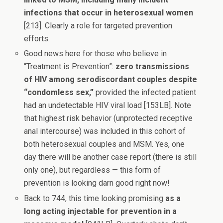
infections that occur in heterosexual women
[213]. Clearly a role for targeted prevention
efforts.
Good news here for those who believe in
“Treatment is Prevention”:
zero transmissions
of HIV among serodiscordant couples despite
“condomless sex,”
provided the infected patient
had an undetectable HIV viral load [153LB]. Note
that highest risk behavior (unprotected receptive
anal intercourse) was included in this cohort of
both heterosexual couples and MSM. Yes, one
day there will be another case report (there is still
only one), but regardless — this form of
prevention is looking darn good right now!
Back to 744, this time looking promising
as a
long acting injectable for prevention in a