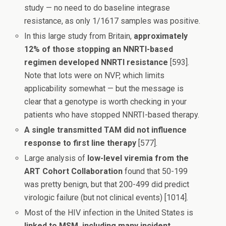
study — no need to do baseline integrase
resistance, as only 1/1617 samples was positive.
In this large study from Britain,
approximately
12% of those stopping an NNRTI-based
regimen developed NNRTI resistance
[593].
Note that lots were on NVP, which limits
applicability somewhat — but the message is
clear that a genotype is worth checking in your
patients who have stopped NNRTI-based therapy.
A single transmitted TAM did not influence
response to first line therapy
[577].
Large analysis of
low-level viremia from the
ART Cohort Collaboration
found that 50-199
was pretty benign, but that 200-499 did predict
virologic failure (but not clinical events) [1014].
Most of the HIV infection in the United States is
linked to MSM, including many incident