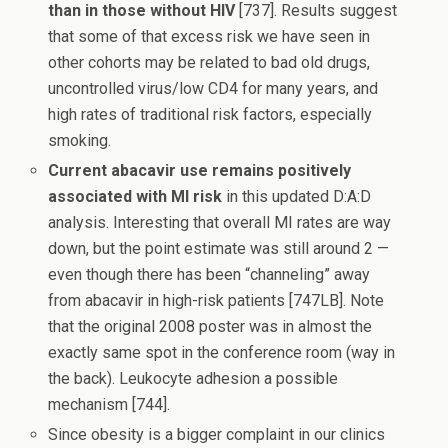
than in those without HIV
[737]. Results suggest
that some of that excess risk we have seen in
other cohorts may be related to bad old drugs,
uncontrolled virus/low CD4 for many years, and
high rates of traditional risk factors, especially
smoking.
Current abacavir use remains positively
associated with MI risk
in this updated D:A:D
analysis. Interesting that overall MI rates are way
down, but the point estimate was still around 2 —
even though there has been “channeling” away
from abacavir in high-risk patients [747LB]. Note
that the original 2008 poster was in almost the
exactly same spot in the conference room (way in
the back). Leukocyte adhesion a possible
mechanism [744].
Since obesity is a bigger complaint in our clinics