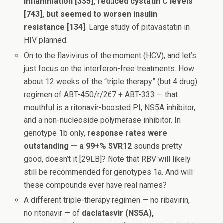
inflammation [335], reduced cystatin C levels
[743], but seemed to worsen insulin
resistance [134]
. Large study of pitavastatin in
HIV planned.
On to the flavivirus of the moment (HCV), and let’s
just focus on the interferon-free treatments. How
about 12 weeks of the “triple therapy” (but 4 drug)
regimen of ABT-450/r/267 + ABT-333 — that
mouthful is a ritonavir-boosted PI, NS5A inhibitor,
and a non-nucleoside polymerase inhibitor. In
genotype 1b only,
response rates were
outstanding — a 99+%
SVR12
sounds pretty
good, doesn’t it [29LB]? Note that RBV will likely
still be recommended for genotypes 1a. And will
these compounds ever have real names?
A different triple-therapy regimen — no ribavirin,
no ritonavir — of
daclatasvir (NS5A),