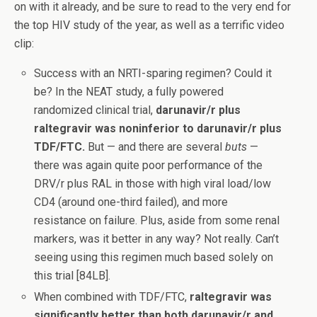
on with it already, and be sure to read to the very end for
the top HIV study of the year, as well as a terrific video
clip:
Success with an NRTI-sparing regimen? Could it
be? In the NEAT study, a fully powered
randomized clinical trial,
darunavir/r plus
raltegravir was noninferior to darunavir/r plus
TDF/FTC.
But — and there are several
buts
—
there was again quite poor performance of the
DRV/r plus RAL in those with high viral load/low
CD4 (around one-third failed), and more
resistance on failure. Plus, aside from some renal
markers, was it better in any way? Not really. Can’t
seeing using this regimen much based solely on
this trial [84LB].
When combined with TDF/FTC,
raltegravir was
significantly better than both darunavir/r and