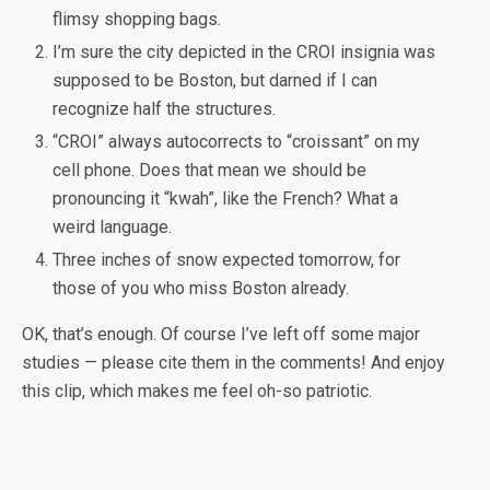
flimsy shopping bags.
I’m sure the city depicted in the CROI insignia was
supposed to be Boston, but darned if I can
recognize half the structures.
“CROI” always autocorrects to “croissant” on my
cell phone. Does that mean we should be
pronouncing it “kwah”, like the French? What a
weird language.
Three inches of snow expected tomorrow, for
those of you who miss Boston already.
OK, that’s enough. Of course I’ve left off some major
studies — please cite them in the comments! And enjoy
this clip, which makes me feel oh-so patriotic.