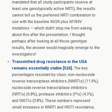
mandated that all study participants receive at
least one genotypically active NRTI), the results
cannot tell us the preferred NRTI combination to
use with the baseline K65R plus M184V
mutations — which didn’t stop me from asking
about this after the presentation. I thought
perhaps after looking at all those genotype
results, the answer would magically emerge to the
investigators!
Transmitted drug resistance in the USA
remains essentially stable [526].
The key
percentages resistant by class: non-nucleoside
reverse transcriptase inhibitors (NNRTIs) (11.9%),
nucleoside reverse transcriptase inhibitors
(NRTIs) (6.8%), protease inhibitors (PIs) (4.3%),
and INSTIs (0.8%). These numbers represent
small increases in NNRTI and INSTI resistance,