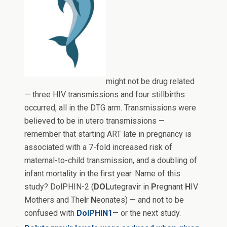
might not be drug related
— three HIV transmissions and four stillbirths
occurred, all in the DTG arm. Transmissions were
believed to be in utero transmissions —
remember that starting ART late in pregnancy is
associated with a 7-fold increased risk of
maternal-to-child transmission, and a doubling of
infant mortality in the first year. Name of this
study? DolPHIN-2 (
DOL
utegravir in
P
regnant
H
IV
Mothers and The
I
r
N
eonates) — and not to be
confused with
DolPHIN1
— or the next study.