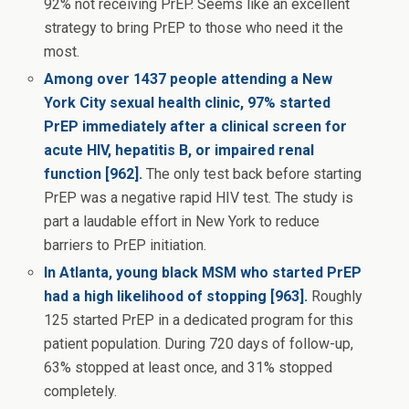
92% not receiving PrEP. Seems like an excellent
strategy to bring PrEP to those who need it the
most.
Among over 1437 people attending a New
York City sexual health clinic, 97% started
PrEP immediately after a clinical screen for
acute HIV, hepatitis B, or impaired renal
function [962].
The only test back before starting
PrEP was a negative rapid HIV test. The study is
part a laudable effort in New York to reduce
barriers to PrEP initiation.
In Atlanta, young black MSM who started PrEP
had a high likelihood of stopping [963].
Roughly
125 started PrEP in a dedicated program for this
patient population. During 720 days of follow-up,
63% stopped at least once, and 31% stopped
completely.