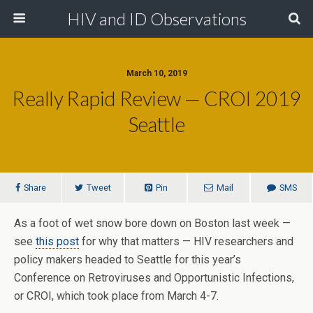
HIV and ID Observations
March 10, 2019
Really Rapid Review — CROI 2019
Seattle
Share
Tweet
Pin
Mail
SMS
As a foot of wet snow bore down on Boston last week —
see
this post
for why that matters — HIV researchers and
policy makers headed to Seattle for this year’s
Conference on Retroviruses and Opportunistic Infections,
or CROI, which took place from March 4-7.