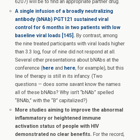
6207) will be to find an appropriate partner drug.
A single infusion of a broadly neutralizing
antibody (bNAb) PGT121 sustained viral
control for 6 months in two patients with low
baseline viral loads [145].
By contrast, among
the nine treated participants with viral loads higher
than 3.3 log, four of nine did not respond at all.
Several other presentations about bNAbs at the
conference (
here
and
here
, for example), but this
line of therapy is still in its infancy. (Two
questions — does some savant know the names
all of these bNAbs? Why isn’t “bNAb” spelled
“BNAb,” with the “B” capitalized?)
More studies aiming to improve the abnormal
inflammatory or heightened immune
activation status of people with HIV
demonstrated no clear benefits.
For the record,