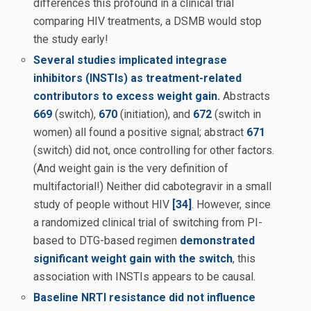
differences this profound in a clinical trial
comparing HIV treatments, a DSMB would stop
the study early!
Several studies implicated integrase
inhibitors (INSTIs) as treatment-related
contributors to excess weight gain.
Abstracts
669
(switch),
670
(initiation), and
672
(switch in
women) all found a positive signal; abstract
671
(switch) did not, once controlling for other factors.
(And weight gain is the very definition of
multifactorial!) Neither did cabotegravir in a small
study of people without HIV
[34]
. However, since
a randomized clinical trial of switching from PI-
based to DTG-based regimen
demonstrated
significant weight gain with the switch
, this
association with INSTIs appears to be causal.
Baseline NRTI resistance did not influence