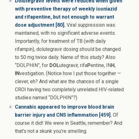
Dolutegravir levels were reduced when given
with preventive therapy of weekly isoniazid
and rifapentine, but not enough to warrant
dose adjustment [80].
Viral suppression was
maintained, with no significant adverse events.
Importantly, for treatment of TB (with daily
rifampin), dolutegravir dosing
should
be changed
to 50 mg twice daily. Name of this study? Also
“DOLPHIN”, for
DOL
utegravir, rifa
P
entine, IN
H
,
IN
vestigation. (Notice how I put those together —
clever, eh? And what are the chances of a single
CROI having two completely unrelated HIV-related
studies named “DOLPHIN”?)
Cannabis appeared to improve blood brain
barrier injury and CNS inflammation [459].
Of
course it did! We were in Seattle, remember? And
that’s not a skunk you’re smelling.