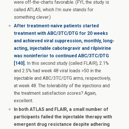
were off-the-charts favorable. (FYI, the study is
called ATLAS, which I’m sure stands for
something clever.)
After treatment-naive patients started
treatment with ABC/3TC/DTG for 20 weeks
and achieved viral suppression, monthly, long-
acting, injectable cabotegravir and rilpivirine
was noninferior to continued ABC/3TC/DTG
[140].
In this second study (called FLAIR), 2.1%
and 2.5% had week 48 viral loads >50 in the
injectable and ABC/3TC/DTG arms, respectively,
at week 48. The tolerability of the injections and
the treatment satisfaction scores? Again,
excellent.
In both ATLAS and FLAIR, a small number of
participants failed the injectable therapy with
emergent drug resistance despite adhering