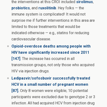
the interventions at this CROI included
sirolimus
,
probiotics
, and
ruxolitinib
. Hey folks — the
immune system is complicated! It would not
surprise me if further interventions in this area are
limited to those treatments that would be
indicated otherwise — e.g., statins for reducing
cardiovascular disease.
Opioid-overdose deaths among people with
HIV have significantly increased since 2011
[147]
.
The increase has occurred in all
transmission groups, not only those who acquired
HIV via injection drugs.
Ledipasvir/sofosbuvir successfully treated
HCV in a small number of pregnant women
[87].
Only 8 women were eligible; 10 potential
participants were excluded due to genotype 2 or 3
infection. All had acquired HCV from injection drug