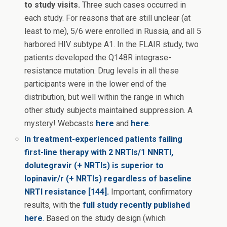
to study visits.
Three such cases occurred in
each study. For reasons that are still unclear (at
least to me), 5/6 were enrolled in Russia, and all 5
harbored HIV subtype A1. In the FLAIR study, two
patients developed the Q148R integrase-
resistance mutation. Drug levels in all these
participants were in the lower end of the
distribution, but well within the range in which
other study subjects maintained suppression. A
mystery! Webcasts
here
and
here
.
In treatment-experienced patients failing
first-line therapy with 2 NRTIs/1 NNRTI,
dolutegravir (+ NRTIs) is superior to
lopinavir/r (+ NRTIs) regardless of baseline
NRTI resistance [144].
Important, confirmatory
results, with the
full study recently published
here
.
Based on the study design (which