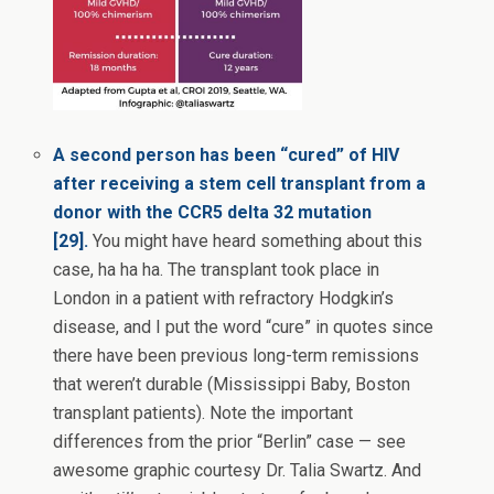
A second person has been “cured” of HIV
after receiving a stem cell transplant from a
donor with the CCR5 delta 32 mutation
[29].
You might have heard something about this
case, ha ha ha. The transplant took place in
London in a patient with refractory Hodgkin’s
disease, and I put the word “cure” in quotes since
there have been previous long-term remissions
that weren’t durable (Mississippi Baby, Boston
transplant patients). Note the important
differences from the prior “Berlin” case — see
awesome graphic courtesy Dr. Talia Swartz. And