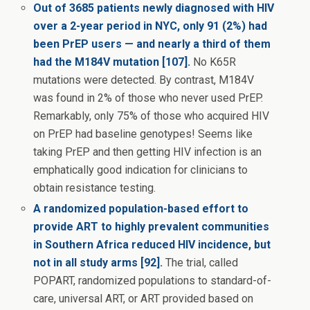
Out of 3685 patients newly diagnosed with HIV
over a 2-year period in NYC, only 91 (2%) had
been PrEP users — and nearly a third of them
had the M184V mutation [107].
No K65R
mutations were detected. By contrast, M184V
was found in 2% of those who never used PrEP.
Remarkably, only 75% of those who acquired HIV
on PrEP had baseline genotypes! Seems like
taking PrEP and then getting HIV infection is an
emphatically good indication for clinicians to
obtain resistance testing.
A randomized population-based effort to
provide ART to highly prevalent communities
in Southern Africa reduced HIV incidence, but
not in all study arms [92].
The trial, called
POPART, randomized populations to standard-of-
care, universal ART, or ART provided based on