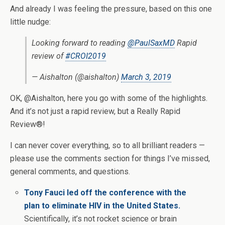
And already I was feeling the pressure, based on this one
little nudge:
Looking forward to reading
@PaulSaxMD
Rapid
review of
#CROI2019
— Aishalton (@aishalton)
March 3, 2019
OK, @Aishalton, here you go with some of the highlights.
And it’s not just a rapid review, but a Really Rapid
Review®!
I can never cover everything, so to all brilliant readers —
please use the comments section for things I’ve missed,
general comments, and questions.
Tony Fauci led off the conference with the
plan to eliminate HIV in the United States.
Scientifically, it’s not rocket science or brain