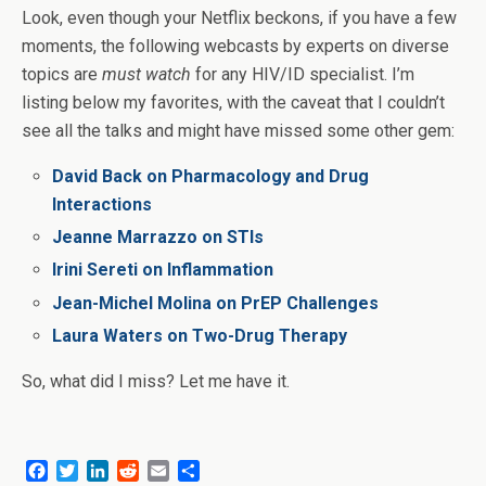
Look, even though your Netflix beckons, if you have a few
moments, the following webcasts by experts on diverse
topics are
must watch
for any HIV/ID specialist. I’m
listing below my favorites, with the caveat that I couldn’t
see all the talks and might have missed some other gem:
David Back on Pharmacology and Drug
Interactions
Jeanne Marrazzo on STIs
Irini Sereti on Inflammation
Jean-Michel Molina on PrEP Challenges
Laura Waters on Two-Drug Therapy
So, what did I miss? Let me have it.
F
T
L
R
E
S