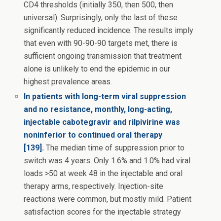
CD4 thresholds (initially 350, then 500, then
universal). Surprisingly, only the last of these
significantly reduced incidence. The results imply
that even with 90-90-90 targets met, there is
sufficient ongoing transmission that treatment
alone is unlikely to end the epidemic in our
highest prevalence areas.
In patients with long-term viral suppression
and no resistance, monthly, long-acting,
injectable cabotegravir and rilpivirine was
noninferior to continued oral therapy
[139].
The median time of suppression prior to
switch was 4 years. Only 1.6% and 1.0% had viral
loads >50 at week 48 in the injectable and oral
therapy arms, respectively. Injection-site
reactions were common, but mostly mild. Patient
satisfaction scores for the injectable strategy