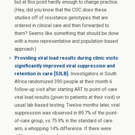
but at this point hardly enough to change practice.
(Hey, did you know that the CDC does these
studies off of resistance genotypes that are
ordered in clinical care and then forwarded to
them? Seems like something that should be done
with a more representative and population-based
approach.)
Providing viral load results during clinic visits
significantly improved viral suppression and
retention in care [53LB].
Investigators in South
Africa randomized 390 people at their month 6
follow-up visit after starting ART to point-of-care
viral load results (given to patients at their visit) or
usual lab-based testing. Twelve months later, viral
suppression was observed in 89.7% of the point-
of-care group, vs 75.9% in the standard of care
arm, a whopping 14% difference. If there were