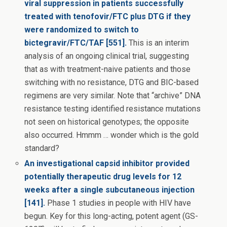
viral suppression in patients successfully
treated with tenofovir/FTC plus DTG if they
were randomized to switch to
bictegravir/FTC/TAF [551].
This is an interim
analysis of an ongoing clinical trial, suggesting
that as with treatment-naive patients and those
switching with no resistance, DTG and BIC-based
regimens are very similar. Note that “archive” DNA
resistance testing identified resistance mutations
not seen on historical genotypes; the opposite
also occurred. Hmmm … wonder which is the gold
standard?
An investigational capsid inhibitor provided
potentially therapeutic drug levels for 12
weeks after a single subcutaneous injection
[141].
Phase 1 studies in people with HIV have
begun. Key for this long-acting, potent agent (GS-