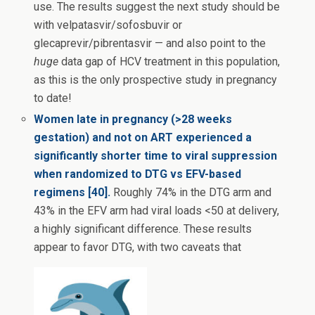
use. The results suggest the next study should be
with velpatasvir/sofosbuvir or
glecaprevir/pibrentasvir — and also point to the
huge
data gap of HCV treatment in this population,
as this is the only prospective study in pregnancy
to date!
Women late in pregnancy (>28 weeks
gestation) and not on ART experienced a
significantly shorter time to viral suppression
when randomized to DTG vs EFV-based
regimens [40].
Roughly 74% in the DTG arm and
43% in the EFV arm had viral loads <50 at delivery,
a highly significant difference. These results
appear to favor DTG, with two caveats that