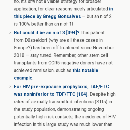
no, it’s
still
not a viable strategy for broader
application, for clear reasons nicely articulated
in
this piece by Gregg Gonsalves
— but an n of 2
is 100% better than an n of 1!
But could it be an n of 3 [394]?
This patient
from Düsseldorf (why are all these cases in
Europe?) has been off treatment since November
2018 — stay tuned. Remember, other stem cell
transplants from CCR5-negative donors have not
achieved remission, such as
this notable
example
.
For HIV pre-exposure prophylaxis, TAF/FTC
was noninferior to TDF/FTC [104].
Despite high
rates of sexually transmitted infections (STIs) in
the study population, demonstrating ongoing
potentially high-risk contacts, the incidence of HIV
infection in this large study was much lower than