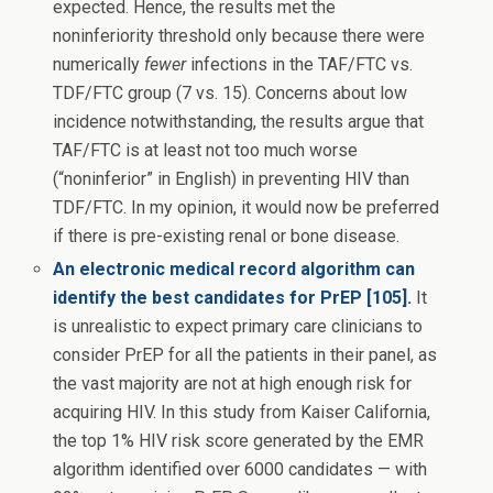
expected. Hence, the results met the
noninferiority threshold only because there were
numerically
fewer
infections in the TAF/FTC vs.
TDF/FTC group (7 vs. 15). Concerns about low
incidence notwithstanding, the results argue that
TAF/FTC is at least not too much worse
(“noninferior” in English) in preventing HIV than
TDF/FTC. In my opinion, it would now be preferred
if there is pre-existing renal or bone disease.
An electronic medical record algorithm can
identify the best candidates for PrEP [105].
It
is unrealistic to expect primary care clinicians to
consider PrEP for all the patients in their panel, as
the vast majority are not at high enough risk for
acquiring HIV. In this study from Kaiser California,
the top 1% HIV risk score generated by the EMR
algorithm identified over 6000 candidates — with