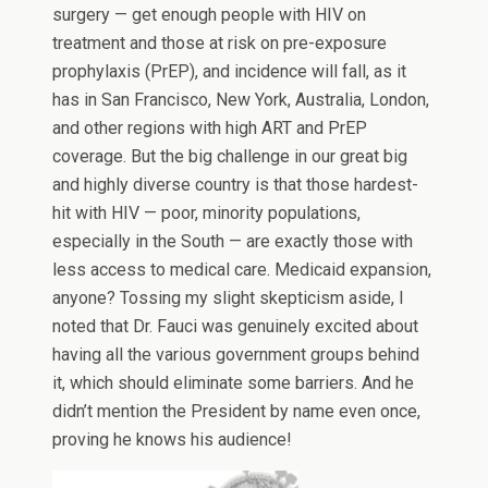
surgery — get enough people with HIV on
treatment and those at risk on pre-exposure
prophylaxis (PrEP), and incidence will fall, as it
has in San Francisco, New York, Australia, London,
and other regions with high ART and PrEP
coverage. But the big challenge in our great big
and highly diverse country is that those hardest-
hit with HIV — poor, minority populations,
especially in the South — are exactly those with
less access to medical care. Medicaid expansion,
anyone? Tossing my slight skepticism aside, I
noted that Dr. Fauci was genuinely excited about
having all the various government groups behind
it, which should eliminate some barriers. And he
didn’t mention the President by name even once,
proving he knows his audience!