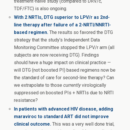
treatment-naive study (compared to DRV/c,
TDF/FTC) is also ongoing.
With 2 NRTIs, DTG superior to LPV/r as 2nd-
line therapy after failure of a 2-NRTI/NNRTI-
based regimen.
The results so favored the DTG
strategy that the study’s Independent Data
Monitoring Committee stopped the LPV/r arm (all
subjects are now receiving DTG). Findings
should have a huge impact on clinical practice —
will DTG (not boosted PI) based regimens now be
the standard of care for second-line therapy? Can
we extrapolate to those
currently
virologically
suppressed on boosted PIs + NRTIs due to NRTI
resistance?
In patients with advanced HIV disease, adding
maraviroc to standard ART did not improve
clinical outcome.
This was a very well done trial,