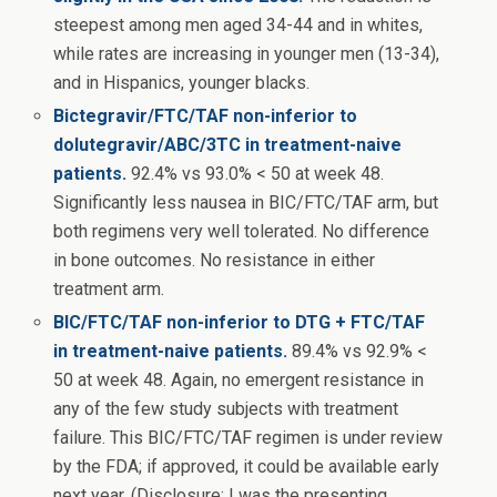
steepest among men aged 34-44 and in whites,
while rates are increasing in younger men (13-34),
and in Hispanics, younger blacks.
Bictegravir/FTC/TAF non-inferior to
dolutegravir/ABC/3TC in treatment-naive
patients.
92.4% vs 93.0% < 50 at week 48.
Significantly less nausea in BIC/FTC/TAF arm, but
both regimens very well tolerated. No difference
in bone outcomes. No resistance in either
treatment arm.
BIC/FTC/TAF non-inferior to DTG + FTC/TAF
in treatment-naive patients.
89.4% vs 92.9% <
50 at week 48. Again, no emergent resistance in
any of the few study subjects with treatment
failure. This BIC/FTC/TAF regimen is under review
by the FDA; if approved, it could be available early
next year. (Disclosure: I was the presenting