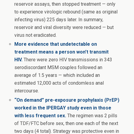
reservoir assays, then stopped treatment — only
to experience virologic rebound (same as original
infecting virus) 225 days later. In summary,
reservoir and viral diversity were reduced — but
virus not eradicated.
More evidence that undetectable on
treatment means a person won’t transmit
HIV.
There were zero HIV transmissions in 343
serodiscordant MSM couples followed an
average of 1.5 years — which included an
estimated 12,000 acts of condomless anal
intercourse.
“On demand” pre-exposure prophylaxis (PrEP)
worked in the IPERGAY study even in those
with less frequent sex.
The regimen was 2 pills
of TDF/FTC before sex, then one each of the next
two days (4 total). Strategy was protective even in