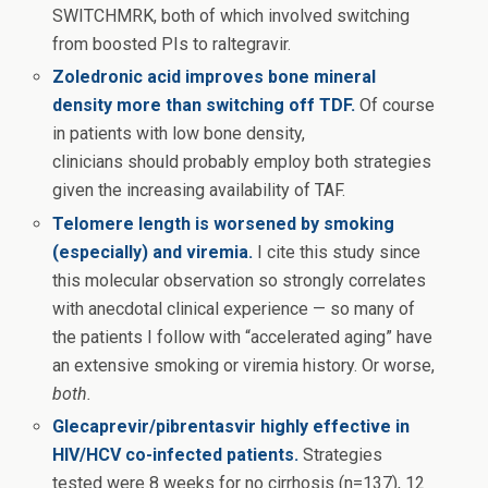
SWITCHMRK, both of which involved switching
from boosted PIs to raltegravir.
Zoledronic acid improves bone mineral
density more than switching off TDF.
Of course
in patients with low bone density,
clinicians should probably employ both strategies
given the increasing availability of TAF.
Telomere length is worsened by smoking
(especially) and viremia.
I cite this study since
this molecular observation so strongly correlates
with anecdotal clinical experience — so many of
the patients I follow with “accelerated aging” have
an extensive smoking or viremia history. Or worse,
both.
Glecaprevir/pibrentasvir highly effective in
HIV/HCV co-infected patients.
Strategies
tested were 8 weeks for no cirrhosis (n=137), 12