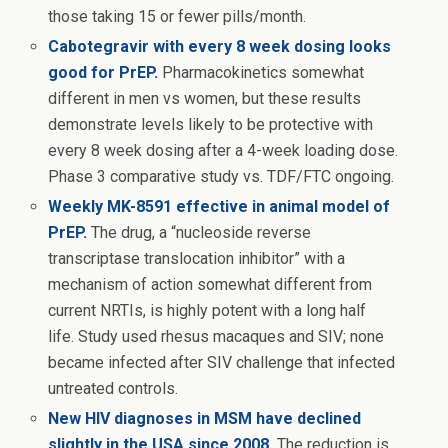
those taking 15 or fewer pills/month.
Cabotegravir with every 8 week dosing looks
good for PrEP.
Pharmacokinetics somewhat
different in men vs women, but these results
demonstrate levels likely to be protective with
every 8 week dosing after a 4-week loading dose.
Phase 3 comparative study vs. TDF/FTC ongoing.
Weekly MK-8591 effective in animal model of
PrEP.
The drug, a “nucleoside reverse
transcriptase translocation inhibitor” with a
mechanism of action somewhat different from
current NRTIs, is highly potent with a long half
life. Study used rhesus macaques and SIV; none
became infected after SIV challenge that infected
untreated controls.
New HIV diagnoses in MSM have declined
slightly in the USA since 2008.
The reduction is