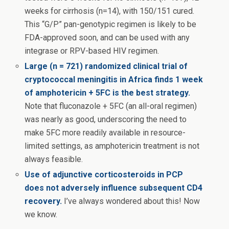
weeks for cirrhosis (n=14), with 150/151 cured.
This “G/P” pan-genotypic regimen is likely to be
FDA-approved soon, and can be used with any
integrase or RPV-based HIV regimen.
Large (n = 721) randomized clinical trial of
cryptococcal meningitis in Africa finds 1 week
of amphotericin + 5FC is the best strategy.
Note that fluconazole + 5FC (an all-oral regimen)
was nearly as good, underscoring the need to
make 5FC more readily available in resource-
limited settings, as amphotericin treatment is not
always feasible.
Use of adjunctive corticosteroids in PCP
does not adversely influence subsequent CD4
recovery.
I’ve always wondered about this! Now
we know.