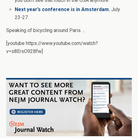
you don’t see that much in the USA anymore.
Next year’s conference is in Amsterdam.
July
23-27.
Speaking of bicycling around Paris …
[youtube https://www.youtube.com/watch?
v=s8ErsO92Bfw]