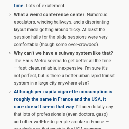
time.
Lots of excitement.
What a weird conference center.
Numerous
escalators, winding hallways, and a disorienting
layout made getting around tricky. At least the
session halls for the slide sessions were very
comfortable (though some over-crowded).
Why can’t we have a subway system like that?
The Paris Metro seems to get better all the time
— fast, clean, reliable, inexpensive. I’m sure it’s
not perfect, but is there a better urban rapid transit
system in a large city anywhere else?
Although per capita cigarette consumption is
roughly the same in France and the USA, it
sure doesn’t seem that way.
I’ll anecdotally say
that lots of professionals (even doctors, gasp)
and other well-to-do people smoke in France —