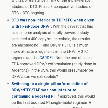
with
zero
resistance in any of the triple-therapy
studies of DTG. Phase 3 comparative studies of
DTG + 3TC ongoing.
3TC was non-inferior to TDF/3TC when given
with fixed-dose DRV/r.
With the caveat that this
is an interim analysis of a fully powered study,
and used a 400 copy/mL threshold, the results
are encouraging — and DRV/r + 3TC is a much
more attractive regimen than the LPV/r + 3TC
regimen used in
GARDEL
. Note the use of a non-
FDA approved DRV/r coformulation (study done in
Argentina). In the USA, this would presumably be
DRV/c, can we extrapolate?
Switching to a single-pill coformulation of
DRV/c/FTC/TAF was non-inferior to
continuing a boosted PI.
If approved, this would
be the first boosted PI single-tablet regimen. A