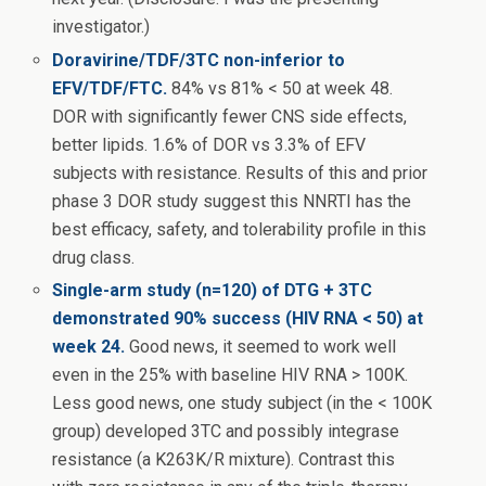
investigator.)
Doravirine/TDF/3TC non-inferior to
EFV/TDF/FTC.
84% vs 81% < 50 at week 48.
DOR with significantly fewer CNS side effects,
better lipids. 1.6% of DOR vs 3.3% of EFV
subjects with resistance. Results of this and prior
phase 3 DOR study suggest this NNRTI has the
best efficacy, safety, and tolerability profile in this
drug class.
Single-arm study (n=120) of DTG + 3TC
demonstrated 90% success (HIV RNA < 50) at
week 24.
Good news, it seemed to work well
even in the 25% with baseline HIV RNA > 100K.
Less good news, one study subject (in the < 100K
group) developed 3TC and possibly integrase
resistance (a K263K/R mixture). Contrast this