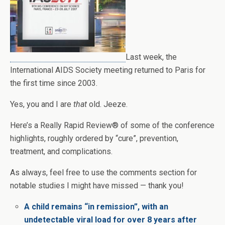
Last week, the
International AIDS Society meeting returned to Paris for
the first time since 2003.
Yes, you and I are
that
old. Jeeze.
Here’s a Really Rapid Review® of some of the conference
highlights, roughly ordered by “cure”, prevention,
treatment, and complications.
As always, feel free to use the comments section for
notable studies I might have missed — thank you!
A child remains “in remission”, with an
undetectable viral load for over 8 years after