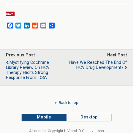
Save
F
T
L
R
E
S
a
w
i
e
m
h
c
i
n
d
a
a
e
t
k
d
i
r
b
t
e
i
l
e
o
e
d
t
Previous Post
Next Post
o
r
I
Mystifying Cochrane
Have We Reached The End Of
k
n
Library Review On HCV
HCV Drug Development?
Therapy Elicits Strong
Response From IDSA
Back to top
Mobile
Desktop
All content Copyright HIV and ID Observations