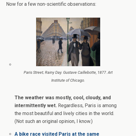
Now for a few non-scientific observations:
Paris Street; Rainy Day. Gustave Caillebotte, 1877. Art
Institute of Chicago.
The weather was mostly, cool, cloudy, and
intermittently wet.
Regardless, Paris is among
the most beautiful and lively cities in the world.
(Not such an original opinion, I know.)
A bike race visited Paris at the same