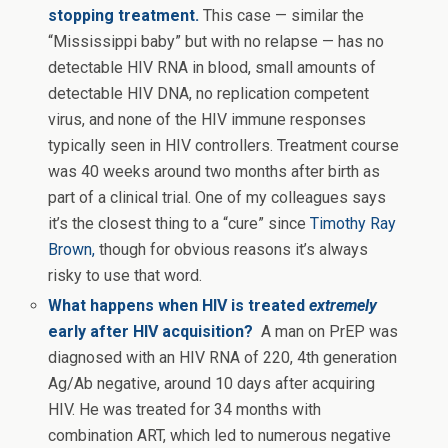
stopping treatment.
This case — similar the
“Mississippi baby” but with no relapse — has no
detectable HIV RNA in blood, small amounts of
detectable HIV DNA, no replication competent
virus, and none of the HIV immune responses
typically seen in HIV controllers. Treatment course
was 40 weeks around two months after birth as
part of a clinical trial. One of my colleagues says
it’s the closest thing to a “cure” since
Timothy Ray
Brown,
though for obvious reasons it’s always
risky to use that word.
What happens when HIV is treated
extremely
early after HIV acquisition?
A
man on PrEP was
diagnosed with an HIV RNA of 220, 4th generation
Ag/Ab negative, around 10 days after acquiring
HIV. He was treated for 34 months with
combination ART, which led to numerous negative