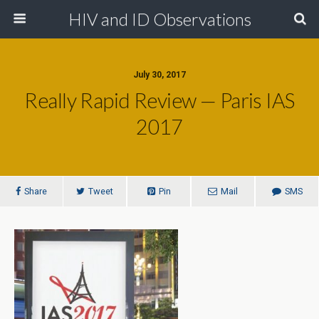
HIV and ID Observations
July 30, 2017
Really Rapid Review — Paris IAS
2017
Share
Tweet
Pin
Mail
SMS