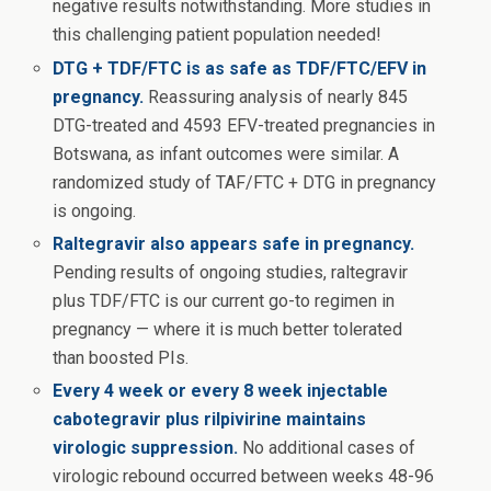
negative results notwithstanding. More studies in
this challenging patient population needed!
DTG + TDF/FTC is as safe as TDF/FTC/EFV in
pregnancy.
Reassuring analysis of nearly 845
DTG-treated and 4593 EFV-treated pregnancies in
Botswana, as infant outcomes were similar. A
randomized study of TAF/FTC + DTG in pregnancy
is ongoing.
Raltegravir also appears safe in pregnancy.
Pending results of ongoing studies, raltegravir
plus TDF/FTC is our current go-to regimen in
pregnancy — where it is much better tolerated
than boosted PIs.
Every 4 week or every 8 week injectable
cabotegravir plus rilpivirine maintains
virologic suppression.
No additional cases of
virologic rebound occurred between weeks 48-96