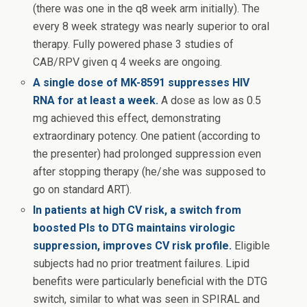
(there was one in the q8 week arm initially). The
every 8 week strategy was nearly superior to oral
therapy. Fully powered phase 3 studies of
CAB/RPV given q 4 weeks are ongoing.
A single dose of MK-8591 suppresses HIV
RNA for at least a week.
A dose as low as 0.5
mg achieved this effect, demonstrating
extraordinary potency. One patient (according to
the presenter) had prolonged suppression even
after stopping therapy (he/she was supposed to
go on standard ART).
In patients at high CV risk, a switch from
boosted PIs to DTG maintains virologic
suppression, improves CV risk profile.
Eligible
subjects had no prior treatment failures. Lipid
benefits were particularly beneficial with the DTG
switch, similar to what was seen in SPIRAL and