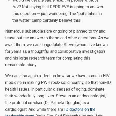
Would we get the same result in people without
HIV?
Not saying that REPRIEVE is going to answer
this question — just wondering. The “put statins in
the water” camp certainly believe this!
Numerous substudies are ongoing or planned to try and
tease out the answer to these and other questions. As we
await them, we can congratulate Steve (whom I’ve known
for years as a thoughtful and collaborative investigator)
and his large research team for completing this
remarkable study.
We can also again reflect on how far we have come in HIV
medicine in making PWH rock-solid healthy, so that non-ID
health issues, in particular diseases of aging, dominate
their wonderfully long lives. Steve is an endocrinologist;
the protocol co-chair (Dr. Pamela Douglas) is a
cardiologist. And while there are
ID doctors on the