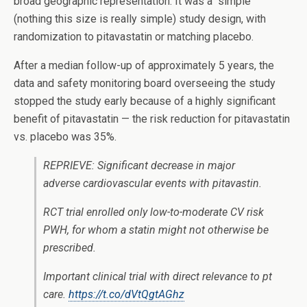
broad geographic representation. It was a “simple”
(nothing this size is really simple) study design, with
randomization to pitavastatin or matching placebo.
After a median follow-up of approximately 5 years, the
data and safety monitoring board overseeing the study
stopped the study early because of a highly significant
benefit of pitavastatin — the risk reduction for pitavastatin
vs. placebo was 35%.
REPRIEVE: Significant decrease in major
adverse cardiovascular events with pitavastin.
RCT trial enrolled only low-to-moderate CV risk
PWH, for whom a statin might not otherwise be
prescribed.
Important clinical trial with direct relevance to pt
care.
https://t.co/dVtQgtAGhz