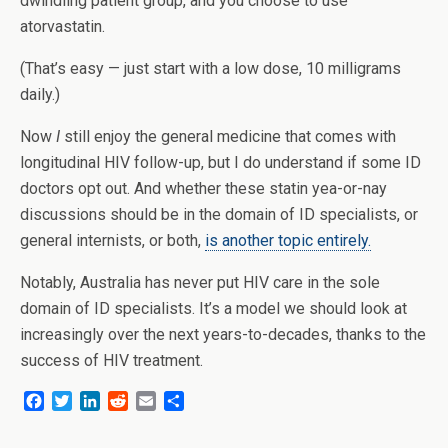
dwindling patient group, and you choose to use
atorvastatin.
(That’s easy — just start with a low dose, 10 milligrams
daily.)
Now
I
still enjoy the general medicine that comes with
longitudinal HIV follow-up, but I do understand if some ID
doctors opt out. And whether these statin yea-or-nay
discussions should be in the domain of ID specialists, or
general internists, or both,
is another topic entirely.
Notably, Australia has never put HIV care in the sole
domain of ID specialists. It’s a model we should look at
increasingly over the next years-to-decades, thanks to the
success of HIV treatment.
F
T
L
R
E
S
a
w
i
e
m
h
c
i
n
d
a
a