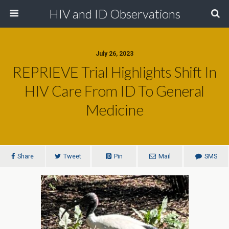
HIV and ID Observations
July 26, 2023
REPRIEVE Trial Highlights Shift In
HIV Care From ID To General
Medicine
Share
Tweet
Pin
Mail
SMS