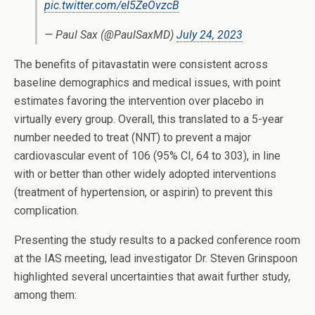
pic.twitter.com/eI5ZeOvzcB
— Paul Sax (@PaulSaxMD)
July 24, 2023
The benefits of pitavastatin were consistent across
baseline demographics and medical issues, with point
estimates favoring the intervention over placebo in
virtually every group. Overall, this translated to a 5-year
number needed to treat (NNT) to prevent a major
cardiovascular event of 106 (95% CI, 64 to 303), in line
with or better than other widely adopted interventions
(treatment of hypertension, or aspirin) to prevent this
complication.
Presenting the study results to a packed conference room
at the IAS meeting, lead investigator Dr. Steven Grinspoon
highlighted several uncertainties that await further study,
among them: