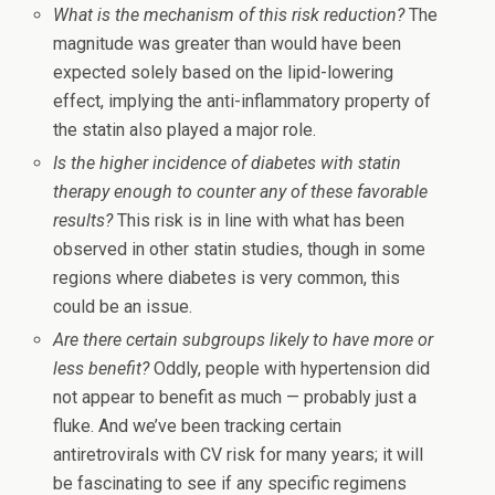
What is the mechanism of this risk reduction?
The
magnitude was greater than would have been
expected solely based on the lipid-lowering
effect, implying the anti-inflammatory property of
the statin also played a major role.
Is the higher incidence of diabetes with statin
therapy enough to counter any of these favorable
results?
This risk is in line with what has been
observed in other statin studies, though in some
regions where diabetes is very common, this
could be an issue.
Are there certain subgroups likely to have more or
less benefit?
Oddly, people with hypertension did
not appear to benefit as much — probably just a
fluke. And we’ve been tracking certain
antiretrovirals with CV risk for many years; it will
be fascinating to see if any specific regimens