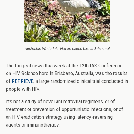
Australian White Ibis. Not an exotic bird in Brisbane!
The biggest news this week at the 12th IAS Conference
on HIV Science here in Brisbane, Australia, was the results
of
REPRIEVE
, a large randomized clinical trial conducted in
people with HIV.
It’s not a study of novel antiretroviral regimens, or of
treatment or prevention of opportunistic infections, or of
an HIV eradication strategy using latency-reversing
agents or immunotherapy.