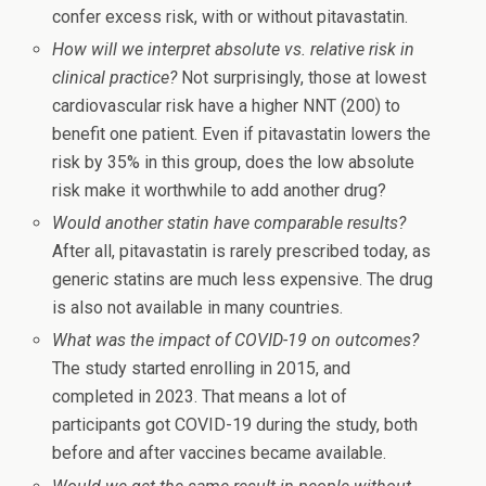
confer excess risk, with or without pitavastatin.
How will we interpret absolute vs. relative risk in
clinical practice?
Not surprisingly, those at lowest
cardiovascular risk have a higher NNT (200) to
benefit one patient. Even if pitavastatin lowers the
risk by 35% in this group, does the low absolute
risk make it worthwhile to add another drug?
Would another statin have comparable results?
After all, pitavastatin is rarely prescribed today, as
generic statins are much less expensive. The drug
is also not available in many countries.
What was the impact of COVID-19 on outcomes?
The study started enrolling in 2015, and
completed in 2023. That means a lot of
participants got COVID-19 during the study, both
before and after vaccines became available.