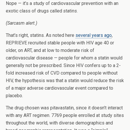
Nope — it’s a study of cardiovascular prevention with an
exotic class of drugs called
statins
.
(Sarcasm alert.)
That’s right, statins. As noted here
several years ago
,
REPRIEVE recruited stable people with HIV age 40 or
older, on ART, and at low to moderate risk of
cardiovascular disease — people for whom a statin would
generally not be prescribed. Since HIV confers up to a 2-
fold increased risk of CVD compared to people without
HIV, the hypothesis was that a statin would reduce the risk
of a major adverse cardiovascular event compared to
placebo.
The drug chosen was pitavastatin, since it doesn’t interact
with any ART regimen. 7769 people enrolled at study sites
throughout the world, with diverse demographics and