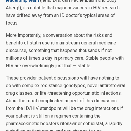
leadership team
(hello Drs. Carl Fitchenbaum and Judy
Aberg!), it’s notable that major advances in HIV research
have drifted away from an ID doctor’s typical areas of
focus.
More importantly, a conversation about the risks and
benefits of statin use is mainstream general medicine
discourse, something that happens thousands if not
millions of times a day in primary care. Stable people with
HIV are overwhelmingly just that — stable.
These provider-patient discussions will have nothing to
do with complex resistance genotypes, novel antiretroviral
drug classes, or life-threatening opportunistic infections.
About the most complicated aspect of this discussion
from the ID/HIV standpoint will be the drug interactions if
your patient is still on a regimen containing the
pharmacokinetic boosters ritonavir or cobicistat, a rapidly