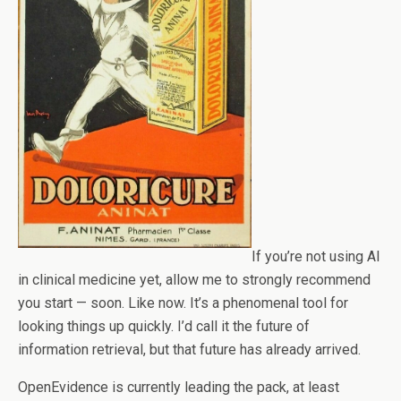
If you’re not using AI
in clinical medicine yet, allow me to strongly recommend
you start — soon. Like now. It’s a phenomenal tool for
looking things up quickly. I’d call it the future of
information retrieval, but that future has already arrived.
OpenEvidence is currently leading the pack, at least