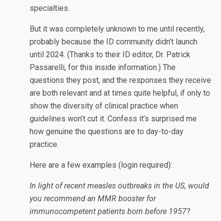
specialties.
But it was completely unknown to me until recently,
probably because the ID community didn’t launch
until 2024. (Thanks to their ID editor, Dr. Patrick
Passarelli, for this inside information.) The
questions they post, and the responses they receive
are both relevant and at times quite helpful, if only to
show the diversity of clinical practice when
guidelines won’t cut it. Confess it’s surprised me
how genuine the questions are to day-to-day
practice.
Here are a few examples (login required):
In light of recent measles outbreaks in the US, would
you recommend an MMR booster for
immunocompetent patients born before 1957?