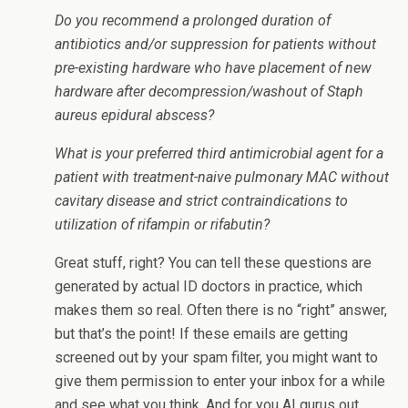
Do you recommend a prolonged duration of
antibiotics and/or suppression for patients without
pre-existing hardware who have placement of new
hardware after decompression/washout of Staph
aureus epidural abscess?
What is your preferred third antimicrobial agent for a
patient with treatment-naive pulmonary MAC without
cavitary disease and strict contraindications to
utilization of rifampin or rifabutin?
Great stuff, right? You can tell these questions are
generated by actual ID doctors in practice, which
makes them so real. Often there is no “right” answer,
but that’s the point! If these emails are getting
screened out by your spam filter, you might want to
give them permission to enter your inbox for a while
and see what you think. And for you AI gurus out