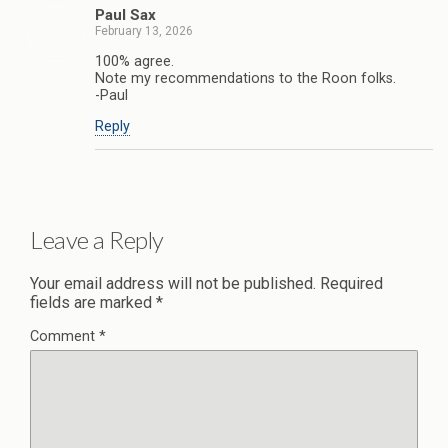
Paul Sax
February 13, 2026
100% agree.
Note my recommendations to the Roon folks.
-Paul
Reply
Leave a Reply
Your email address will not be published.
Required
fields are marked
*
Comment
*