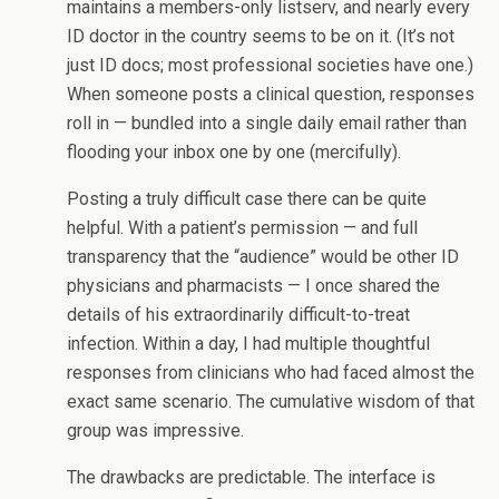
maintains a members-only listserv, and nearly every
ID doctor in the country seems to be on it. (It’s not
just ID docs; most professional societies have one.)
When someone posts a clinical question, responses
roll in — bundled into a single daily email rather than
flooding your inbox one by one (mercifully).
Posting a truly difficult case there can be quite
helpful. With a patient’s permission — and full
transparency that the “audience” would be other ID
physicians and pharmacists — I once shared the
details of his extraordinarily difficult-to-treat
infection. Within a day, I had multiple thoughtful
responses from clinicians who had faced almost the
exact same scenario. The cumulative wisdom of that
group was impressive.
The drawbacks are predictable. The interface is