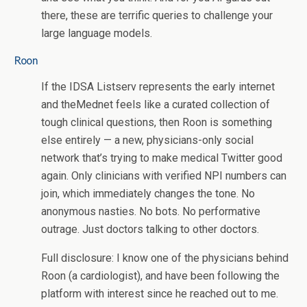
there, these are terrific queries to challenge your
large language models.
Roon
If the IDSA Listserv represents the early internet
and theMednet feels like a curated collection of
tough clinical questions, then Roon is something
else entirely — a new, physicians-only social
network that’s trying to make medical Twitter good
again. Only clinicians with verified NPI numbers can
join, which immediately changes the tone. No
anonymous nasties. No bots. No performative
outrage. Just doctors talking to other doctors.
Full disclosure: I know one of the physicians behind
Roon (a cardiologist), and have been following the
platform with interest since he reached out to me.