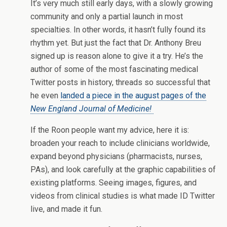
It’s very much still early days, with a slowly growing
community and only a partial launch in most
specialties. In other words, it hasn’t fully found its
rhythm yet. But just the fact that Dr. Anthony Breu
signed up is reason alone to give it a try. He’s the
author of some of the most fascinating medical
Twitter posts in history, threads so successful that
he even
landed a piece in the august pages of the
New England Journal of Medicine!
If the Roon people want my advice, here it is:
broaden your reach to include clinicians worldwide,
expand beyond physicians (pharmacists, nurses,
PAs), and look carefully at the graphic capabilities of
existing platforms. Seeing images, figures, and
videos from clinical studies is what made ID Twitter
live, and made it fun.