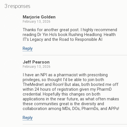
3 responses
Marjorie Golden
February 13, 2026
Thanks for another great post. I highly recommend
reading Dr Yin Ho’s book Rushing Headlong: Health
IT’s Legacy and the Road to Responsible AI
Reply
Jeff Pearson
February 13, 2026
I have an NPI as a pharmacist with prescribing
privileges, so thought I’d be able to join both
TheMednet and Roon! But alas, both booted me off
within 24 hours of registration given my PharmD
credential. Hopefully this changes on both
applications in the near future, as what often makes
these communities great is the diversity and
collaboration among MDs, DOs, PharmDs, and APPs!
Reply