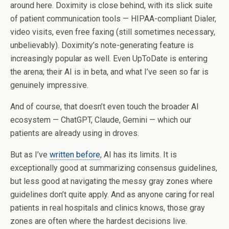
around here. Doximity is close behind, with its slick suite
of patient communication tools — HIPAA-compliant Dialer,
video visits, even free faxing (still sometimes necessary,
unbelievably). Doximity’s note-generating feature is
increasingly popular as well. Even UpToDate is entering
the arena; their AI is in beta, and what I’ve seen so far is
genuinely impressive.
And of course, that doesn’t even touch the broader AI
ecosystem — ChatGPT, Claude, Gemini — which our
patients are already using in droves.
But as I’ve
written before
, AI has its limits. It is
exceptionally good at summarizing consensus guidelines,
but less good at navigating the messy gray zones where
guidelines don’t quite apply. And as anyone caring for real
patients in real hospitals and clinics knows, those gray
zones are often where the hardest decisions live.