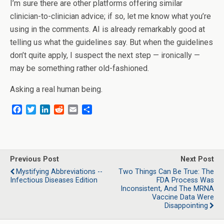
I’m sure there are other platforms offering similar
clinician-to-clinician advice; if so, let me know what you’re
using in the comments. AI is already remarkably good at
telling us what the guidelines say. But when the guidelines
don’t quite apply, I suspect the next step — ironically —
may be something rather old-fashioned.
Asking a real human being.
F
T
L
R
E
S
a
w
i
e
m
h
c
i
n
d
a
a
e
t
k
d
i
r
b
t
e
i
l
e
o
e
d
t
Previous Post
Next Post
o
r
I
Mystifying Abbreviations --
Two Things Can Be True: The
k
n
Infectious Diseases Edition
FDA Process Was
Inconsistent, And The MRNA
Vaccine Data Were
Disappointing