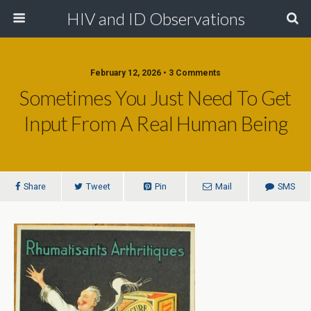
HIV and ID Observations
February 12, 2026 • 3 Comments
Sometimes You Just Need To Get
Input From A Real Human Being
Share
Tweet
Pin
Mail
SMS