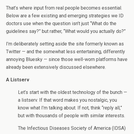
That’s where input from real people becomes essential.
Below are a few existing and emerging strategies we ID
doctors use when the question isn’t just “What do the
guidelines say?” but rather, “What would you actually do?”
I’m deliberately setting aside the site formerly known as
Twitter — and the somewhat less entertaining, differently
annoying Bluesky — since those well-worn platforms have
already been extensively discussed elsewhere.
A Listserv
Let’s start with the oldest technology of the bunch —
a listserv. If that word makes you nostalgic, you
know what I’m talking about. If not, think “reply all,”
but with thousands of people with similar interests.
The Infectious Diseases Society of America (IDSA)