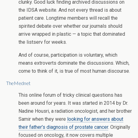
clunky. Good luck finding archived discussions on
the IDSA website. And not every thread is about
patient care. Longtime members will recall the
spirited debate over whether our journals should
arrive wrapped in plastic — a topic that dominated
the listserv for weeks.
And of course, participation is voluntary, which
means extroverts dominate the discussions. Which,
come to think of it, is true of most human discourse.
TheMednet
This online forum of tricky clinical questions has
been around for years. It was started in 2014 by Dr.
Nadine Housri, a radiation oncologist, and her brother
Samir when they were
looking for answers about
their father’s diagnosis of prostate cancer
. Originally
focused on oncology, it now covers multiple