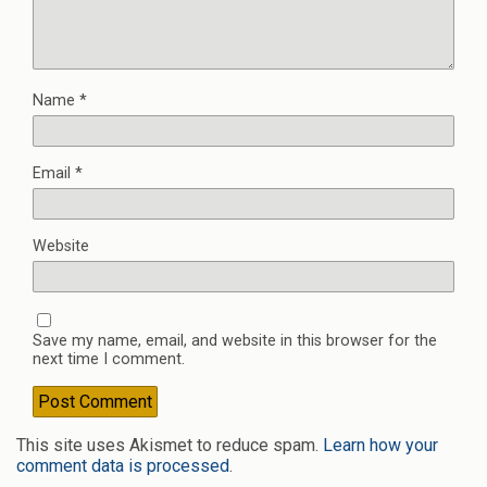
Name
*
Email
*
Website
Save my name, email, and website in this browser for the
next time I comment.
This site uses Akismet to reduce spam.
Learn how your
comment data is processed
.