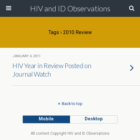
HIV and ID Observations
Tags › 2010 Review
JANUARY 4, 2011
HIV Year in Review Posted on
Journal Watch
Back to top
Mobile
Desktop
All content Copyright HIV and ID Observations