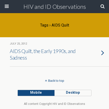
HIV and ID Observations
Tags › AIDS Quilt
JULY 25, 2012
AIDS Quilt, the Early 1990s, and
Sadness
Back to top
Mobile
Desktop
All content Copyright HIV and ID Observations