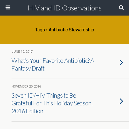
HIV and ID Observations
Tags › Antibiotic Stewardship
JUNE 10, 2017
What’s Your Favorite Antibiotic? A
Fantasy Draft
NOVEMBER 20, 2016
Seven ID/HIV Things to Be
Grateful For This Holiday Season,
2016 Edition