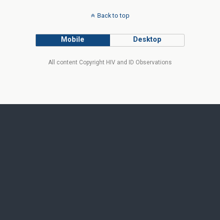
Back to top
Mobile
Desktop
All content Copyright HIV and ID Observations