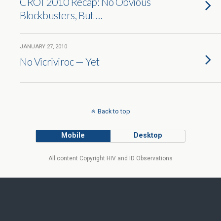
CROI 2010 Recap: No Obvious
Blockbusters, But …
JANUARY 27, 2010
No Vicriviroc — Yet
Back to top
Mobile
Desktop
All content Copyright HIV and ID Observations