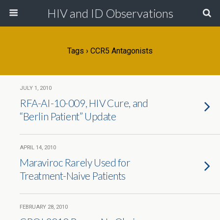
HIV and ID Observations
Tags › CCR5 Antagonists
JULY 1, 2010
RFA-AI-10-009, HIV Cure, and
“Berlin Patient” Update
APRIL 14, 2010
Maraviroc Rarely Used for
Treatment-Naive Patients
FEBRUARY 28, 2010