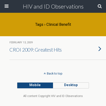
HIV and ID Observations
Tags › Clinical Benefit
FEBRUARY 13, 2009
CROI 2009: Greatest Hits
Back to top
Mobile
Desktop
All content Copyright HIV and ID Observations