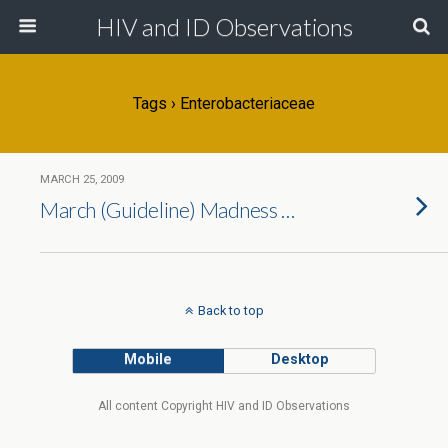
HIV and ID Observations
Tags › Enterobacteriaceae
MARCH 25, 2009
March (Guideline) Madness …
Back to top
Mobile
Desktop
All content Copyright HIV and ID Observations