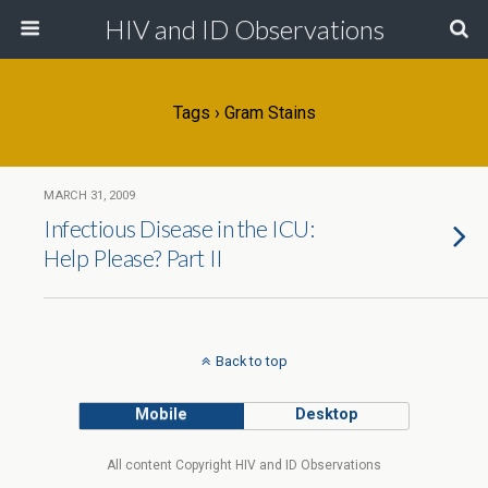
HIV and ID Observations
Tags › Gram Stains
MARCH 31, 2009
Infectious Disease in the ICU:
Help Please? Part II
Back to top
Mobile
Desktop
All content Copyright HIV and ID Observations