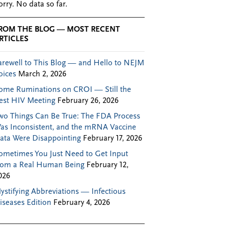
orry. No data so far.
ROM THE BLOG — MOST RECENT
RTICLES
arewell to This Blog — and Hello to NEJM
oices
March 2, 2026
ome Ruminations on CROI — Still the
est HIV Meeting
February 26, 2026
wo Things Can Be True: The FDA Process
as Inconsistent, and the mRNA Vaccine
ata Were Disappointing
February 17, 2026
ometimes You Just Need to Get Input
rom a Real Human Being
February 12,
026
ystifying Abbreviations — Infectious
iseases Edition
February 4, 2026