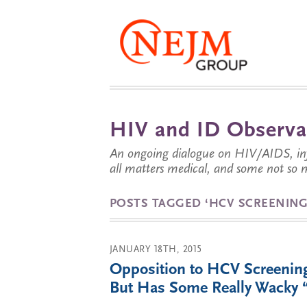
HIV and ID Observa
An ongoing dialogue on HIV/AIDS, infe
all matters medical, and some not so 
POSTS TAGGED ‘HCV SCREENING
JANUARY 18TH, 2015
Opposition to HCV Screening
But Has Some Really Wacky 