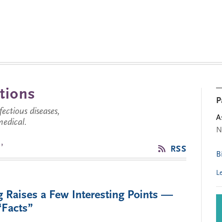
tions
P
ctious diseases,
A
medical.
N
’
RSS
B
L
 Raises a Few Interesting Points —
“Facts”