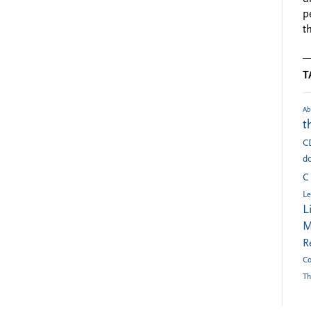
p
t
T
Ab
t
C
do
C
Le
L
M
R
Co
Th