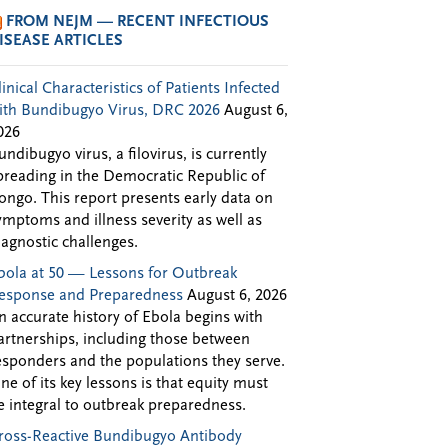
FROM NEJM — RECENT INFECTIOUS
ISEASE ARTICLES
linical Characteristics of Patients Infected
ith Bundibugyo Virus, DRC 2026
August 6,
026
undibugyo virus, a filovirus, is currently
preading in the Democratic Republic of
ongo. This report presents early data on
ymptoms and illness severity as well as
iagnostic challenges.
bola at 50 — Lessons for Outbreak
esponse and Preparedness
August 6, 2026
n accurate history of Ebola begins with
artnerships, including those between
esponders and the populations they serve.
ne of its key lessons is that equity must
e integral to outbreak preparedness.
ross-Reactive Bundibugyo Antibody