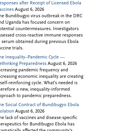
esponses after Receipt of Licensed Ebola
accines
August 6, 2026
he Bundibugyo virus outbreak in the DRC
nd Uganda has focused concern on
otential countermeasures. Investigators
ssessed cross-reactive immune responses
n serum obtained during previous Ebola
accine trials.
he Inequality–Pandemic Cycle —
ethinking Preparedness
August 6, 2026
ncreasing pandemic frequency and
ncreasing economic inequality are creating
 self-reinforcing cycle. What’s needed is
herefore a new, inequality-informed
pproach to pandemic preparedness.
he Social Contract of Bundibugyo Ebola
solation
August 6, 2026
he lack of vaccines and disease-specific
herapeutics for Bundibugyo Ebola has
ramatically affected the community’s