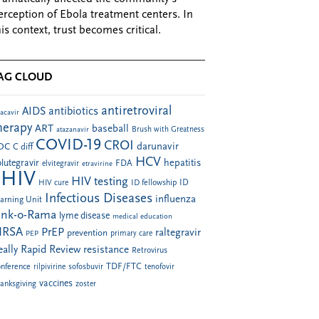
erception of Ebola treatment centers. In
his context, trust becomes critical.
AG CLOUD
antiretroviral
AIDS
antibiotics
acavir
herapy
ART
baseball
atazanavir
Brush with Greatness
COVID-19
CROI
darunavir
DC
C diff
HCV
hepatitis
lutegravir
FDA
elvitegravir
etravirine
HIV
HIV testing
ID fellowship
ID
HIV cure
Infectious Diseases
influenza
arning Unit
ink-o-Rama
lyme disease
medical education
RSA
PrEP
raltegravir
prevention
PEP
primary care
eally Rapid Review
resistance
Retrovirus
TDF/FTC
nference
rilpivirine
sofosbuvir
tenofovir
vaccines
anksgiving
zoster