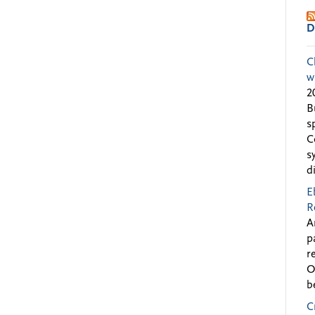
D
C
w
2
B
s
C
s
d
E
R
A
p
r
O
b
C