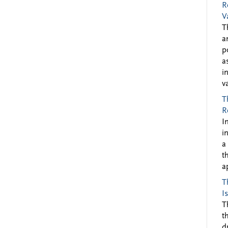
R
V
T
a
p
a
i
v
T
R
I
i
a
t
a
T
I
T
t
d