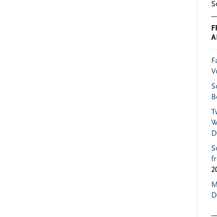
S
F
A
F
V
S
B
T
W
D
S
f
2
M
D