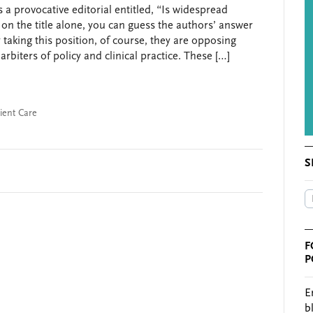
s a provocative editorial entitled, “Is widespread
d on the title alone, you can guess the authors’ answer
taking this position, of course, they are opposing
rbiters of policy and clinical practice. These […]
ient Care
S
F
P
E
b