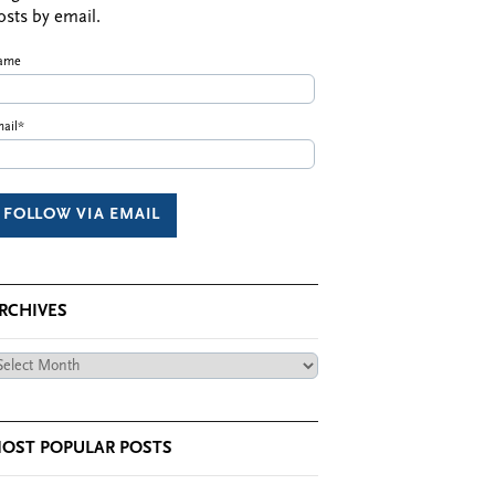
osts by email.
ame
ail*
RCHIVES
chives
OST POPULAR POSTS