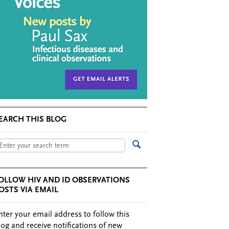
EARCH THIS BLOG
OLLOW HIV AND ID OBSERVATIONS
OSTS VIA EMAIL
nter your email address to follow this
log and receive notifications of new