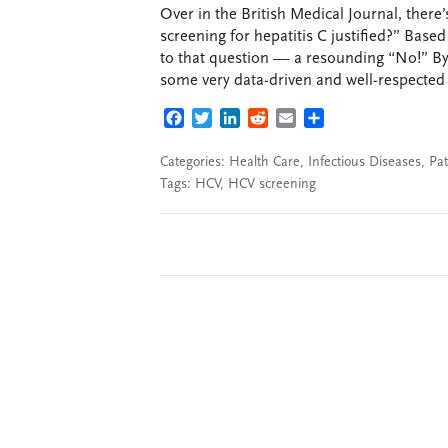
Over in the British Medical Journal, there’
screening for hepatitis C justified?” Base
to that question — a resounding “No!” By 
some very data-driven and well-respected a
FACEBOOK
TWITTER
LINKEDIN
REDDIT
EMAIL
SHARE
Categories:
Health Care
,
Infectious Diseases
,
Pat
Tags:
HCV
,
HCV screening