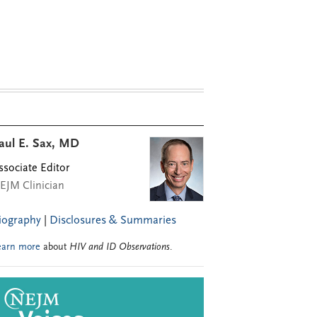
aul E. Sax, MD
ssociate Editor
EJM Clinician
iography
|
Disclosures & Summaries
earn more
about
HIV and ID Observations
.