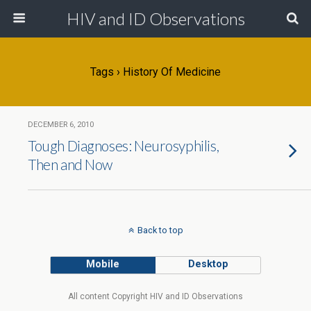
HIV and ID Observations
Tags › History Of Medicine
DECEMBER 6, 2010
Tough Diagnoses: Neurosyphilis,
Then and Now
Back to top
Mobile
Desktop
All content Copyright HIV and ID Observations