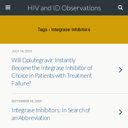
HIV and ID Observations
Tags › Integrase Inhibitors
JULY 14, 2013
Will Dolutegravir Instantly
Become the Integrase Inhibitor of
Choice in Patients with Treatment
Failure?
SEPTEMBER 18, 2009
Integrase Inhibitors: In Search of
an Abbreviation