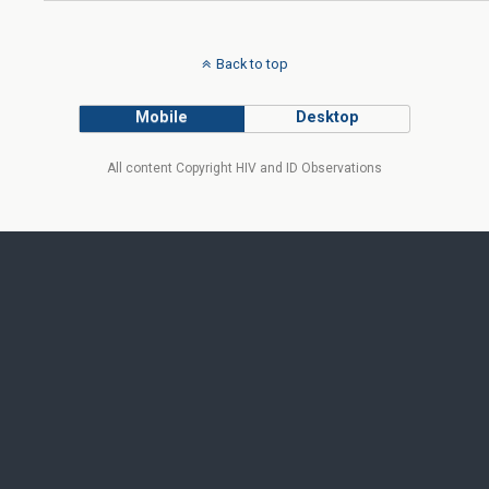
Back to top
Mobile
Desktop
All content Copyright HIV and ID Observations