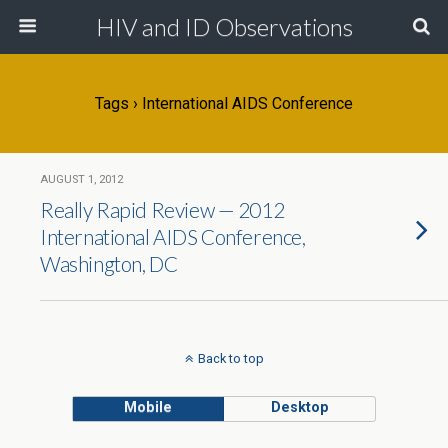
HIV and ID Observations
Tags › International AIDS Conference
AUGUST 1, 2012
Really Rapid Review — 2012
International AIDS Conference,
Washington, DC
Back to top
Mobile
Desktop