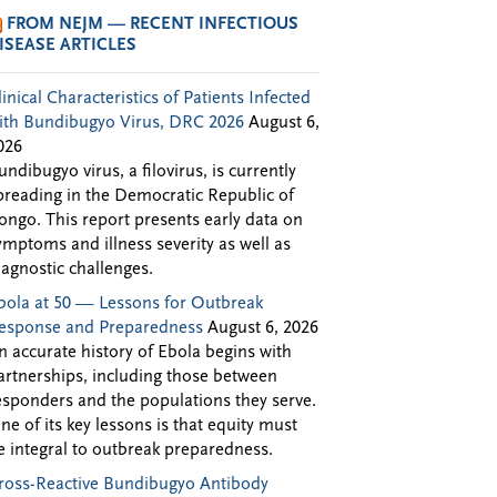
FROM NEJM — RECENT INFECTIOUS
ISEASE ARTICLES
linical Characteristics of Patients Infected
ith Bundibugyo Virus, DRC 2026
August 6,
026
undibugyo virus, a filovirus, is currently
preading in the Democratic Republic of
ongo. This report presents early data on
ymptoms and illness severity as well as
iagnostic challenges.
bola at 50 — Lessons for Outbreak
esponse and Preparedness
August 6, 2026
n accurate history of Ebola begins with
artnerships, including those between
esponders and the populations they serve.
ne of its key lessons is that equity must
e integral to outbreak preparedness.
ross-Reactive Bundibugyo Antibody