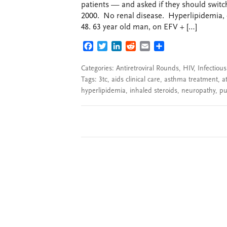
patients — and asked if they should swit
2000. No renal disease. Hyperlipidemia, 
48. 63 year old man, on EFV + […]
FACEBOOK
TWITTER
LINKEDIN
REDDIT
EMAIL
SHARE
Categories:
Antiretroviral Rounds
,
HIV
,
Infectiou
Tags:
3tc
,
aids clinical care
,
asthma treatment
,
a
hyperlipidemia
,
inhaled steroids
,
neuropathy
,
pu