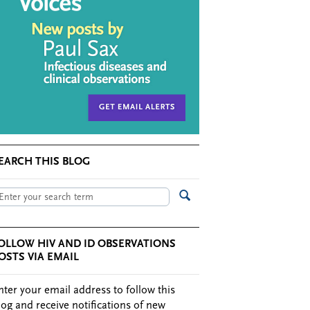
EARCH THIS BLOG
OLLOW HIV AND ID OBSERVATIONS
OSTS VIA EMAIL
nter your email address to follow this
log and receive notifications of new