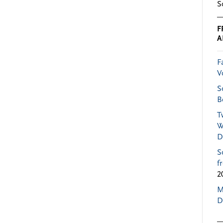
S
F
A
F
V
S
B
T
W
D
S
f
2
M
D