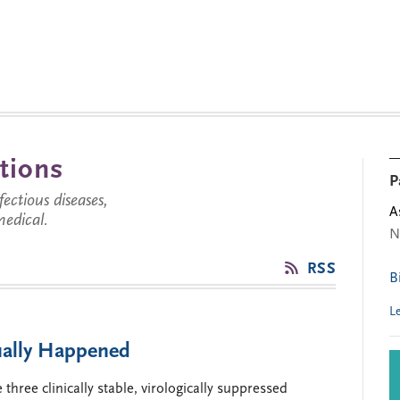
tions
P
ctious diseases,
A
medical.
N
RSS
B
L
ually Happened
three clinically stable, virologically suppressed