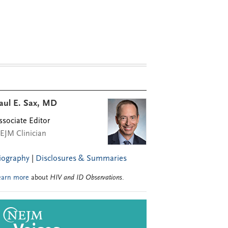
aul E. Sax, MD
ssociate Editor
EJM Clinician
iography
|
Disclosures & Summaries
earn more
about
HIV and ID Observations
.