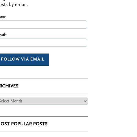
osts by email.
ame
ail*
RCHIVES
chives
OST POPULAR POSTS