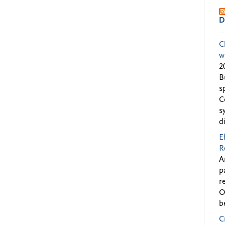
D
C
w
2
B
s
C
s
d
E
R
A
p
r
O
b
C