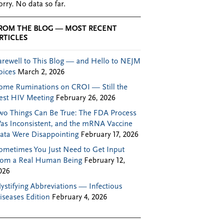
orry. No data so far.
ROM THE BLOG — MOST RECENT
RTICLES
arewell to This Blog — and Hello to NEJM
oices
March 2, 2026
ome Ruminations on CROI — Still the
est HIV Meeting
February 26, 2026
wo Things Can Be True: The FDA Process
as Inconsistent, and the mRNA Vaccine
ata Were Disappointing
February 17, 2026
ometimes You Just Need to Get Input
rom a Real Human Being
February 12,
026
ystifying Abbreviations — Infectious
iseases Edition
February 4, 2026