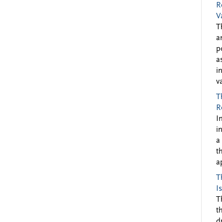
R
V
T
a
p
a
i
v
T
R
I
i
a
t
a
T
I
T
t
d