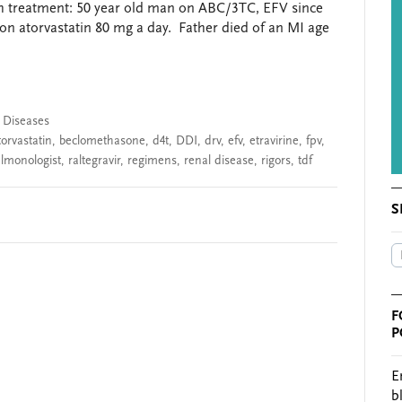
ch treatment: 50 year old man on ABC/3TC, EFV since
on atorvastatin 80 mg a day. Father died of an MI age
s Diseases
torvastatin
,
beclomethasone
,
d4t
,
DDI
,
drv
,
efv
,
etravirine
,
fpv
,
lmonologist
,
raltegravir
,
regimens
,
renal disease
,
rigors
,
tdf
S
F
P
E
b