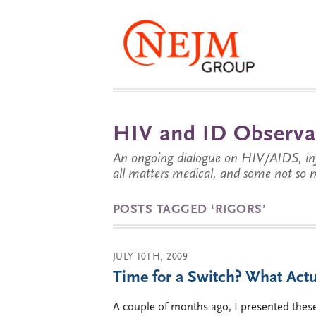
HIV and ID Observa
An ongoing dialogue on HIV/AIDS, infe
all matters medical, and some not so 
POSTS TAGGED ‘RIGORS’
JULY 10TH, 2009
Time for a Switch? What Act
A couple of months ago, I presented these 