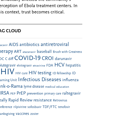
erception of Ebola treatment centers. In
his context, trust becomes critical.
AG CLOUD
antiretroviral
AIDS
antibiotics
acavir
herapy
ART
baseball
atazanavir
Brush with Greatness
COVID-19
CROI
darunavir
DC
C diff
HCV
hepatitis
lutegravir
FDA
elvitegravir
etravirine
HIV
HIV testing
ID fellowship
ID
HIV cure
Infectious Diseases
influenza
arning Unit
ink-o-Rama
lyme disease
medical education
RSA
PrEP
raltegravir
prevention
PEP
primary care
eally Rapid Review
resistance
Retrovirus
TDF/FTC
nference
rilpivirine
sofosbuvir
tenofovir
vaccines
anksgiving
zoster