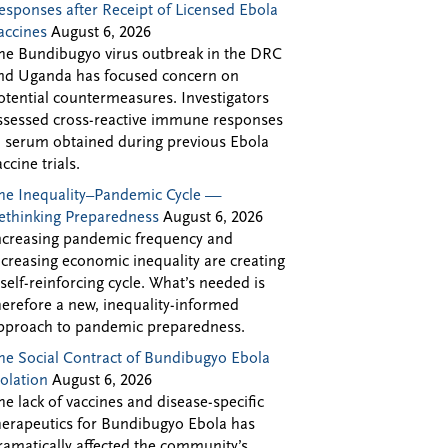
esponses after Receipt of Licensed Ebola
accines
August 6, 2026
he Bundibugyo virus outbreak in the DRC
nd Uganda has focused concern on
otential countermeasures. Investigators
ssessed cross-reactive immune responses
n serum obtained during previous Ebola
accine trials.
he Inequality–Pandemic Cycle —
ethinking Preparedness
August 6, 2026
ncreasing pandemic frequency and
ncreasing economic inequality are creating
 self-reinforcing cycle. What’s needed is
herefore a new, inequality-informed
pproach to pandemic preparedness.
he Social Contract of Bundibugyo Ebola
solation
August 6, 2026
he lack of vaccines and disease-specific
herapeutics for Bundibugyo Ebola has
ramatically affected the community’s