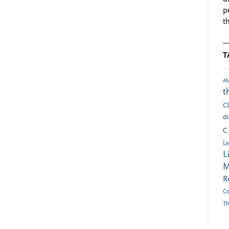
p
t
T
Ab
t
C
do
C
Le
L
M
R
Co
Th