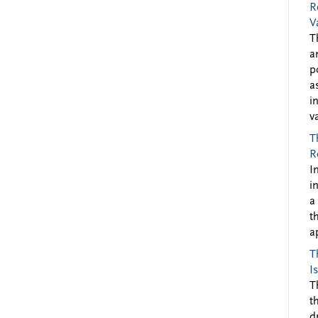
R
V
T
a
p
a
i
v
T
R
I
i
a
t
a
T
I
T
t
d