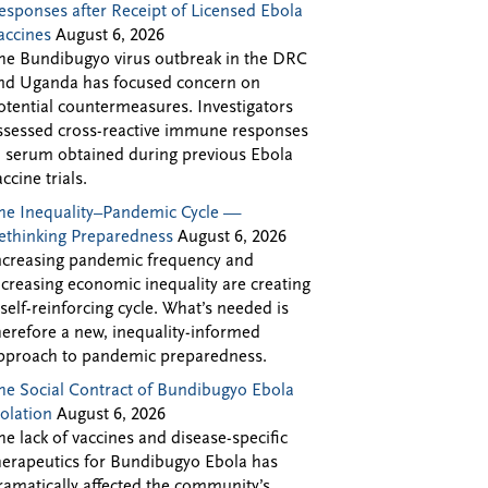
esponses after Receipt of Licensed Ebola
accines
August 6, 2026
he Bundibugyo virus outbreak in the DRC
nd Uganda has focused concern on
otential countermeasures. Investigators
ssessed cross-reactive immune responses
n serum obtained during previous Ebola
accine trials.
he Inequality–Pandemic Cycle —
ethinking Preparedness
August 6, 2026
ncreasing pandemic frequency and
ncreasing economic inequality are creating
 self-reinforcing cycle. What’s needed is
herefore a new, inequality-informed
pproach to pandemic preparedness.
he Social Contract of Bundibugyo Ebola
solation
August 6, 2026
he lack of vaccines and disease-specific
herapeutics for Bundibugyo Ebola has
ramatically affected the community’s