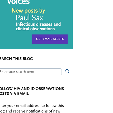
EARCH THIS BLOG
OLLOW HIV AND ID OBSERVATIONS
OSTS VIA EMAIL
nter your email address to follow this
log and receive notifications of new