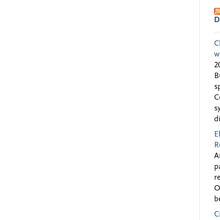
D
C
w
2
B
s
C
s
d
E
R
A
p
r
O
b
C