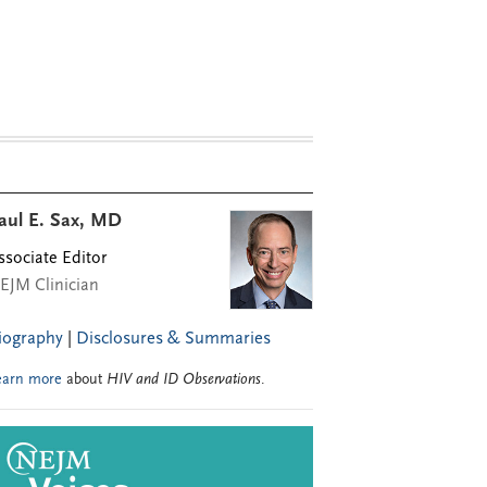
aul E. Sax, MD
ssociate Editor
EJM Clinician
iography
|
Disclosures & Summaries
earn more
about
HIV and ID Observations
.