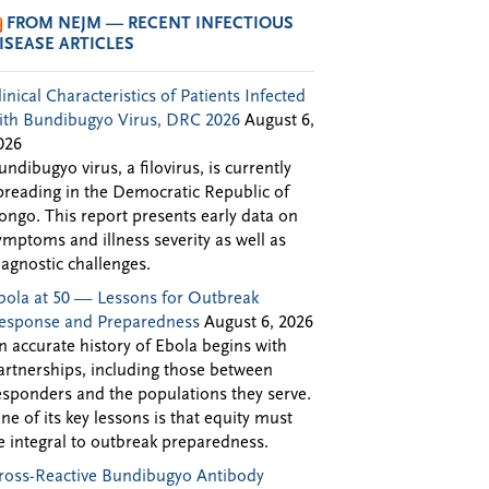
FROM NEJM — RECENT INFECTIOUS
ISEASE ARTICLES
linical Characteristics of Patients Infected
ith Bundibugyo Virus, DRC 2026
August 6,
026
undibugyo virus, a filovirus, is currently
preading in the Democratic Republic of
ongo. This report presents early data on
ymptoms and illness severity as well as
iagnostic challenges.
bola at 50 — Lessons for Outbreak
esponse and Preparedness
August 6, 2026
n accurate history of Ebola begins with
artnerships, including those between
esponders and the populations they serve.
ne of its key lessons is that equity must
e integral to outbreak preparedness.
ross-Reactive Bundibugyo Antibody