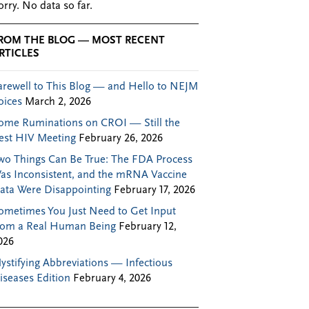
orry. No data so far.
ROM THE BLOG — MOST RECENT
RTICLES
arewell to This Blog — and Hello to NEJM
oices
March 2, 2026
ome Ruminations on CROI — Still the
est HIV Meeting
February 26, 2026
wo Things Can Be True: The FDA Process
as Inconsistent, and the mRNA Vaccine
ata Were Disappointing
February 17, 2026
ometimes You Just Need to Get Input
rom a Real Human Being
February 12,
026
ystifying Abbreviations — Infectious
iseases Edition
February 4, 2026