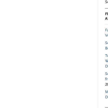
S
F
A
F
V
S
B
T
W
D
S
f
2
M
D