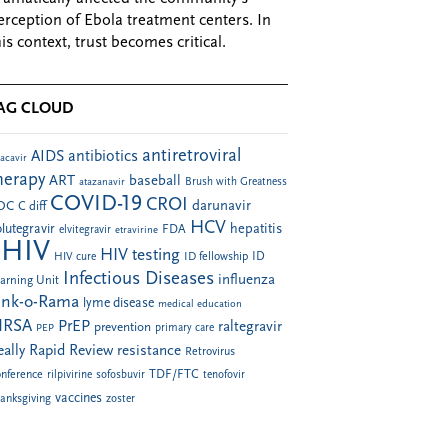
erception of Ebola treatment centers. In
his context, trust becomes critical.
AG CLOUD
antiretroviral
AIDS
antibiotics
acavir
herapy
ART
baseball
atazanavir
Brush with Greatness
COVID-19
CROI
darunavir
DC
C diff
HCV
hepatitis
lutegravir
FDA
elvitegravir
etravirine
HIV
HIV testing
ID fellowship
ID
HIV cure
Infectious Diseases
influenza
arning Unit
ink-o-Rama
lyme disease
medical education
RSA
PrEP
raltegravir
prevention
PEP
primary care
eally Rapid Review
resistance
Retrovirus
TDF/FTC
nference
rilpivirine
sofosbuvir
tenofovir
vaccines
anksgiving
zoster