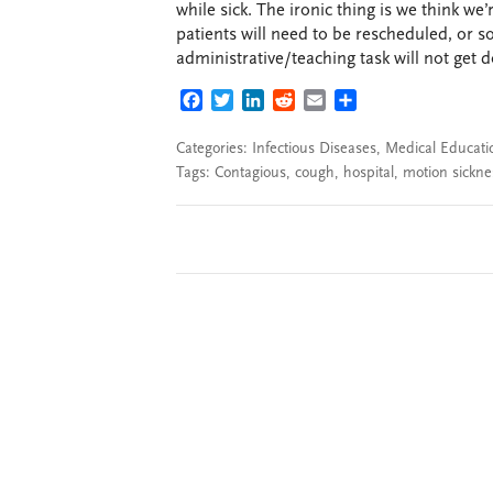
while sick. The ironic thing is we think we’
patients will need to be rescheduled, or 
administrative/teaching task will not get 
FACEBOOK
TWITTER
LINKEDIN
REDDIT
EMAIL
SHARE
Categories:
Infectious Diseases
,
Medical Educati
Tags:
Contagious
,
cough
,
hospital
,
motion sickne