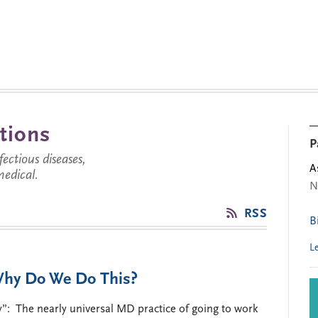
tions
P
ctious diseases,
A
medical.
N
RSS
B
L
Why Do We Do This?
y”: The nearly universal MD practice of going to work