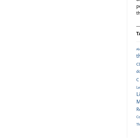
p
t
T
Ab
t
C
do
C
Le
L
M
R
Co
Th