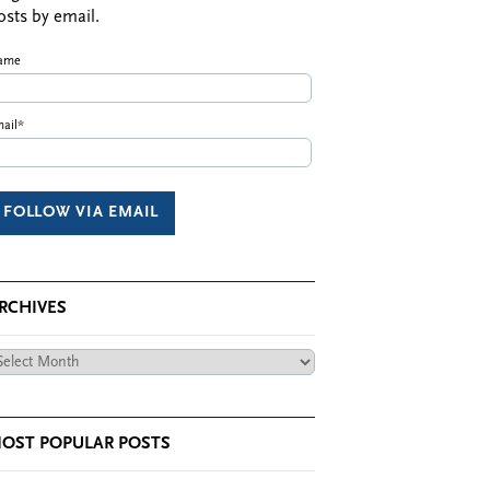
osts by email.
ame
ail*
RCHIVES
chives
OST POPULAR POSTS