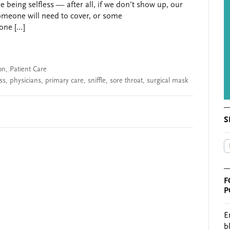
re being selfless — after all, if we don’t show up, our
someone will need to cover, or some
done […]
on
,
Patient Care
ss
,
physicians
,
primary care
,
sniffle
,
sore throat
,
surgical mask
S
F
P
E
b