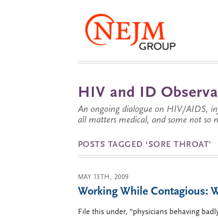
HIV and ID Observa
An ongoing dialogue on HIV/AIDS, infe
all matters medical, and some not so 
POSTS TAGGED ‘SORE THROAT’
MAY 13TH, 2009
Working While Contagious: 
File this under, “physicians behaving badl