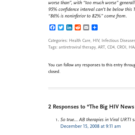
worse than”, with “too much worse” generally
95% confidence interval can’t be below this 
“86% is noninferior to 82%” come from.
FACEBOOK
TWITTER
LINKEDIN
REDDIT
EMAIL
SHARE
Categories:
Health Care
,
HIV
,
Infectious Disease
Tags:
antiretroviral therapy
,
ART
,
CD4
,
CROI
,
HA
You can follow any responses to this entry thro
closed.
2 Responses to “The Big HIV New
So true... AB therapies in Viral URTI
s
December 15, 2008 at 9:11 am