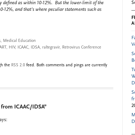
S
 defined as within 10-12%. But the lower-limit of the
10-12%, and that’s where peculiar statements such as
F
A
F
s
,
Medical Education
V
ART
,
HIV
,
ICAAC
,
IDSA
,
raltegravir
,
Retrovirus Conference
S
B
ugh the
RSS 2.0
feed. Both comments and pings are currently
T
W
D
S
f
2
s from ICAAC/IDSA”
M
ays:
D