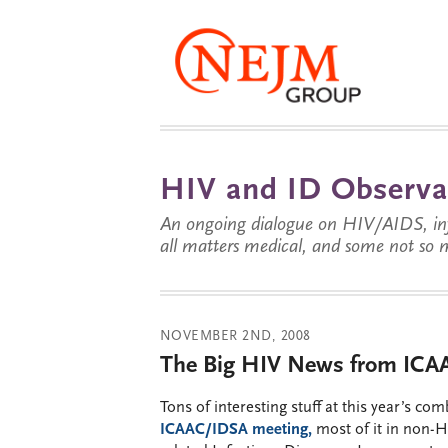
HIV and ID Observa
An ongoing dialogue on HIV/AIDS, infe
all matters medical, and some not so 
NOVEMBER 2ND, 2008
The Big HIV News from IC
Tons of interesting stuff at this year’s co
ICAAC/IDSA meeting,
most of it in non-