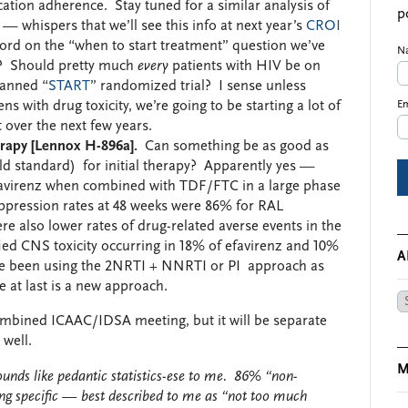
ation adherence. Stay tuned for a similar analysis of
p
 — whispers that we’ll see this info at next year’s
CROI
 word on the “when to start treatment” question we’ve
N
? Should pretty much
every
patients with HIV be on
lanned “
START
” randomized trial? I sense unless
 with drug toxicity, we’re going to be starting a lot of
Em
over the next few years.
herapy [Lennox H-896a].
Can something be as good as
old standard) for initial therapy? Apparently yes —
efavirenz when combined with TDF/FTC in a large phase
suppression rates at 48 weeks were 86% for RAL
 also lower rates of drug-related averse events in the
fied CNS toxicity occurring in 18% of efavirenz and 10%
A
e’ve been using the 2NRTI + NNRTI or PI approach as
re at last is a new approach.
Ar
 combined ICAAC/IDSA meeting, but it will be separate
 well.
M
ounds like pedantic statistics-ese to me. 86% “non-
ng specific — best described to me as “not too much