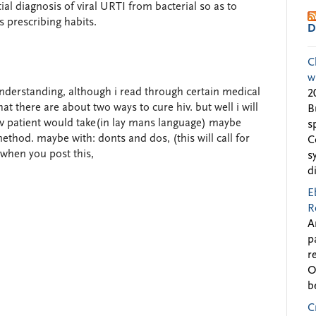
ial diagnosis of viral URTI from bacterial so as to
s prescribing habits.
D
C
w
nderstanding, although i read through certain medical
2
at there are about two ways to cure hiv. but well i will
B
 Hiv patient would take(in lay mans language) maybe
s
thod. maybe with: donts and dos, (this will call for
C
when you post this,
s
d
E
R
A
p
r
O
b
C