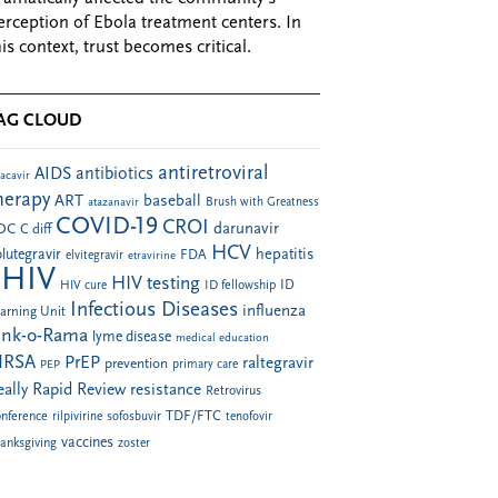
erception of Ebola treatment centers. In
his context, trust becomes critical.
AG CLOUD
antiretroviral
AIDS
antibiotics
acavir
herapy
ART
baseball
atazanavir
Brush with Greatness
COVID-19
CROI
darunavir
DC
C diff
HCV
hepatitis
lutegravir
FDA
elvitegravir
etravirine
HIV
HIV testing
ID fellowship
ID
HIV cure
Infectious Diseases
influenza
arning Unit
ink-o-Rama
lyme disease
medical education
RSA
PrEP
raltegravir
prevention
PEP
primary care
eally Rapid Review
resistance
Retrovirus
TDF/FTC
nference
rilpivirine
sofosbuvir
tenofovir
vaccines
anksgiving
zoster