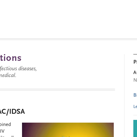
tions
P
ctious diseases,
A
medical.
N
B
L
AAC/IDSA
mbined
HIV