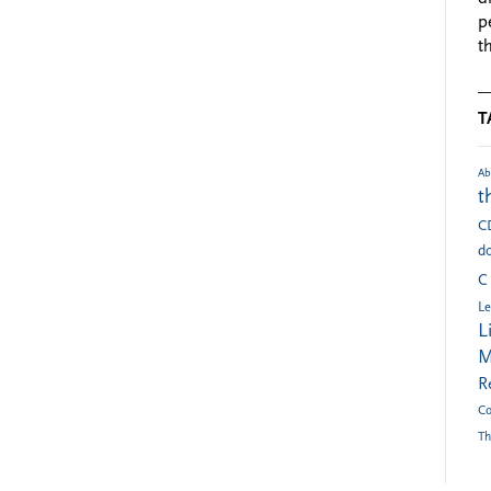
p
t
T
Ab
t
C
do
C
Le
L
M
R
Co
Th