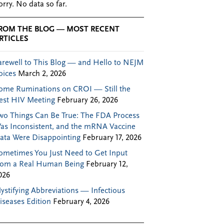
orry. No data so far.
ROM THE BLOG — MOST RECENT
RTICLES
arewell to This Blog — and Hello to NEJM
oices
March 2, 2026
ome Ruminations on CROI — Still the
est HIV Meeting
February 26, 2026
wo Things Can Be True: The FDA Process
as Inconsistent, and the mRNA Vaccine
ata Were Disappointing
February 17, 2026
ometimes You Just Need to Get Input
rom a Real Human Being
February 12,
026
ystifying Abbreviations — Infectious
iseases Edition
February 4, 2026