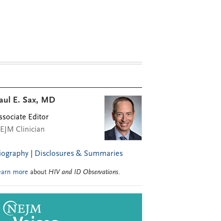
aul E. Sax, MD
ssociate Editor
EJM Clinician
iography
|
Disclosures & Summaries
earn more
about
HIV and ID Observations
.