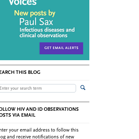
EARCH THIS BLOG
OLLOW HIV AND ID OBSERVATIONS
OSTS VIA EMAIL
nter your email address to follow this
log and receive notifications of new