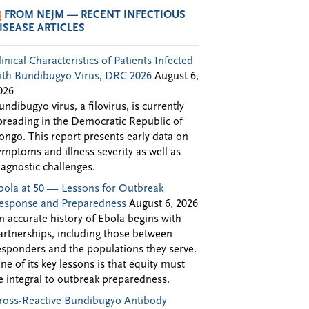
FROM NEJM — RECENT INFECTIOUS
ISEASE ARTICLES
linical Characteristics of Patients Infected
ith Bundibugyo Virus, DRC 2026
August 6,
026
undibugyo virus, a filovirus, is currently
preading in the Democratic Republic of
ongo. This report presents early data on
ymptoms and illness severity as well as
iagnostic challenges.
bola at 50 — Lessons for Outbreak
esponse and Preparedness
August 6, 2026
n accurate history of Ebola begins with
artnerships, including those between
esponders and the populations they serve.
ne of its key lessons is that equity must
e integral to outbreak preparedness.
ross-Reactive Bundibugyo Antibody