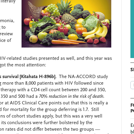
iterally
umonia,
 to
 review
ice of
IV-related studies presented as well, and this year was
ot the most attention:
S
es survival [Kitahata H-896b].
The NA-ACCORD study
 more than 8,000 patients with HIV followed since
therapy with a CD4 cell count between 200 and 350,
n 350 and 500 had a
70% reduction in the risk of death.
t AIDS Clinical Care points out that this is really a
F
for mortality for the group deferring is 1.7. Still
P
ns of cohort studies apply, but this was a very well
its conclusions were further bolstered by the
E
ion rates did not differ between the two groups —
b