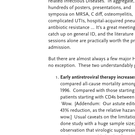
related Infectious Diseases. In aggregate, l
hundreds of posters, presentations, and
symposia on MRSA, C diff, osteomyelitis,
complicated UTIs, hospital-acquired pne
antibiotic resistance … It’s a great meeting
catch up on general ID, and the literature
sessions alone are practically worth the pr
admission.
But there are almost always a few major H
no exception. These two understandably g
Early antiretroviral therapy increas
compared all-cause mortality among
1996. Compared with those starting 
patients starting with CD4s betwee
Wow. [Addendum: Our astute editor a
43% reduction, as the relative hazard 
wow.] Usual caveats on the limitatio
done study with a huge sample size; 
observation that virologic suppress