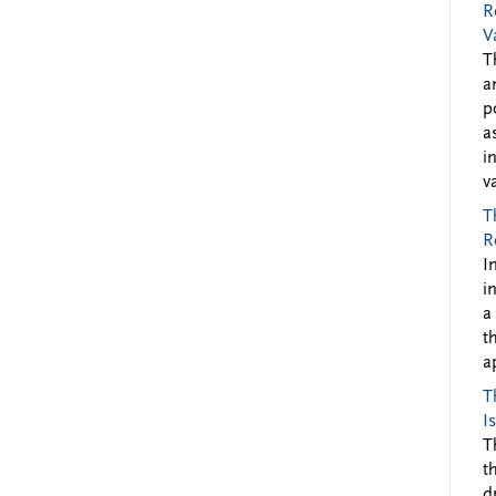
R
V
T
a
p
a
i
v
T
R
I
i
a
t
a
T
I
T
t
d