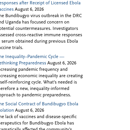
esponses after Receipt of Licensed Ebola
accines
August 6, 2026
he Bundibugyo virus outbreak in the DRC
nd Uganda has focused concern on
otential countermeasures. Investigators
ssessed cross-reactive immune responses
n serum obtained during previous Ebola
accine trials.
he Inequality–Pandemic Cycle —
ethinking Preparedness
August 6, 2026
ncreasing pandemic frequency and
ncreasing economic inequality are creating
 self-reinforcing cycle. What’s needed is
herefore a new, inequality-informed
pproach to pandemic preparedness.
he Social Contract of Bundibugyo Ebola
solation
August 6, 2026
he lack of vaccines and disease-specific
herapeutics for Bundibugyo Ebola has
ramatically affected the community’s