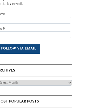
osts by email.
ame
ail*
RCHIVES
chives
OST POPULAR POSTS