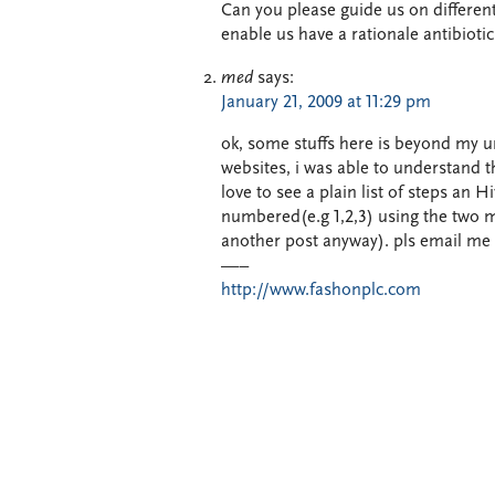
Can you please guide us on different
enable us have a rationale antibiotic
med
says:
January 21, 2009 at 11:29 pm
ok, some stuffs here is beyond my u
websites, i was able to understand th
love to see a plain list of steps an
numbered(e.g 1,2,3) using the two me
another post anyway). pls email me 
—–
http://www.fashonplc.com