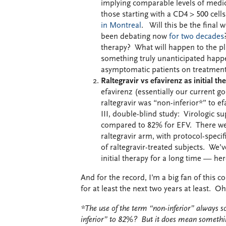
implying comparable levels of medic
those starting with a CD4 > 500 cells
in Montreal
. Will this be the final
been debating now
for two decades
therapy? What will happen to the p
something truly unanticipated happens
asymptomatic patients on treatment 
Raltegravir vs efavirenz as initial t
efavirenz (essentially our current g
raltegravir was “non-inferior*” to 
III, double-blind study: Virologic 
compared to 82% for EFV. There were
raltegravir arm, with protocol-speci
of raltegravir-treated subjects. W
initial therapy for a long time — he
And for the record, I’m a big fan of this
for at least the next two years at least. Oh
*The use of the term “non-inferior” always s
inferior” to 82%? But it does mean somethi