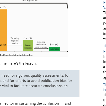
R
V
T
a
p
a
i
v
T
R
I
i
time, here’s the lesson:
a
t
e need for rigorous quality assessments, for
a
, and for efforts to avoid publication bias for
T
 vital to facilitate accurate conclusions on
I
T
t
 an editor in sustaining the confusion — and
d