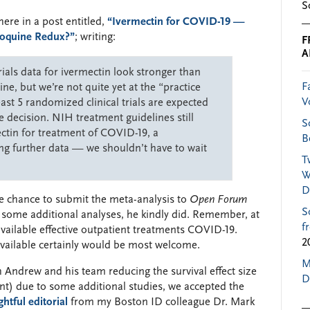
S
re in a post entitled,
“Ivermectin for COVID-19 —
roquine Redux?”
; writing:
F
A
ials data for ivermectin look stronger than
F
ne, but we’re not quite yet at the “practice
V
east 5 randomized clinical trials are expected
e decision. NIH treatment guidelines still
S
tin for treatment of COVID-19, a
B
g further data — we shouldn’t have to wait
T
W
D
e chance to submit the meta-analysis to
Open Forum
S
g some additional analyses, he kindly did. Remember, at
f
 available effective outpatient treatments COVID-19.
2
available certainly would be most welcome.
M
h Andrew and his team reducing the survival effect size
D
cant) due to some additional studies, we accepted the
htful editorial
from my Boston ID colleague Dr. Mark