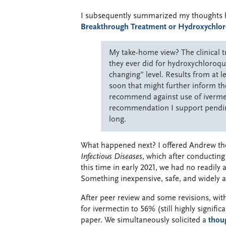
I subsequently summarized my thoughts he
Breakthrough Treatment or Hydroxychlo
My take-home view? The clinical tr
they ever did for hydroxychloroqui
changing” level. Results from at l
soon that might further inform th
recommend against use of ivermec
recommendation I support pendin
long.
What happened next? I offered Andrew th
Infectious Diseases
, which after conductin
this time in early 2021, we had no readily
Something inexpensive, safe, and widely 
After peer review and some revisions, wit
for ivermectin to 56% (still highly signifi
paper. We simultaneously solicited a
thoug