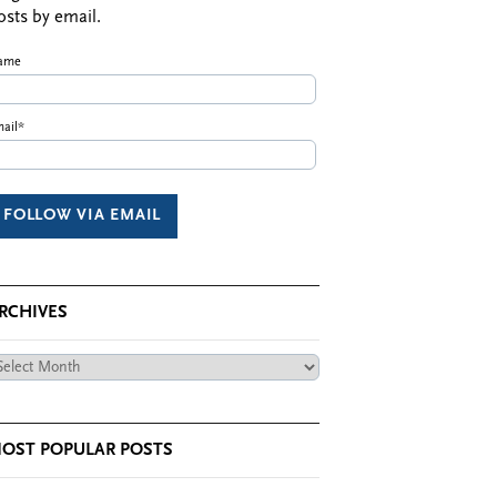
osts by email.
ame
ail*
RCHIVES
chives
OST POPULAR POSTS