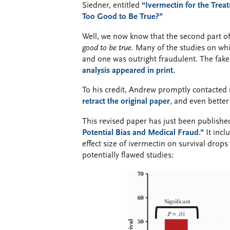
Siedner, entitled
“Ivermectin for the Tre
Too Good to Be True?”
Well, we now know that the second part of 
good to be true.
Many of the studies on whi
and one was outright fraudulent. The fak
analysis appeared in print.
To his credit, Andrew promptly contacte
retract the original paper
, and even better
This revised paper has just been published
Potential Bias and Medical Fraud.”
It incl
effect size of ivermectin on survival drop
potentially flawed studies: