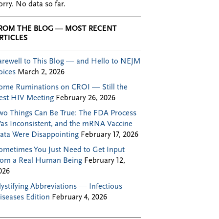
orry. No data so far.
ROM THE BLOG — MOST RECENT
RTICLES
arewell to This Blog — and Hello to NEJM
oices
March 2, 2026
ome Ruminations on CROI — Still the
est HIV Meeting
February 26, 2026
wo Things Can Be True: The FDA Process
as Inconsistent, and the mRNA Vaccine
ata Were Disappointing
February 17, 2026
ometimes You Just Need to Get Input
rom a Real Human Being
February 12,
026
ystifying Abbreviations — Infectious
iseases Edition
February 4, 2026