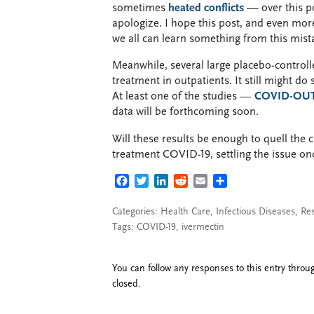
sometimes
heated conflicts
— over this po
apologize. I hope this post, and even mo
we all can learn something from this mistak
Meanwhile, several large placebo-controlle
treatment in outpatients. It still might do
At least one of the studies —
COVID-OU
data will be forthcoming soon.
Will these results be enough to quell the 
treatment COVID-19, settling the issue onc
FACEBOOK
TWITTER
LINKEDIN
REDDIT
EMAIL
SHARE
Categories:
Health Care
,
Infectious Diseases
,
Re
Tags:
COVID-19
,
ivermectin
You can follow any responses to this entry thro
closed.