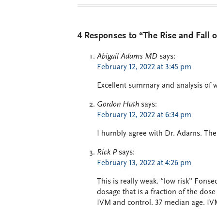
4 Responses to “The Rise and Fall o
Abigail Adams MD
says:
February 12, 2022 at 3:45 pm
Excellent summary and analysis of
Gordon Huth
says:
February 12, 2022 at 6:34 pm
I humbly agree with Dr. Adams. There
Rick P
says:
February 13, 2022 at 4:26 pm
This is really weak. “low risk” Fonsec
dosage that is a fraction of the d
IVM and control. 37 median age. IV