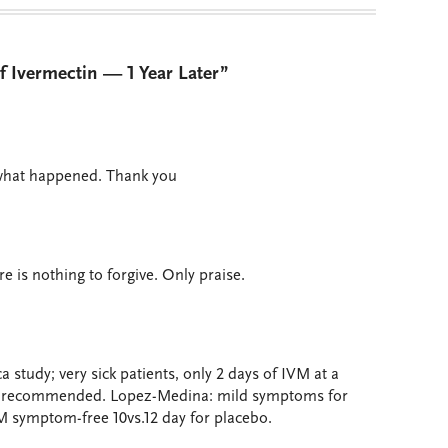
f Ivermectin — 1 Year Later”
 what happened. Thank you
 is nothing to forgive. Only praise.
a study; very sick patients, only 2 days of IVM at a
ose recommended. Lopez-Medina: mild symptoms for
M symptom-free 10vs.12 day for placebo.