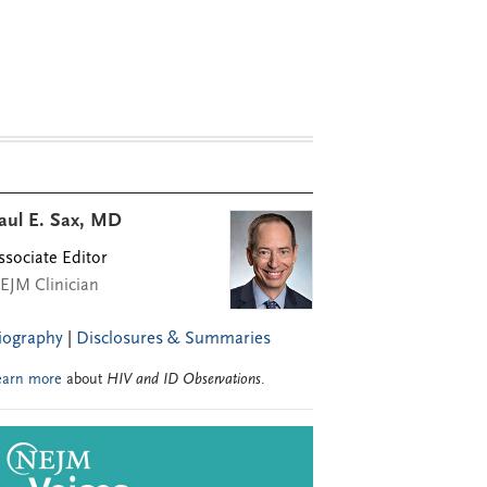
aul E. Sax, MD
ssociate Editor
EJM Clinician
iography
|
Disclosures & Summaries
earn more
about
HIV and ID Observations
.