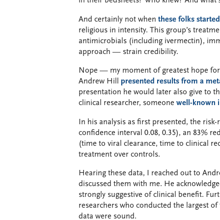
in their bedsheets? Who knew? And what
And certainly not when
these folks starte
religious in intensity. This group’s treatme
antimicrobials (including ivermectin), i
approach — strain credibility.
Nope — my moment of greatest hope for i
Andrew Hill
presented results from a meta
presentation he would later also give to 
clinical researcher, someone
well-known i
In his analysis as first presented, the risk
confidence interval 0.08, 0.35), an 83% re
(time to viral clearance, time to clinical r
treatment over controls.
Hearing these data, I reached out to Andr
discussed them with me. He acknowledged
strongly suggestive of clinical benefit. Fu
researchers who conducted the largest of 
data were sound.