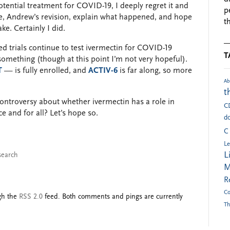
tential treatment for COVID-19, I deeply regret it and
p
re, Andrew’s revision, explain what happened, and hope
t
e. Certainly I did.
d trials continue to test ivermectin for COVID-19
T
 something (though at this point I’m not very hopeful).
T
— is fully enrolled, and
ACTIV-6
is far along, so more
Ab
t
controversy about whether ivermectin has a role in
C
e and for all? Let’s hope so.
do
C
Le
L
search
M
R
Co
ugh the
RSS 2.0
feed. Both comments and pings are currently
Th