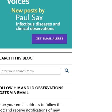
EARCH THIS BLOG
OLLOW HIV AND ID OBSERVATIONS
OSTS VIA EMAIL
nter your email address to follow this
log and receive notifications of new