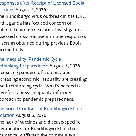
esponses after Receipt of Licensed Ebola
accines
August 6, 2026
he Bundibugyo virus outbreak in the DRC
nd Uganda has focused concern on
otential countermeasures. Investigators
ssessed cross-reactive immune responses
n serum obtained during previous Ebola
accine trials.
he Inequality–Pandemic Cycle —
ethinking Preparedness
August 6, 2026
ncreasing pandemic frequency and
ncreasing economic inequality are creating
 self-reinforcing cycle. What’s needed is
herefore a new, inequality-informed
pproach to pandemic preparedness.
he Social Contract of Bundibugyo Ebola
solation
August 6, 2026
he lack of vaccines and disease-specific
herapeutics for Bundibugyo Ebola has
ramatically affected the community’s