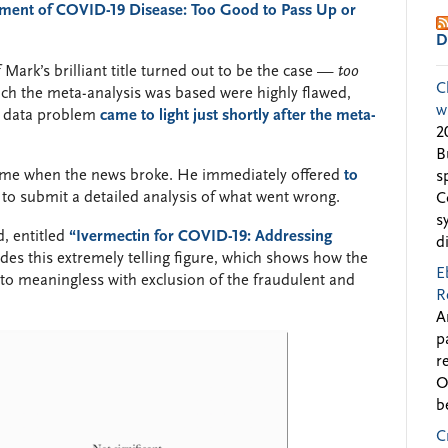
atment of COVID-19 Disease: Too Good to Pass Up or
D
Mark’s brilliant title turned out to be the case —
too
C
ch the meta-analysis was based were highly flawed,
w
e data problem
came to light just shortly after the meta-
2
B
d me when the news broke. He immediately offered
to
s
 to submit a detailed analysis of what went wrong.
C
s
, entitled
“Ivermectin for COVID-19: Addressing
d
udes this extremely telling figure, which shows how the
E
s to meaningless with exclusion of the fraudulent and
R
A
p
r
O
b
C