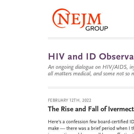
HIV and ID Observa
An ongoing dialogue on HIV/AIDS, infe
all matters medical, and some not so 
FEBRUARY 12TH, 2022
The Rise and Fall of Ivermect
Here’s a confession few board-certified ID
make — there was a brief period when I 