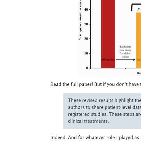
Read the full paper! But if you don’t have 
These revised results highlight th
authors to share patient-level data
registered studies. These steps are
clinical treatments.
Indeed. And for whatever role I played as