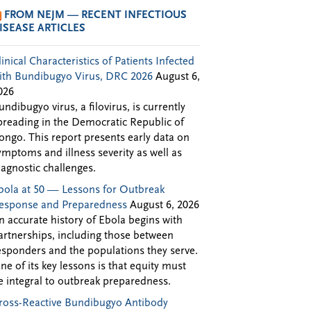
FROM NEJM — RECENT INFECTIOUS
ISEASE ARTICLES
linical Characteristics of Patients Infected
ith Bundibugyo Virus, DRC 2026
August 6,
026
undibugyo virus, a filovirus, is currently
preading in the Democratic Republic of
ongo. This report presents early data on
ymptoms and illness severity as well as
iagnostic challenges.
bola at 50 — Lessons for Outbreak
esponse and Preparedness
August 6, 2026
n accurate history of Ebola begins with
artnerships, including those between
esponders and the populations they serve.
ne of its key lessons is that equity must
e integral to outbreak preparedness.
ross-Reactive Bundibugyo Antibody