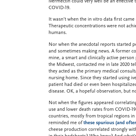
ivermectin could very well be an effective 
COVID-19.
It wasn’t when the in vitro data first came 
Therapeutic concentrations were not achi
humans.
Nor when the anecdotal reports started po
and sometimes making news. A former co
mine, a smart and clinically active person 
the Midwest, contacted me in late 2020 tel
they acted as the primary medical consult
nursing home. Since they started using iv
patient had died or even been hospitalize
disease. OK, a hopeful observation, but n
Not when the figures appeared correlatin
use and lower death rates from COVID-19
countries, mostly from tropical regions i
reminded me of
these spurious (and often
cheese production correlated strongly wi