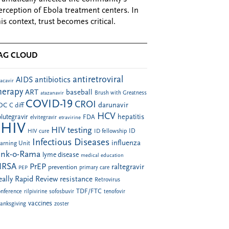
erception of Ebola treatment centers. In
his context, trust becomes critical.
AG CLOUD
antiretroviral
AIDS
antibiotics
acavir
herapy
ART
baseball
atazanavir
Brush with Greatness
COVID-19
CROI
darunavir
DC
C diff
HCV
hepatitis
lutegravir
FDA
elvitegravir
etravirine
HIV
HIV testing
ID fellowship
ID
HIV cure
Infectious Diseases
influenza
arning Unit
ink-o-Rama
lyme disease
medical education
RSA
PrEP
raltegravir
prevention
PEP
primary care
eally Rapid Review
resistance
Retrovirus
TDF/FTC
nference
rilpivirine
sofosbuvir
tenofovir
vaccines
anksgiving
zoster