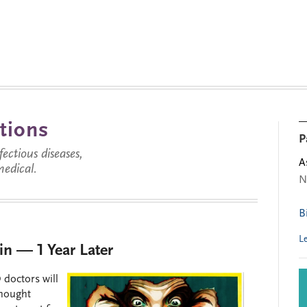
tions
P
ctious diseases,
A
medical.
N
B
L
in — 1 Year Later
 doctors will
thought