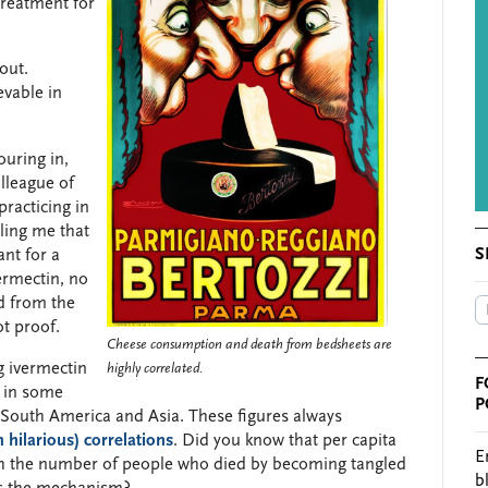
treatment for
out.
evable in
uring in,
lleague of
practicing in
ling me that
S
ant for a
ermectin, no
d from the
ot proof.
Cheese consumption and death from bedsheets are
g ivermectin
highly correlated.
F
 in some
P
n South America and Asia. These figures always
 hilarious) correlations
. Did you know that per capita
E
th the number of people who died by becoming tangled
b