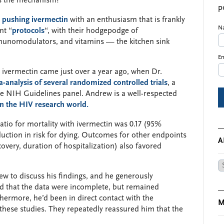
’s the mechanism?
p
d pushing ivermectin
with an enthusiasm that is frankly
N
nt “
protocols
“, with their hodgepodge of
mmunomodulators, and vitamins — the kitchen sink
Em
vermectin came just over a year ago, when Dr.
-analysis of several randomized controlled trials
, a
the NIH Guidelines panel. Andrew is a well-respected
n the HIV research world.
-ratio for mortality with ivermectin was 0.17 (95%
duction in risk for dying. Outcomes for other endpoints
A
ecovery, duration of hospitalization) also favored
Ar
ew to discuss his findings, and he generously
 that the data were incomplete, but remained
rthermore, he’d been in direct contact with the
M
these studies. They repeatedly reassured him that the