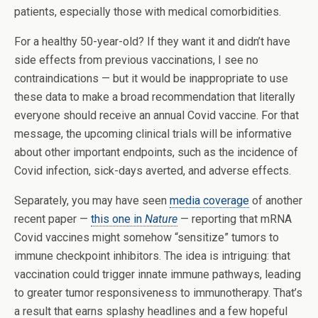
patients, especially those with medical comorbidities.
For a healthy 50-year-old? If they want it and didn’t have
side effects from previous vaccinations, I see no
contraindications — but it would be inappropriate to use
these data to make a broad recommendation that literally
everyone should receive an annual Covid vaccine. For that
message, the upcoming clinical trials will be informative
about other important endpoints, such as the incidence of
Covid infection, sick-days averted, and adverse effects.
Separately, you may have seen
media coverage
of another
recent paper —
this one in
Nature
— reporting that mRNA
Covid vaccines might somehow “sensitize” tumors to
immune checkpoint inhibitors. The idea is intriguing: that
vaccination could trigger innate immune pathways, leading
to greater tumor responsiveness to immunotherapy. That’s
a result that earns splashy headlines and a few hopeful