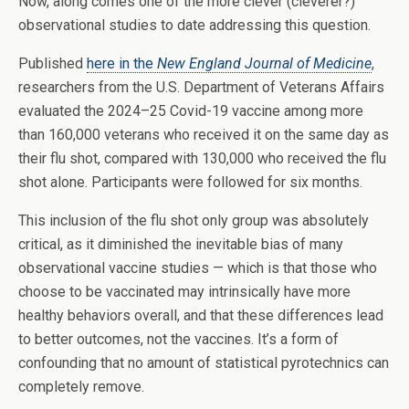
Now, along comes one of the more clever (cleverer?)
observational studies to date addressing this question.
Published
here in the
New England Journal of Medicine
,
researchers from the U.S. Department of Veterans Affairs
evaluated the 2024–25 Covid-19 vaccine among more
than 160,000 veterans who received it on the same day as
their flu shot, compared with 130,000 who received the flu
shot alone. Participants were followed for six months.
This inclusion of the flu shot only group was absolutely
critical, as it diminished the inevitable bias of many
observational vaccine studies — which is that those who
choose to be vaccinated may intrinsically have more
healthy behaviors overall, and that these differences lead
to better outcomes, not the vaccines. It’s a form of
confounding that no amount of statistical pyrotechnics can
completely remove.