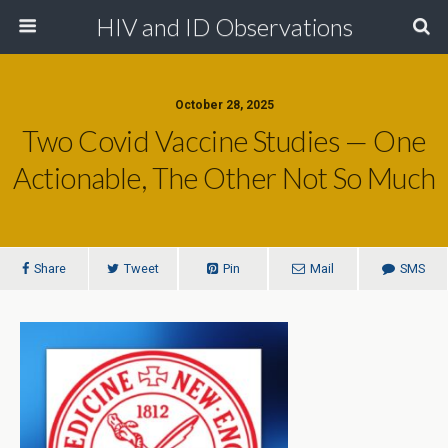
HIV and ID Observations
October 28, 2025
Two Covid Vaccine Studies — One
Actionable, The Other Not So Much
Share
Tweet
Pin
Mail
SMS