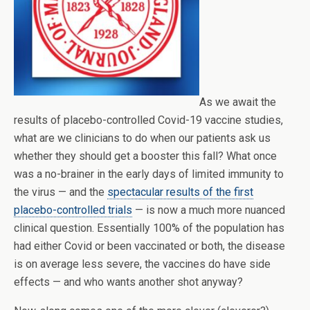
As we await the
results of placebo-controlled Covid-19 vaccine studies,
what are we clinicians to do when our patients ask us
whether they should get a booster this fall? What once
was a no-brainer in the early days of limited immunity to
the virus — and the
spectacular results of the first
placebo-controlled trials
— is now a much more nuanced
clinical question. Essentially 100% of the population has
had either Covid or been vaccinated or both, the disease
is on average less severe, the vaccines do have side
effects — and who wants another shot anyway?