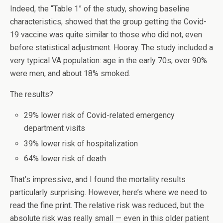
Indeed, the “Table 1” of the study, showing baseline
characteristics, showed that the group getting the Covid-
19 vaccine was quite similar to those who did not, even
before statistical adjustment. Hooray. The study included a
very typical VA population: age in the early 70s, over 90%
were men, and about 18% smoked.
The results?
29% lower risk of Covid-related emergency
department visits
39% lower risk of hospitalization
64% lower risk of death
That’s impressive, and I found the mortality results
particularly surprising. However, here’s where we need to
read the fine print. The relative risk was reduced, but the
absolute risk was really small — even in this older patient