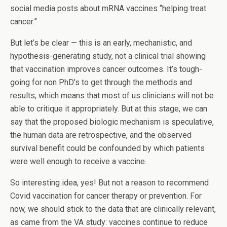
social media posts about mRNA vaccines “helping treat
cancer.”
But let’s be clear — this is an early, mechanistic, and
hypothesis-generating study, not a clinical trial showing
that vaccination improves cancer outcomes. It’s tough-
going for non PhD’s to get through the methods and
results, which means that most of us clinicians will not be
able to critique it appropriately. But at this stage, we can
say that the proposed biologic mechanism is speculative,
the human data are retrospective, and the observed
survival benefit could be confounded by which patients
were well enough to receive a vaccine.
So interesting idea, yes! But not a reason to recommend
Covid vaccination for cancer therapy or prevention. For
now, we should stick to the data that are clinically relevant,
as came from the VA study: vaccines continue to reduce