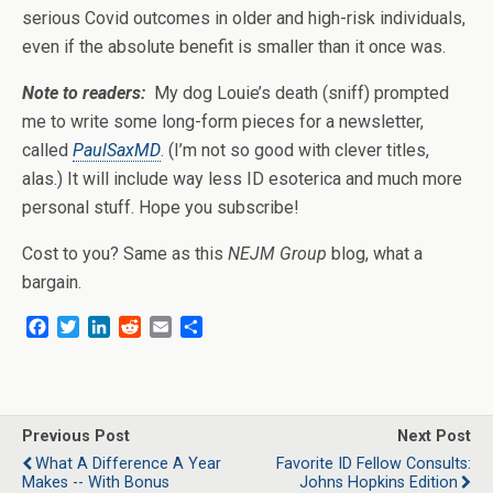
serious Covid outcomes in older and high-risk individuals,
even if the absolute benefit is smaller than it once was.
Note to readers:
My dog Louie’s death (sniff) prompted
me to write some long-form pieces for a newsletter,
called
PaulSaxMD
. (I’m not so good with clever titles,
alas.) It will include way less ID esoterica and much more
personal stuff. Hope you subscribe!
Cost to you? Same as this
NEJM Group
blog, what a
bargain.
F
T
L
R
E
S
a
w
i
e
m
h
c
i
n
d
a
a
e
t
k
d
i
r
b
t
e
i
l
e
o
e
d
t
Previous Post
Next Post
o
r
I
What A Difference A Year
Favorite ID Fellow Consults:
k
n
Makes -- With Bonus
Johns Hopkins Edition