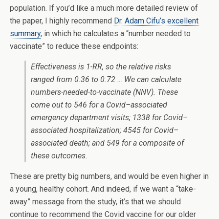
population. If you’d like a much more detailed review of
the paper, I highly recommend
Dr. Adam Cifu’s excellent
summary
, in which he calculates a “number needed to
vaccinate” to reduce these endpoints:
Effectiveness is 1-RR, so the relative risks
ranged from 0.36 to 0.72 … We can calculate
numbers-needed-to-vaccinate (NNV). These
come out to 546 for a Covid–associated
emergency department visits; 1338 for Covid–
associated hospitalization; 4545 for Covid–
associated death; and 549 for a composite of
these outcomes.
These are pretty big numbers, and would be even higher in
a young, healthy cohort. And indeed, if we want a “take-
away” message from the study, it’s that we should
continue to recommend the Covid vaccine for our older